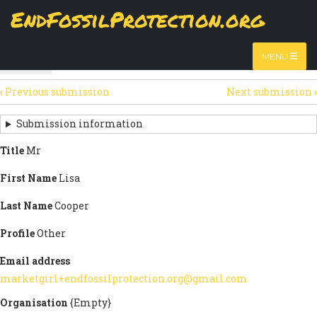
Skip
EndFossilProtection.org
The
View
page displays a submission's general information
to
MAIN
and data.
Watch video
main
content
NAVIGATION
MENU
HTML
(active
Table
SECONDARY
tab)
‹
Previous submission
Next submission
›
TABS
SUBMISSION
NAVIGATION
Submission information
LINKS
Title
Mr
FOR
First Name
Lisa
SIGN
Last Name
Cooper
THE
Profile
Other
OPEN
Email address
LETTER
marketgirl+endfossilprotection.org@gmail.com
Organisation
{Empty}