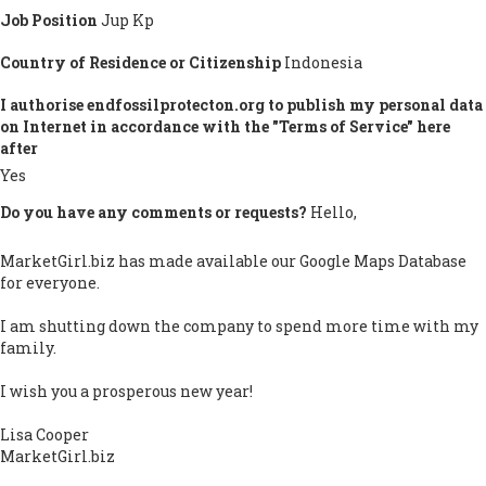
Job Position
Jup Kp
Country of Residence or Citizenship
Indonesia
I authorise endfossilprotecton.org to publish my personal data
on Internet in accordance with the "Terms of Service" here
after
Yes
Do you have any comments or requests?
Hello,
MarketGirl.biz has made available our Google Maps Database
for everyone.
I am shutting down the company to spend more time with my
family.
I wish you a prosperous new year!
Lisa Cooper
MarketGirl.biz