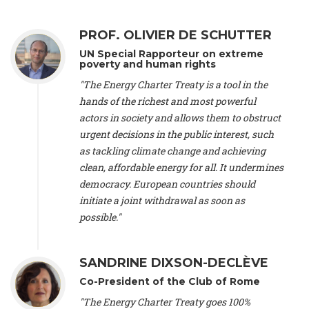
Alliance Luxembourg
, ASTM / CA Luxembourg (Luxembourg),
Ms. Johanna Sandahl -
President
, Swedish Society for Nature
PROF. OLIVIER DE SCHUTTER
Conservation (Sweeden), Mr. Martin Dietrich Brauch, LL.M. -
International lawyer and economist
, Lead author of the
UN Special Rapporteur on extreme
Treaty on Sustainable Investment for Climate Change
poverty and human rights
Mitigation and Adaptation (United States), Mr. Bernhard
"The Energy Charter Treaty is a tool in the
Zlanabitnig MA, MAS, MSc -
Director of EU-Umweltbüro, Vice-
hands of the richest and most powerful
President
, Vice-President of EEB (Austria), Dr. Janis Brizga -
actors in society and allows them to obstruct
Chair
, Green Liberty (Latvia), Prof. Ugo Bardi -
Professor of
Physical Chemistry
, Università di Firenze (Italy), Prof. Kevin P.
urgent decisions in the public interest, such
Gallagher -
Professor of Global Development Policy/Director
,
as tackling climate change and achieving
Global Development Policy Center, Boston University (United
clean, affordable energy for all. It undermines
States), Mr. Christophe Murroccu -
Responsable
democracy. European countries should
Climat/Energie
, Mouvement Ecologique (Luxembourg), Mr.
initiate a joint withdrawal as soon as
Elgars Felcis -
Lecturer and Researcher
, University of Latvia
(Latvia), Prof. Luis Mundaca -
Professor of Low-Carbon and
possible."
Resource Efficient Economics and Policy
, Lund University
(Sweeden), Dr. Tadzio Mueller -
Climate Justice Strategist
,
Climate Justice Movement (Germany), Prof. James Galbraith -
SANDRINE DIXSON-DECLÈVE
Professor
, University of Texas at Austin (United States), Dr.
Co-President of the Club of Rome
Jochen Ohnmacht (Luxembourg), Dr. Céline Guivarch -
Researcher
, CIRED (France), Dr. Jean Jouzel -
Climate
"The Energy Charter Treaty goes 100%