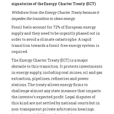
signatories of the Energy Charter Treaty (ECT)
Withdraw from the Energy Charter Treaty because it
impedes the transition to clean energy
Fossil fuels account for 72% of European energy
supply and they need to be urgently phased out in
order to avoid a climate catastrophe. A rapid
transition towards a fossil-free energy system is
required.
The Energy Charter Treaty (ECT) is a major
obstacle to this transition. It protects investments
in energy supply, including coal mines, oil and gas
extraction, pipelines, refineries and power
stations. The treaty allows energy firms to
challenge almost any state measure that impacts
the investor's expected profit. Legal disputes of
this kind are not settled by national courts but in
non-transparent private arbitration hearings.