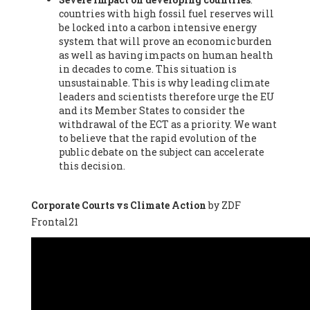
countries with high fossil fuel reserves will
Vázquez -
Profesora de universidad
, Autonomous University
be locked into a carbon intensive energy
of Madrid (UAM) (Spain), Prof. Federico Demaria -
Professor of
system that will prove an economic burden
ecological economy
, University of Barcelona (Spain), Prof.
as well as having impacts on human health
Emilio Santiago Muíño -
Doctor in Anthropology and eco-
in decades to come. This situation is
social researcher. Professor of philosophy at the University of
unsustainable. This is why leading climate
Zaragoza.
, Instituto de Transición Rompe el Círculo. University
leaders and scientists therefore urge the EU
of Zaragoza. (Spain), Prof. Ricardo Amils Pibernat -
Professor
,
and its Member States to consider the
Autonomous University of Madrid (UAM) (Spain), Prof. Alicia
withdrawal of the ECT as a priority. We want
Puleo -
Professor
, Red Ecofeminista (Spain), Mr. Pedro Antonio
to believe that the rapid evolution of the
Prieto Pérez -
Telecommunications engineer
, Association for
public debate on the subject can accelerate
the Study of Energy Resources (AEREN) (Spain), Dr. Jose
this decision.
Miguel Pajares Alonso -
Antropologist
, University of Barcelona
(Spain), Prof. Enric Telli Aragay -
Professor
, Faculty of
Economy and Business at University of Barcelona (Spain), Mr.
Corporate Courts vs Climate Action
by ZDF
Lluís Xavier Vitòria Agreda -
Arquitecter
, Barcelona en Comú
Frontal21
(Spain), Ms. Ana Maria Calafat Rogers -
Biologist
, Spanish
Society of Ecological Agriculture (SEAE) (Spain), Prof. José Mª
Baldasano Recio -
Emeritus Professor of Environmental
Engineering
, Technical University of Catalonia (Spain), Prof.
Marc Rius Viladomiu -
Professor
, University of Southampton
(Spain), Mr. Jaime Vindel Gamonal -
Researcher
, Spanish
National Research Council (CSIC) (Spain), Prof. Fátima Franco