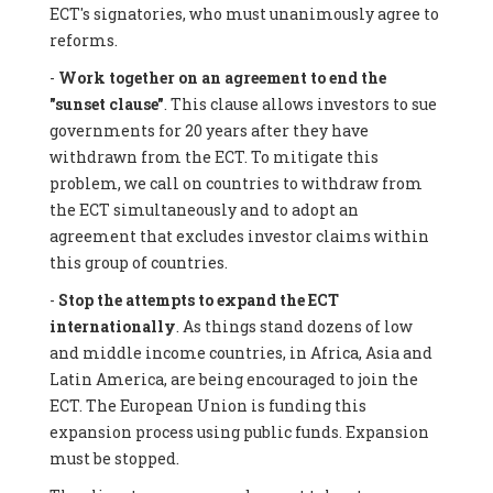
ECT's signatories, who must unanimously agree to
reforms.
-
Work together on an agreement to end the
"sunset clause"
. This clause allows investors to sue
governments for 20 years after they have
withdrawn from the ECT. To mitigate this
problem, we call on countries to withdraw from
the ECT simultaneously and to adopt an
agreement that excludes investor claims within
this group of countries.
-
Stop the attempts to expand the ECT
internationally
. As things stand dozens of low
and middle income countries, in Africa, Asia and
Latin America, are being encouraged to join the
ECT. The European Union is funding this
expansion process using public funds. Expansion
must be stopped.