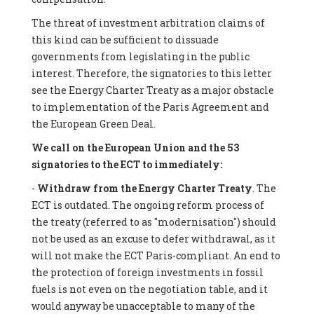
The threat of investment arbitration claims of
this kind can be sufficient to dissuade
governments from legislating in the public
interest. Therefore, the signatories to this letter
see the Energy Charter Treaty as a major obstacle
to implementation of the Paris Agreement and
the European Green Deal.
We call on the European Union and the 53
signatories to the ECT to immediately:
-
Withdraw from the Energy Charter Treaty
. The
ECT is outdated. The ongoing reform process of
the treaty (referred to as "modernisation") should
not be used as an excuse to defer withdrawal, as it
will not make the ECT Paris-compliant. An end to
the protection of foreign investments in fossil
fuels is not even on the negotiation table, and it
would anyway be unacceptable to many of the