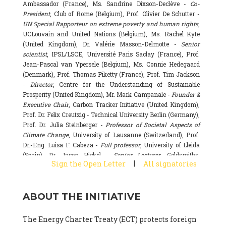
Ambassador (France), Ms. Sandrine Dixson-Declève -
Co-
President
, Club of Rome (Belgium), Prof. Olivier De Schutter -
UN Special Rapporteur on extreme poverty and human rights
,
UCLouvain and United Nations (Belgium), Ms. Rachel Kyte
(United Kingdom), Dr. Valérie Masson-Delmotte -
Senior
scientist
, IPSL/LSCE, Université Paris Saclay (France), Prof.
Jean-Pascal van Ypersele (Belgium), Ms. Connie Hedegaard
(Denmark), Prof. Thomas Piketty (France), Prof. Tim Jackson
-
Director
, Centre for the Understanding of Sustainable
Prosperity (United Kingdom), Mr. Mark Campanale -
Founder &
Executive Chair
, Carbon Tracker Initiative (United Kingdom),
Prof. Dr. Felix Creutzig - Technical University Berlin (Germany),
Prof. Dr. Julia Steinberger -
Professor of Societal Aspects of
Climate Change
, University of Lausanne (Switzerland), Prof.
Dr.-Eng. Luisa F. Cabeza -
Full professor
, University of Lleida
(Spain), Dr. Jason Hickel -
Senior Lecturer
, Goldsmiths,
|
Sign the Open Letter
All signatories
University of London (United Kingdom), Prof. Dominique
Bourg -
Honorary professor
, University of Lausanne (France),
Prof. Gail Whiteman -
Executive Director & Professor
, Arctic
ABOUT THE INITIATIVE
Basecamp & University of Exeter Business School (United
Kingdom), Dr. Fernando Valladares -
Scientist
, Spanish
National Research Council (CSIC) (Spain), Dr. Alain Grandjean
The Energy Charter Treaty (ECT) protects foreign
(France), Dr. Michel Colombier (France), Dr. Bert Metz