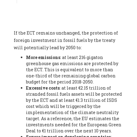
Associate
, SYSTEMIQ LTD (United Kingdom), Prof. Stefan
Gössling -
Professor
, Lund University (Sweeden), Dr. Gregor
Hagedorn -
Scientific Director, Museum for Natural Sciences,
Berlin
, Scientists for Future (Germany), Mr. Rainer Hinrichs-
Rahlwes -
Vice-President
, European Renewable Energies
If the ECT remains unchanged, the protection of
Federation (EREF) (Belgium), Prof. Cécile Renouard -
Professor
, Centre Sèvres (Jesuit Faculty of Paris) Ecole des
foreign investment in fossil fuels by the treaty
Mines de Paris, ESSEC and Sciences Po. (France), Ms.
will potentially lead by 2050 to:
Adélaïde Charlier -
Student, Human rights and climate
More emissions
: at least 216 gigaton
activist
, Youth for climate BELGIUM (Belgium), Mr. Roland
greenhouse gas emissions are protected by
Moreau -
President
, Club of Rome - EU Chapter (Belgium), Ms.
the ECT. This is equivalent to more than
Hindou Oumarou Ibrahim (France), Mr. Paco Segura Castro -
one-third of the remaining global carbon
Biologist and coordinator of Ecologistas en Acción
,
budget for the period 2018-2050.
Ecologistas en Acción (Spain), Prof. Yayo Herrero López -
Excessive costs
: at least €2.15 trillion of
Researcher, consultant and professor
, Ecologistas en Acción
stranded fossil fuels assets will be protected
(Spain), Prof. Manuel Ruiz Pérez -
Professor (retired)
,
by the ECT and at least €1.3 trillion of ISDS
Universidad Autónoma de Madrid (Spain), Prof. Anabel Lopez -
cost which will be triggered by the
Professor
, Autonomous University of Madrid (UAM) (Spain),
implementation of the climate neutrality
Dr. Joaquín Hortal -
Scientist researcher
, Spanish National
target. As a reference, the EU estimates the
Research Council (CSIC) (Spain), Ms. Cristina Escarmis Homs -
investments needed for the European Green
Virologist (retired)
, Spanish National Research Council (CSIC)
Deal to €1 trillion over the next 10 years.
(Spain), Prof. Óscar Carpintero -
Profesor de Economía
Severe impact on developing countries
:
Aplicada
, University of Valladolid (Spain), Prof. Begoña Peco