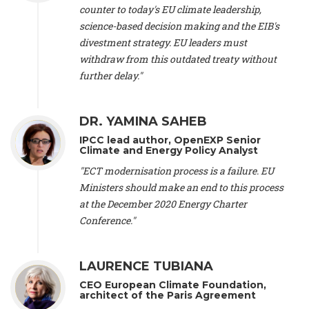
scientist (emeritus)
, CESE (France), Mr. Peter Sweatman -
counter to today's EU climate leadership,
CEO
, Climate Strategy (Spain), Prof. Christian Arnsperger -
science-based decision making and the EIB's
Professor of Sustainability and Economic Anthropology
,
divestment strategy. EU leaders must
University of Lausanne (Switzerland), Prof. Marie Elodie Perga
-
Associate professor in environmental science
withdraw from this outdated treaty without
, University of
Lausanne (Switzerland), Prof. Dr. Martin Grosjean -
Director
,
further delay."
Oeschger Centre for Climate Change Research, University of
Bern (Switzerland), Prof. Cédric Durand -
Associate Professor
,
University of Geneva (Switzerland), Prof. Frederic Herman -
DR. YAMINA SAHEB
Professor
, University of Lausanne (Switzerland), Prof.
IPCC lead author, OpenEXP Senior
Gregoire Mariethoz -
Professor
, University of Lausanne
Climate and Energy Policy Analyst
(Switzerland), Prof. Philippe Thalmann -
Professor of
Economics
, EPFL Lausanne (Switzerland), Prof. Marlyne
"ECT modernisation process is a failure. EU
Sahakian -
Assistant professor
, University of Geneva
Ministers should make an end to this process
(Switzerland), Prof. Dominique Méda -
Professor of sociology
,
at the December 2020 Energy Charter
University of Paris-Dauphine (France), Prof. Nenes Athanasios
Conference."
-
Professor of Atmospheric Sciences
, EPFL Lausanne
(Switzerland), Dr. Dieter Boer -
Associate professor
, Universitat
Rovira i Virgili (Spain), Prof. Pedro Rodriguez (Spain), Mr.
LAURENCE TUBIANA
Nathan Méténier -
Climate and environmental activist
, Youth
and Environment Europe (France), Ms. Anuna de Wever -
CEO European Climate Foundation,
Founder
, Youth for Climate Belgium (Belgium), Dr. José A.
architect of the Paris Agreement
Tenorio -
Senior scientist
, IETCC. CSIC (Spain), Dr. Martin