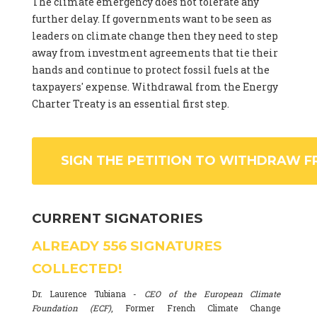
The climate emergency does not tolerate any
further delay. If governments want to be seen as
leaders on climate change then they need to step
away from investment agreements that tie their
hands and continue to protect fossil fuels at the
taxpayers' expense. Withdrawal from the Energy
Charter Treaty is an essential first step.
SIGN THE PETITION TO WITHDRAW F
CURRENT SIGNATORIES
ALREADY
556
SIGNATURES
COLLECTED!
Dr. Laurence Tubiana -
CEO of the European Climate
Foundation (ECF)
, Former French Climate Change