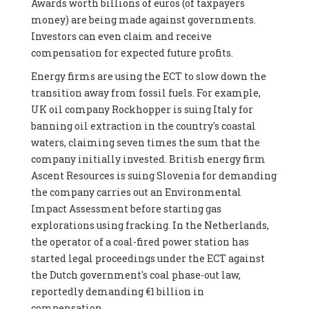
Awards worth billions of euros (of taxpayers
money) are being made against governments.
Investors can even claim and receive
compensation for expected future profits.
Energy firms are using the ECT to slow down the
transition away from fossil fuels. For example,
UK oil company Rockhopper is suing Italy for
banning oil extraction in the country's coastal
waters, claiming seven times the sum that the
company initially invested. British energy firm
Ascent Resources is suing Slovenia for demanding
the company carries out an Environmental
Impact Assessment before starting gas
explorations using fracking. In the Netherlands,
the operator of a coal-fired power station has
started legal proceedings under the ECT against
the Dutch government's coal phase-out law,
reportedly demanding €1 billion in
compensation.