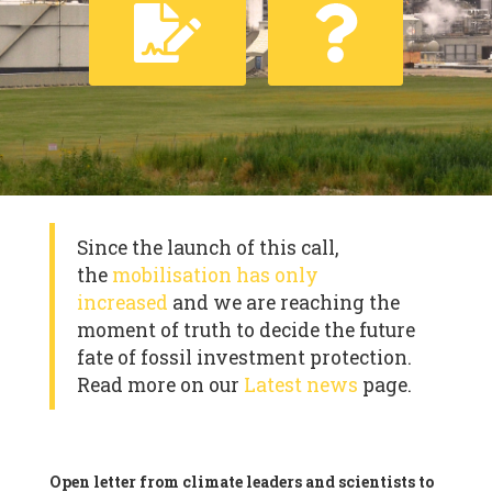
Since the launch of this call,
the
mobilisation has only
increased
and we are reaching the
moment of truth to decide the future
fate of fossil investment protection.
Read more on our
Latest news
page.
Open letter from climate leaders and scientists to