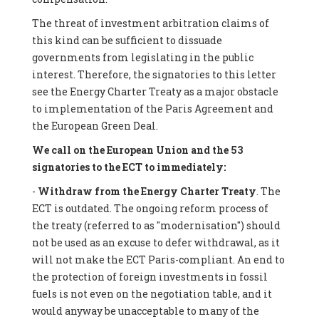
The threat of investment arbitration claims of
this kind can be sufficient to dissuade
governments from legislating in the public
interest. Therefore, the signatories to this letter
see the Energy Charter Treaty as a major obstacle
to implementation of the Paris Agreement and
the European Green Deal.
We call on the European Union and the 53
signatories to the ECT to immediately:
-
Withdraw from the Energy Charter Treaty
. The
ECT is outdated. The ongoing reform process of
the treaty (referred to as "modernisation") should
not be used as an excuse to defer withdrawal, as it
will not make the ECT Paris-compliant. An end to
the protection of foreign investments in fossil
fuels is not even on the negotiation table, and it
would anyway be unacceptable to many of the