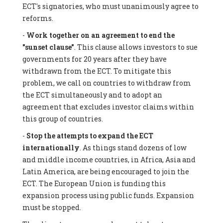
ECT's signatories, who must unanimously agree to
reforms.
-
Work together on an agreement to end the
"sunset clause"
. This clause allows investors to sue
governments for 20 years after they have
withdrawn from the ECT. To mitigate this
problem, we call on countries to withdraw from
the ECT simultaneously and to adopt an
agreement that excludes investor claims within
this group of countries.
-
Stop the attempts to expand the ECT
internationally
. As things stand dozens of low
and middle income countries, in Africa, Asia and
Latin America, are being encouraged to join the
ECT. The European Union is funding this
expansion process using public funds. Expansion
must be stopped.