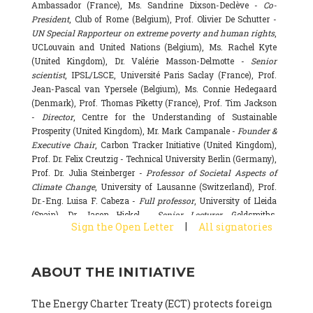
Ambassador (France), Ms. Sandrine Dixson-Declève -
Co-
President
, Club of Rome (Belgium), Prof. Olivier De Schutter -
UN Special Rapporteur on extreme poverty and human rights
,
UCLouvain and United Nations (Belgium), Ms. Rachel Kyte
(United Kingdom), Dr. Valérie Masson-Delmotte -
Senior
scientist
, IPSL/LSCE, Université Paris Saclay (France), Prof.
Jean-Pascal van Ypersele (Belgium), Ms. Connie Hedegaard
(Denmark), Prof. Thomas Piketty (France), Prof. Tim Jackson
-
Director
, Centre for the Understanding of Sustainable
Prosperity (United Kingdom), Mr. Mark Campanale -
Founder &
Executive Chair
, Carbon Tracker Initiative (United Kingdom),
Prof. Dr. Felix Creutzig - Technical University Berlin (Germany),
Prof. Dr. Julia Steinberger -
Professor of Societal Aspects of
Climate Change
, University of Lausanne (Switzerland), Prof.
Dr.-Eng. Luisa F. Cabeza -
Full professor
, University of Lleida
(Spain), Dr. Jason Hickel -
Senior Lecturer
, Goldsmiths,
|
Sign the Open Letter
All signatories
University of London (United Kingdom), Prof. Dominique
Bourg -
Honorary professor
, University of Lausanne (France),
Prof. Gail Whiteman -
Executive Director & Professor
, Arctic
ABOUT THE INITIATIVE
Basecamp & University of Exeter Business School (United
Kingdom), Dr. Fernando Valladares -
Scientist
, Spanish
National Research Council (CSIC) (Spain), Dr. Alain Grandjean
The Energy Charter Treaty (ECT) protects foreign
(France), Dr. Michel Colombier (France), Dr. Bert Metz