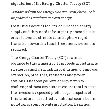
signatories of the Energy Charter Treaty (ECT)
Withdraw from the Energy Charter Treaty because it
impedes the transition to clean energy
Fossil fuels account for 72% of European energy
supply and they need to be urgently phased out in
order to avoid a climate catastrophe. A rapid
transition towards a fossil-free energy system is
required.
The Energy Charter Treaty (ECT) is a major
obstacle to this transition. It protects investments
in energy supply, including coal mines, oil and gas
extraction, pipelines, refineries and power
stations. The treaty allows energy firms to
challenge almost any state measure that impacts
the investor's expected profit. Legal disputes of
this kind are not settled by national courts but in
non-transparent private arbitration hearings.