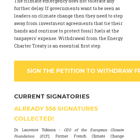
The climate emergency does not tolerate any
further delay. If governments want to be seen as
leaders on climate change then they need to step
away from investment agreements that tie their
hands and continue to protect fossil fuels at the
taxpayers' expense. Withdrawal from the Energy
Charter Treaty is an essential first step.
SIGN THE PETITION TO WITHDRAW F
CURRENT SIGNATORIES
ALREADY
556
SIGNATURES
COLLECTED!
Dr. Laurence Tubiana -
CEO of the European Climate
Foundation (ECF)
, Former French Climate Change