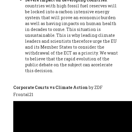
countries with high fossil fuel reserves will
Vázquez -
Profesora de universidad
, Autonomous University
be locked into a carbon intensive energy
of Madrid (UAM) (Spain), Prof. Federico Demaria -
Professor of
system that will prove an economic burden
ecological economy
, University of Barcelona (Spain), Prof.
as well as having impacts on human health
Emilio Santiago Muíño -
Doctor in Anthropology and eco-
in decades to come. This situation is
social researcher. Professor of philosophy at the University of
unsustainable. This is why leading climate
Zaragoza.
, Instituto de Transición Rompe el Círculo. University
leaders and scientists therefore urge the EU
of Zaragoza. (Spain), Prof. Ricardo Amils Pibernat -
Professor
,
and its Member States to consider the
Autonomous University of Madrid (UAM) (Spain), Prof. Alicia
withdrawal of the ECT as a priority. We want
Puleo -
Professor
, Red Ecofeminista (Spain), Mr. Pedro Antonio
to believe that the rapid evolution of the
Prieto Pérez -
Telecommunications engineer
, Association for
public debate on the subject can accelerate
the Study of Energy Resources (AEREN) (Spain), Dr. Jose
this decision.
Miguel Pajares Alonso -
Antropologist
, University of Barcelona
(Spain), Prof. Enric Telli Aragay -
Professor
, Faculty of
Economy and Business at University of Barcelona (Spain), Mr.
Corporate Courts vs Climate Action
by ZDF
Lluís Xavier Vitòria Agreda -
Arquitecter
, Barcelona en Comú
Frontal21
(Spain), Ms. Ana Maria Calafat Rogers -
Biologist
, Spanish
Society of Ecological Agriculture (SEAE) (Spain), Prof. José Mª
Baldasano Recio -
Emeritus Professor of Environmental
Engineering
, Technical University of Catalonia (Spain), Prof.
Marc Rius Viladomiu -
Professor
, University of Southampton
(Spain), Mr. Jaime Vindel Gamonal -
Researcher
, Spanish
National Research Council (CSIC) (Spain), Prof. Fátima Franco