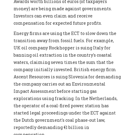
Awards worth billions of euros (of taxpayers
money) are being made against governments.
Investors can even claim and receive
compensation for expected future profits.
Energy firms are using the ECT to slow down the
transition away from fossil fuels. For example,
UK oil company Rockhopper is suing Italy for
banning oil extraction in the country's coastal
waters, claiming seven times the sum that the
company initially invested. British energy firm
Ascent Resources is suing Slovenia for demanding
the company carries out an Environmental
Impact Assessment before starting gas
explorations using fracking. In the Netherlands,
the operator of a coal-fired power station has
started legal proceedings under the ECT against
the Dutch government's coal phase-out law,
reportedly demanding €1 billion in
compensation.