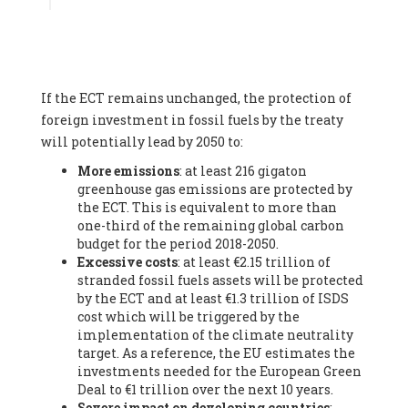
Associate
, SYSTEMIQ LTD (United Kingdom), Prof. Stefan
Gössling -
Professor
, Lund University (Sweeden), Dr. Gregor
Hagedorn -
Scientific Director, Museum for Natural Sciences,
Berlin
, Scientists for Future (Germany), Mr. Rainer Hinrichs-
Rahlwes -
Vice-President
, European Renewable Energies
If the ECT remains unchanged, the protection of
Federation (EREF) (Belgium), Prof. Cécile Renouard -
Professor
, Centre Sèvres (Jesuit Faculty of Paris) Ecole des
foreign investment in fossil fuels by the treaty
Mines de Paris, ESSEC and Sciences Po. (France), Ms.
will potentially lead by 2050 to:
Adélaïde Charlier -
Student, Human rights and climate
More emissions
: at least 216 gigaton
activist
, Youth for climate BELGIUM (Belgium), Mr. Roland
greenhouse gas emissions are protected by
Moreau -
President
, Club of Rome - EU Chapter (Belgium), Ms.
the ECT. This is equivalent to more than
Hindou Oumarou Ibrahim (France), Mr. Paco Segura Castro -
one-third of the remaining global carbon
Biologist and coordinator of Ecologistas en Acción
,
budget for the period 2018-2050.
Ecologistas en Acción (Spain), Prof. Yayo Herrero López -
Excessive costs
: at least €2.15 trillion of
Researcher, consultant and professor
, Ecologistas en Acción
stranded fossil fuels assets will be protected
(Spain), Prof. Manuel Ruiz Pérez -
Professor (retired)
,
by the ECT and at least €1.3 trillion of ISDS
Universidad Autónoma de Madrid (Spain), Prof. Anabel Lopez -
cost which will be triggered by the
Professor
, Autonomous University of Madrid (UAM) (Spain),
implementation of the climate neutrality
Dr. Joaquín Hortal -
Scientist researcher
, Spanish National
target. As a reference, the EU estimates the
Research Council (CSIC) (Spain), Ms. Cristina Escarmis Homs -
investments needed for the European Green
Virologist (retired)
, Spanish National Research Council (CSIC)
Deal to €1 trillion over the next 10 years.
(Spain), Prof. Óscar Carpintero -
Profesor de Economía
Severe impact on developing countries
:
Aplicada
, University of Valladolid (Spain), Prof. Begoña Peco