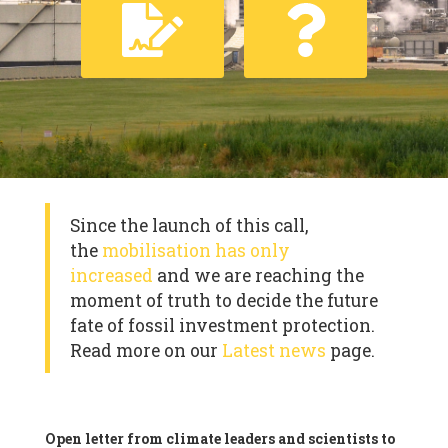
Since the launch of this call,
the
mobilisation has only
increased
and we are reaching the
moment of truth to decide the future
fate of fossil investment protection.
Read more on our
Latest news
page.
Open letter from climate leaders and scientists to