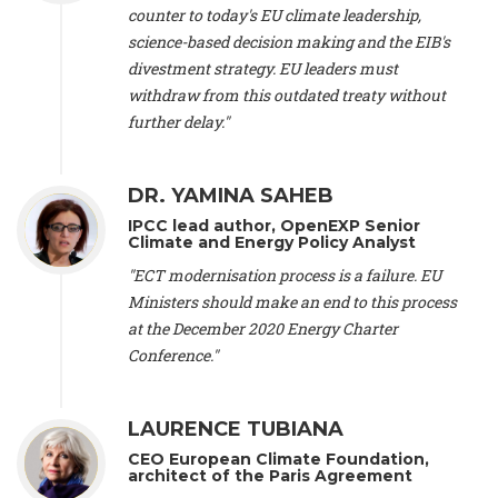
scientist (emeritus)
, CESE (France), Mr. Peter Sweatman -
counter to today's EU climate leadership,
CEO
, Climate Strategy (Spain), Prof. Christian Arnsperger -
science-based decision making and the EIB's
Professor of Sustainability and Economic Anthropology
,
divestment strategy. EU leaders must
University of Lausanne (Switzerland), Prof. Marie Elodie Perga
-
Associate professor in environmental science
withdraw from this outdated treaty without
, University of
Lausanne (Switzerland), Prof. Dr. Martin Grosjean -
Director
,
further delay."
Oeschger Centre for Climate Change Research, University of
Bern (Switzerland), Prof. Cédric Durand -
Associate Professor
,
University of Geneva (Switzerland), Prof. Frederic Herman -
DR. YAMINA SAHEB
Professor
, University of Lausanne (Switzerland), Prof.
IPCC lead author, OpenEXP Senior
Gregoire Mariethoz -
Professor
, University of Lausanne
Climate and Energy Policy Analyst
(Switzerland), Prof. Philippe Thalmann -
Professor of
Economics
, EPFL Lausanne (Switzerland), Prof. Marlyne
"ECT modernisation process is a failure. EU
Sahakian -
Assistant professor
, University of Geneva
Ministers should make an end to this process
(Switzerland), Prof. Dominique Méda -
Professor of sociology
,
at the December 2020 Energy Charter
University of Paris-Dauphine (France), Prof. Nenes Athanasios
Conference."
-
Professor of Atmospheric Sciences
, EPFL Lausanne
(Switzerland), Dr. Dieter Boer -
Associate professor
, Universitat
Rovira i Virgili (Spain), Prof. Pedro Rodriguez (Spain), Mr.
LAURENCE TUBIANA
Nathan Méténier -
Climate and environmental activist
, Youth
and Environment Europe (France), Ms. Anuna de Wever -
CEO European Climate Foundation,
Founder
, Youth for Climate Belgium (Belgium), Dr. José A.
architect of the Paris Agreement
Tenorio -
Senior scientist
, IETCC. CSIC (Spain), Dr. Martin