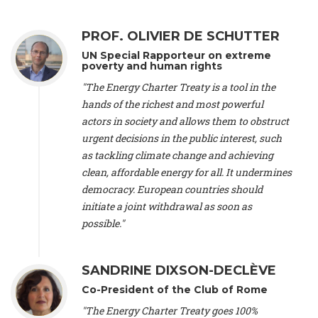
Alliance Luxembourg
, ASTM / CA Luxembourg (Luxembourg),
Ms. Johanna Sandahl -
President
, Swedish Society for Nature
PROF. OLIVIER DE SCHUTTER
Conservation (Sweeden), Mr. Martin Dietrich Brauch, LL.M. -
International lawyer and economist
, Lead author of the
UN Special Rapporteur on extreme
Treaty on Sustainable Investment for Climate Change
poverty and human rights
Mitigation and Adaptation (United States), Mr. Bernhard
"The Energy Charter Treaty is a tool in the
Zlanabitnig MA, MAS, MSc -
Director of EU-Umweltbüro, Vice-
hands of the richest and most powerful
President
, Vice-President of EEB (Austria), Dr. Janis Brizga -
actors in society and allows them to obstruct
Chair
, Green Liberty (Latvia), Prof. Ugo Bardi -
Professor of
Physical Chemistry
, Università di Firenze (Italy), Prof. Kevin P.
urgent decisions in the public interest, such
Gallagher -
Professor of Global Development Policy/Director
,
as tackling climate change and achieving
Global Development Policy Center, Boston University (United
clean, affordable energy for all. It undermines
States), Mr. Christophe Murroccu -
Responsable
democracy. European countries should
Climat/Energie
, Mouvement Ecologique (Luxembourg), Mr.
initiate a joint withdrawal as soon as
Elgars Felcis -
Lecturer and Researcher
, University of Latvia
(Latvia), Prof. Luis Mundaca -
Professor of Low-Carbon and
possible."
Resource Efficient Economics and Policy
, Lund University
(Sweeden), Dr. Tadzio Mueller -
Climate Justice Strategist
,
Climate Justice Movement (Germany), Prof. James Galbraith -
SANDRINE DIXSON-DECLÈVE
Professor
, University of Texas at Austin (United States), Dr.
Co-President of the Club of Rome
Jochen Ohnmacht (Luxembourg), Dr. Céline Guivarch -
Researcher
, CIRED (France), Dr. Jean Jouzel -
Climate
"The Energy Charter Treaty goes 100%