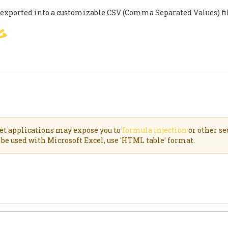
 exported into a customizable CSV (Comma Separated Values) f
g
SIGN
PARIS AGREEMENT
SUP
et applications may expose you to
formula injection
or other se
be used with Microsoft Excel, use 'HTML table' format.