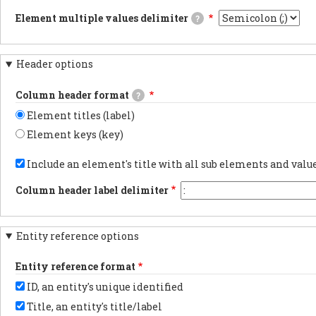
CSV/TSV
carriage
JSON
file
Element multiple values delimiter
?
returns
documents.PDF
when
will
documentsExports
The
downloading
be
results
delimiter
webform
compatible
as
used
results.
with
Header options
PDF
when
Using
Excel
documentsYAML
an
tabs
and
documentsExports
element
in
Column header format
a
?
results
has
the
marker
as
multiple
export
Element titles (label)
flagging
YAML
values.
is
the
documents.
the
Element keys (key)
data
most
as
Choose
reliable
UTF-
whether
Include an element's title with all sub elements and val
method
8
to
for
will
show
preserving
Column header label delimiter
be
the
non-
added
element
latin
at
label
characters.
the
or
You
beginning.
Entity reference options
element
may
key
want
in
to
Entity reference format
each
change
column
this
ID, an entity's unique identified
header.
to
another
Title, an entity's title/label
character