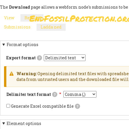
Skip
The
Download
page allows a webform node's submissions to be
to
EndFossilProtection.or
View
Results
(active
main
MAIN
PRIMARY
tab)
content
Submissions
Ladda ned
(active
NAVIGATION
SECONDARY
TABS
tab)
TABS
Format options
Export format
?
Delimited
textExports
results
Warning:
Opening delimited text files with spreadshe
as
WARNING
data from untrusted users and the downloaded file will 
delimited
text
MESSAGE
file.HTML
Delimiter text format
?
TableExports
results
This
as
is
Generate Excel compatible file
?
an
the
If
HTML
delimiter
checked,
table.JSON
used
the
documentsExports
in
Element options
generated
results
the
file's
as