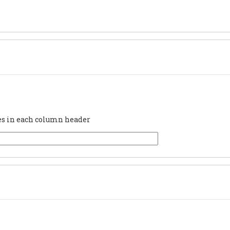
ues in each column header