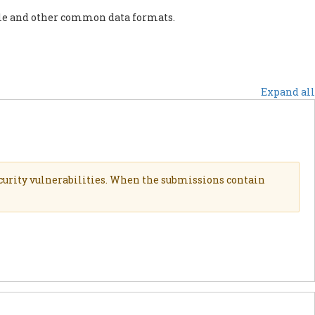
ile and other common data formats.
PORT US
NEWS
OTHER INITIATIVES
Expand all
curity vulnerabilities. When the submissions contain