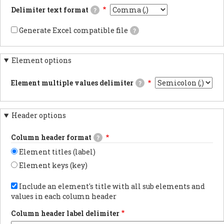
documentsExports
Delimiter text format
?
results
as
This
JSON
is
Generate Excel compatible file
?
documents.PDF
the
If
documentsExports
delimiter
checked,
results
used
the
as
in
Element options
generated
PDF
the
file's
documentsYAML
CSV/TSV
carriage
documentsExports
file
Element multiple values delimiter
?
returns
results
when
will
The
as
downloading
be
delimiter
YAML
webform
compatible
used
documents.
results.
with
Header options
when
Using
Excel
an
tabs
and
element
in
Column header format
a
?
has
the
marker
multiple
export
Element titles (label)
flagging
values.
is
the
the
Element keys (key)
data
most
as
Choose
reliable
UTF-
whether
Include an element's title with all sub elements and
method
8
to
for
values in each column header
will
show
preserving
be
the
non-
added
Column header label delimiter
element
latin
at
label
characters.