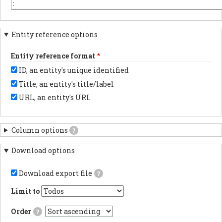
the
or
You
beginning.
element
may
key
want
in
to
Entity reference options
each
change
column
this
header.
to
Entity reference format
another
character
ID, an entity's unique identified
depending
on
Title, an entity's title/label
the
program
URL, an entity's URL
with
which
you
anticipate
Column options
?
importing
results.
Download options
Download export file
?
If
checked,
Limit to
the
export
Order
?
file
will