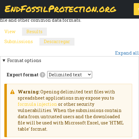
Skip
EndFossilProtection.org
The
Download
page allows a webform node's submissions to be
to
MAIN
exported into a customizable CSV (Comma Separated Values)
main
file and other common data formats.
content
NAVIGATION
View
Results
(active
PRIMARY
tab)
Submissions
Descarregar
(active
SECONDARY
TABS
tab)
Expand all
TABS
Format options
Export format
?
Delimited
textExports
results
Warning:
Opening delimited text files with
as
WARNING
spreadsheet applications may expose you to
delimited
formula injection
or other security
text
MESSAGE
file.HTML
vulnerabilities. When the submissions contain
TableExports
data from untrusted users and the downloaded
results
file will be used with Microsoft Excel, use 'HTML
as
an
table' format.
HTML
table.JSON