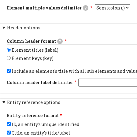
CSV/TSV
carriage
JSON
file
Element multiple values delimiter
?
returns
documents.PDF
when
will
documentsExports
The
downloading
be
results
delimiter
webform
compatible
as
used
results.
with
Header options
PDF
when
Using
Excel
documentsYAML
an
tabs
and
documentsExports
element
in
Column header format
a
?
results
has
the
marker
as
multiple
export
Element titles (label)
flagging
YAML
values.
is
the
documents.
the
Element keys (key)
data
most
as
Choose
reliable
UTF-
whether
Include an element's title with all sub elements and val
method
8
to
for
will
show
preserving
Column header label delimiter
be
the
non-
added
element
latin
at
label
characters.
the
or
You
beginning.
Entity reference options
element
may
key
want
in
to
Entity reference format
each
change
column
this
ID, an entity's unique identified
header.
to
another
Title, an entity's title/label
character