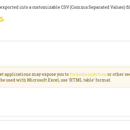
 exported into a customizable CSV (Comma Separated Values) f
g
SIGNER
ACCORD DE PARIS
S
et applications may expose you to
formula injection
or other se
be used with Microsoft Excel, use 'HTML table' format.