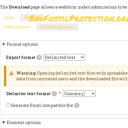
Skip
The
Download
page allows a webform node's submissions to be
to
EndFossilProtection.or
View
Results
(active
main
MAIN
PRIMARY
tab)
content
Submissions
Téléchargement
(active
NAVIGATION
SECONDARY
TABS
tab)
TABS
Format options
Export format
?
Delimited
textExports
results
Warning:
Opening delimited text files with spreadshe
as
WARNING
data from untrusted users and the downloaded file will 
delimited
text
MESSAGE
file.HTML
Delimiter text format
?
TableExports
results
This
as
is
Generate Excel compatible file
?
an
the
If
HTML
delimiter
checked,
table.JSON
used
the
documentsExports
in
Element options
generated
results
the
file's
as