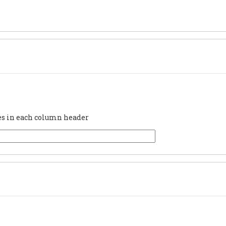
ues in each column header