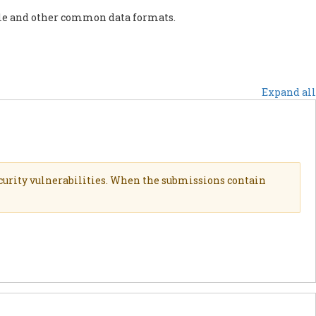
ile and other common data formats.
OUTIEN
ACTUS
AUTRES INITIATIVES
Expand all
curity vulnerabilities. When the submissions contain