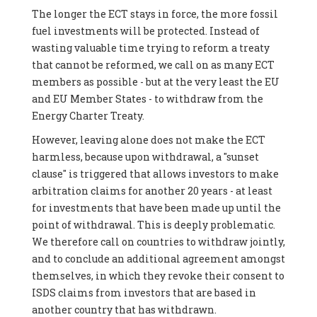
The longer the ECT stays in force, the more fossil
fuel investments will be protected. Instead of
wasting valuable time trying to reform a treaty
that cannot be reformed, we call on as many ECT
members as possible - but at the very least the EU
and EU Member States - to withdraw from the
Energy Charter Treaty.
However, leaving alone does not make the ECT
harmless, because upon withdrawal, a "sunset
clause" is triggered that allows investors to make
arbitration claims for another 20 years - at least
for investments that have been made up until the
point of withdrawal. This is deeply problematic.
We therefore call on countries to withdraw jointly,
and to conclude an additional agreement amongst
themselves, in which they revoke their consent to
ISDS claims from investors that are based in
another country that has withdrawn.