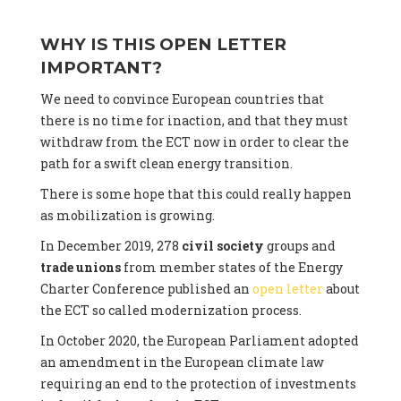
WHY IS THIS OPEN LETTER
IMPORTANT?
We need to convince European countries that
there is no time for inaction, and that they must
withdraw from the ECT now in order to clear the
path for a swift clean energy transition.
There is some hope that this could really happen
as mobilization is growing.
In December 2019, 278
civil society
groups and
trade unions
from member states of the Energy
Charter Conference published an
open letter
about
the ECT so called modernization process.
In October 2020, the European Parliament adopted
an amendment in the European climate law
requiring an end to the protection of investments