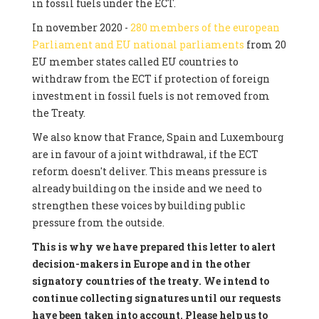
in fossil fuels under the ECT.
In november 2020 -
280 members of the european
Parliament and EU national parliaments
from 20
EU member states called EU countries to
withdraw from the ECT if protection of foreign
investment in fossil fuels is not removed from
the Treaty.
We also know that France, Spain and Luxembourg
are in favour of a joint withdrawal, if the ECT
reform doesn't deliver. This means pressure is
already building on the inside and we need to
strengthen these voices by building public
pressure from the outside.
This is why we have prepared this letter to alert
decision-makers in Europe and in the other
signatory countries of the treaty. We intend to
continue collecting signatures until our requests
have been taken into account. Please help us to