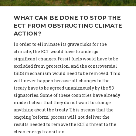
WHAT CAN BE DONE TO STOP THE
ECT FROM OBSTRUCTING CLIMATE
ACTION?
In order to eliminate its grave risks for the
climate, the ECT would have to undergo
significant changes. Fossil fuels would have to be
excluded from protection, and the controversial
ISDS mechanism would need to be removed. This
will never happen because all changes to the
treaty have to be agreed unanimously by the 53
signatories. Some of these countries have already
made it clear that they do not want to change
anything about the treaty. This means that the
ongoing 'reform' process will not deliver the
results needed to remove the ECT's threat to the
clean energy transition.