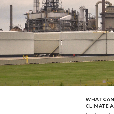
WHAT CAN
CLIMATE 