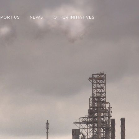
PORT US
NEWS
OTHER INITIATIVES