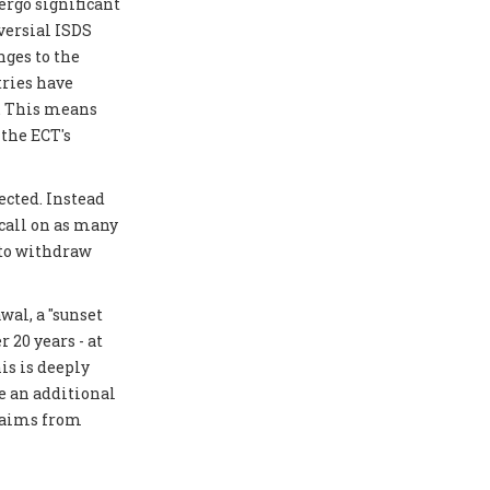
ergo significant
versial ISDS
ges to the
tries have
y. This means
 the ECT's
ected. Instead
 call on as many
 to withdraw
al, a "sunset
 20 years - at
is is deeply
e an additional
laims from