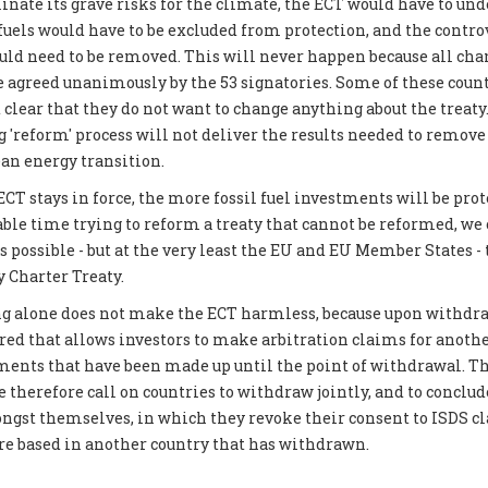
inate its grave risks for the climate, the ECT would have to und
 fuels would have to be excluded from protection, and the contro
 need to be removed. This will never happen because all chan
be agreed unanimously by the 53 signatories. Some of these coun
 clear that they do not want to change anything about the treat
g 'reform' process will not deliver the results needed to remove
ean energy transition.
CT stays in force, the more fossil fuel investments will be prot
able time trying to reform a treaty that cannot be reformed, we
possible - but at the very least the EU and EU Member States -
 Charter Treaty.
g alone does not make the ECT harmless, because upon withdraw
ered that allows investors to make arbitration claims for another
tments that have been made up until the point of withdrawal. Th
 therefore call on countries to withdraw jointly, and to conclud
gst themselves, in which they revoke their consent to ISDS c
are based in another country that has withdrawn.