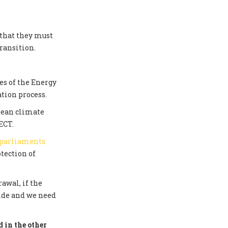
 that they must
ransition.
s of the Energy
tion process.
pean climate
ECT.
 parliaments
tection of
awal, if the
side and we need
 in the other