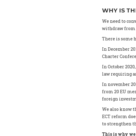
WHY IS TH
We need to conv
withdraw from t
There is some h
In December 20
Charter Confer
In October 202
law requiring an
In november 20
from 20 EU memb
foreign investm
We also know th
ECT reform does
to strengthen t
This is why we 