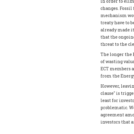
In order to elim
changes. Fossil
mechanism would
treaty have to 
already made it
that the ongoin
threat to the cl
The longer the E
of wasting valu
ECT members as 
from the Energy
However, leavin
clause" is trigg
least for inves
problematic. We
agreement amon
investors that 