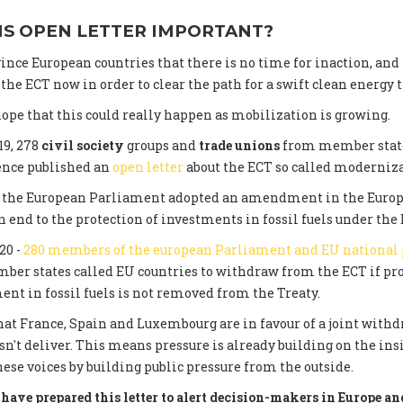
IS OPEN LETTER IMPORTANT?
ince European countries that there is no time for inaction, and
he ECT now in order to clear the path for a swift clean energy t
ope that this could really happen as mobilization is growing.
19, 278
civil society
groups and
trade unions
from member state
ence published an
open letter
about the ECT so called moderniza
0, the European Parliament adopted an amendment in the Euro
 end to the protection of investments in fossil fuels under the 
20 -
280 members of the european Parliament and EU national
er states called EU countries to withdraw from the ECT if pro
ent in fossil fuels is not removed from the Treaty.
at France, Spain and Luxembourg are in favour of a joint withdr
n't deliver. This means pressure is already building on the in
hese voices by building public pressure from the outside.
have prepared this letter to alert decision-makers in Europe and