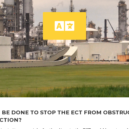
 BE DONE TO STOP THE ECT FROM OBSTRU
ACTION?