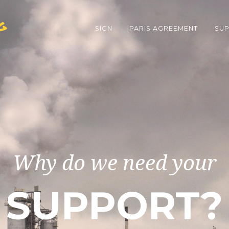
g
SIGN
PARIS AGREEMENT
SUP
Why do we need your
SUPPORT?