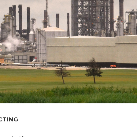
CTING