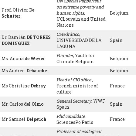
UN Special Rapporteur
on extreme poverty and
Prof. Olivier
De
human rights
,
Belgium
Schutter
UCLouvain and United
Nations
Catedrático
,
Dr. Damián
DE TORRES
UNIVERSIDAD DE LA
Spain
DOMINGUEZ
LAGUNA
Founder
, Youth for
Ms. Anuna
de Wever
Belgium
Climate Belgium
Ms Andrée
Debauche
Belgium
Head of CIO office
,
Ms Christine
Debray
French ministre of
France
culture
General Secretary
, WWF
Mr. Carlos
del Olmo
Spain
Spain
Phd candidate
,
Mr Samuel
Delpeuch
France
SciencesPo Paris
Professor of ecological