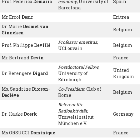
Prof. Federico
Demaria
economy
, University of
Spain
Barcelona
Mr Errol
Desir
Eritrea
Dr. Marie
Desmet van
Belgium
Ginneken
Professor emeritus
,
Prof. Philippe
Devillé
Belgium
UCLouvain
Mr Bertrand
Devin
France
Postdoctoral Fellow
,
United
Dr. Berengere
Digard
University of
Kingdom
Edinburgh
Ms. Sandrine
Dixson-
Co-President
, Club of
Belgium
Declève
Rome
Referent für
Radioaktivität
,
Dr. Hauke
Doerk
Germany
Umweltinstitut
München e.V.
Ms ORSUCCI
Dominique
France