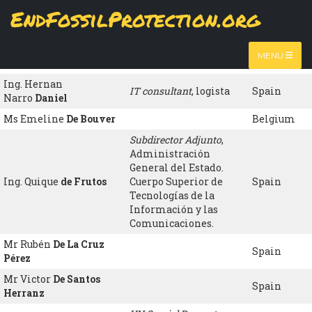
Skip
EndFossilProtection.org
to
Name
Organisation
Country
MAIN
main
content
NAVIGATION
Associate Professor
,
Dr. Carl
Dalhammar
Sweeden
MENU
Lund University
Ing. Hernan
IT consultant
, logista
Spain
Narro
Daniel
Ms Emeline
De Bouver
Belgium
Subdirector Adjunto
,
Administración
General del Estado.
Ing. Quique
de Frutos
Cuerpo Superior de
Spain
Tecnologías de la
Información y las
Comunicaciones.
Mr Rubén
De La Cruz
Spain
Pérez
Mr Victor
De Santos
Spain
Herranz