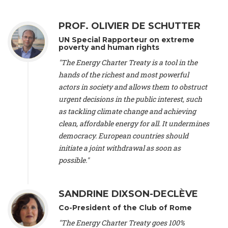
Alliance Luxembourg
, ASTM / CA Luxembourg (Luxembourg),
Ms. Johanna Sandahl -
President
, Swedish Society for Nature
PROF. OLIVIER DE SCHUTTER
Conservation (Sweeden), Mr. Martin Dietrich Brauch, LL.M. -
International lawyer and economist
, Lead author of the
UN Special Rapporteur on extreme
Treaty on Sustainable Investment for Climate Change
poverty and human rights
Mitigation and Adaptation (United States), Mr. Bernhard
"The Energy Charter Treaty is a tool in the
Zlanabitnig MA, MAS, MSc -
Director of EU-Umweltbüro, Vice-
hands of the richest and most powerful
President
, Vice-President of EEB (Austria), Dr. Janis Brizga -
actors in society and allows them to obstruct
Chair
, Green Liberty (Latvia), Prof. Ugo Bardi -
Professor of
Physical Chemistry
, Università di Firenze (Italy), Prof. Kevin P.
urgent decisions in the public interest, such
Gallagher -
Professor of Global Development Policy/Director
,
as tackling climate change and achieving
Global Development Policy Center, Boston University (United
clean, affordable energy for all. It undermines
States), Mr. Christophe Murroccu -
Responsable
democracy. European countries should
Climat/Energie
, Mouvement Ecologique (Luxembourg), Mr.
initiate a joint withdrawal as soon as
Elgars Felcis -
Lecturer and Researcher
, University of Latvia
(Latvia), Prof. Luis Mundaca -
Professor of Low-Carbon and
possible."
Resource Efficient Economics and Policy
, Lund University
(Sweeden), Dr. Tadzio Mueller -
Climate Justice Strategist
,
Climate Justice Movement (Germany), Prof. James Galbraith -
SANDRINE DIXSON-DECLÈVE
Professor
, University of Texas at Austin (United States), Dr.
Co-President of the Club of Rome
Jochen Ohnmacht (Luxembourg), Dr. Céline Guivarch -
Researcher
, CIRED (France), Dr. Jean Jouzel -
Climate
"The Energy Charter Treaty goes 100%