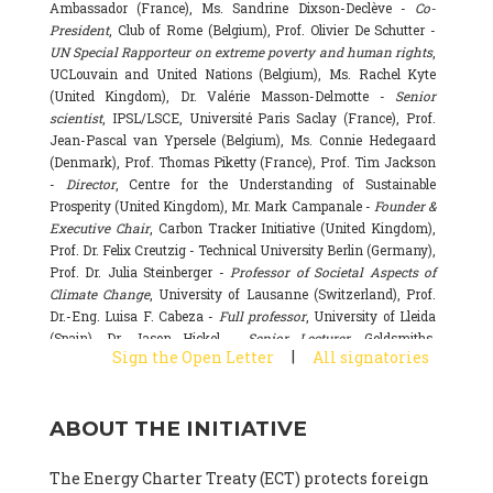
Ambassador (France), Ms. Sandrine Dixson-Declève -
Co-
President
, Club of Rome (Belgium), Prof. Olivier De Schutter -
UN Special Rapporteur on extreme poverty and human rights
,
UCLouvain and United Nations (Belgium), Ms. Rachel Kyte
(United Kingdom), Dr. Valérie Masson-Delmotte -
Senior
scientist
, IPSL/LSCE, Université Paris Saclay (France), Prof.
Jean-Pascal van Ypersele (Belgium), Ms. Connie Hedegaard
(Denmark), Prof. Thomas Piketty (France), Prof. Tim Jackson
-
Director
, Centre for the Understanding of Sustainable
Prosperity (United Kingdom), Mr. Mark Campanale -
Founder &
Executive Chair
, Carbon Tracker Initiative (United Kingdom),
Prof. Dr. Felix Creutzig - Technical University Berlin (Germany),
Prof. Dr. Julia Steinberger -
Professor of Societal Aspects of
Climate Change
, University of Lausanne (Switzerland), Prof.
Dr.-Eng. Luisa F. Cabeza -
Full professor
, University of Lleida
(Spain), Dr. Jason Hickel -
Senior Lecturer
, Goldsmiths,
|
Sign the Open Letter
All signatories
University of London (United Kingdom), Prof. Dominique
Bourg -
Honorary professor
, University of Lausanne (France),
Prof. Gail Whiteman -
Executive Director & Professor
, Arctic
ABOUT THE INITIATIVE
Basecamp & University of Exeter Business School (United
Kingdom), Dr. Fernando Valladares -
Scientist
, Spanish
National Research Council (CSIC) (Spain), Dr. Alain Grandjean
The Energy Charter Treaty (ECT) protects foreign
(France), Dr. Michel Colombier (France), Dr. Bert Metz