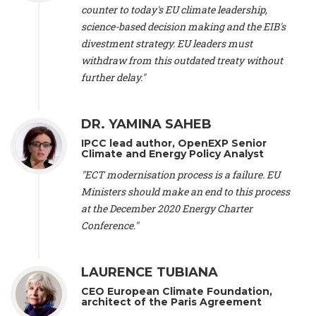
scientist (emeritus)
, CESE (France), Mr. Peter Sweatman -
counter to today's EU climate leadership,
CEO
, Climate Strategy (Spain), Prof. Christian Arnsperger -
science-based decision making and the EIB's
Professor of Sustainability and Economic Anthropology
,
divestment strategy. EU leaders must
University of Lausanne (Switzerland), Prof. Marie Elodie Perga
-
Associate professor in environmental science
withdraw from this outdated treaty without
, University of
Lausanne (Switzerland), Prof. Dr. Martin Grosjean -
Director
,
further delay."
Oeschger Centre for Climate Change Research, University of
Bern (Switzerland), Prof. Cédric Durand -
Associate Professor
,
University of Geneva (Switzerland), Prof. Frederic Herman -
DR. YAMINA SAHEB
Professor
, University of Lausanne (Switzerland), Prof.
IPCC lead author, OpenEXP Senior
Gregoire Mariethoz -
Professor
, University of Lausanne
Climate and Energy Policy Analyst
(Switzerland), Prof. Philippe Thalmann -
Professor of
Economics
, EPFL Lausanne (Switzerland), Prof. Marlyne
"ECT modernisation process is a failure. EU
Sahakian -
Assistant professor
, University of Geneva
Ministers should make an end to this process
(Switzerland), Prof. Dominique Méda -
Professor of sociology
,
at the December 2020 Energy Charter
University of Paris-Dauphine (France), Prof. Nenes Athanasios
Conference."
-
Professor of Atmospheric Sciences
, EPFL Lausanne
(Switzerland), Dr. Dieter Boer -
Associate professor
, Universitat
Rovira i Virgili (Spain), Prof. Pedro Rodriguez (Spain), Mr.
LAURENCE TUBIANA
Nathan Méténier -
Climate and environmental activist
, Youth
and Environment Europe (France), Ms. Anuna de Wever -
CEO European Climate Foundation,
Founder
, Youth for Climate Belgium (Belgium), Dr. José A.
architect of the Paris Agreement
Tenorio -
Senior scientist
, IETCC. CSIC (Spain), Dr. Martin