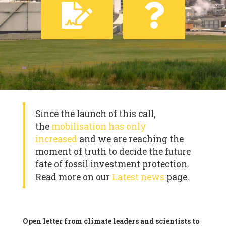
Since the launch of this call,
the
mobilisation has only
increased
and we are reaching the
moment of truth to decide the future
fate of fossil investment protection.
Read more on our
Latest news
page.
Open letter from climate leaders and scientists to