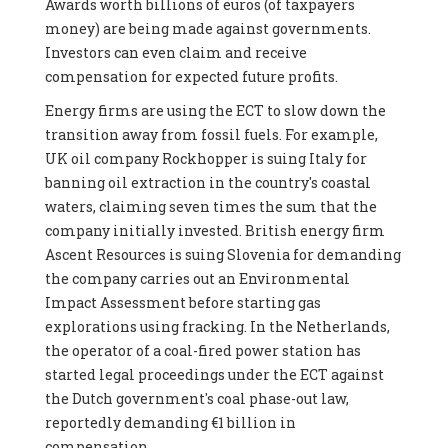
Awards worth billions of euros (of taxpayers
money) are being made against governments.
Investors can even claim and receive
compensation for expected future profits.
Energy firms are using the ECT to slow down the
transition away from fossil fuels. For example,
UK oil company Rockhopper is suing Italy for
banning oil extraction in the country's coastal
waters, claiming seven times the sum that the
company initially invested. British energy firm
Ascent Resources is suing Slovenia for demanding
the company carries out an Environmental
Impact Assessment before starting gas
explorations using fracking. In the Netherlands,
the operator of a coal-fired power station has
started legal proceedings under the ECT against
the Dutch government's coal phase-out law,
reportedly demanding €1 billion in
compensation.