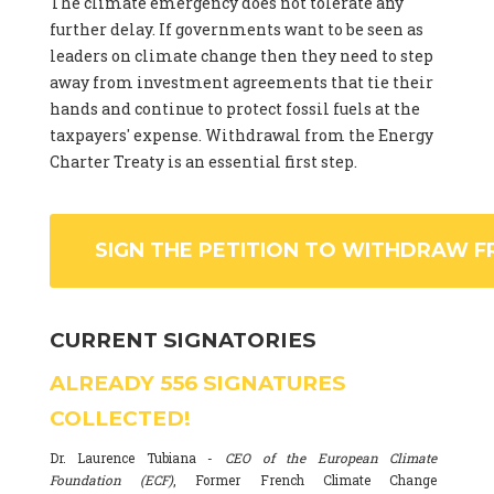
The climate emergency does not tolerate any
further delay. If governments want to be seen as
leaders on climate change then they need to step
away from investment agreements that tie their
hands and continue to protect fossil fuels at the
taxpayers' expense. Withdrawal from the Energy
Charter Treaty is an essential first step.
SIGN THE PETITION TO WITHDRAW F
CURRENT SIGNATORIES
ALREADY
556
SIGNATURES
COLLECTED!
Dr. Laurence Tubiana -
CEO of the European Climate
Foundation (ECF)
, Former French Climate Change