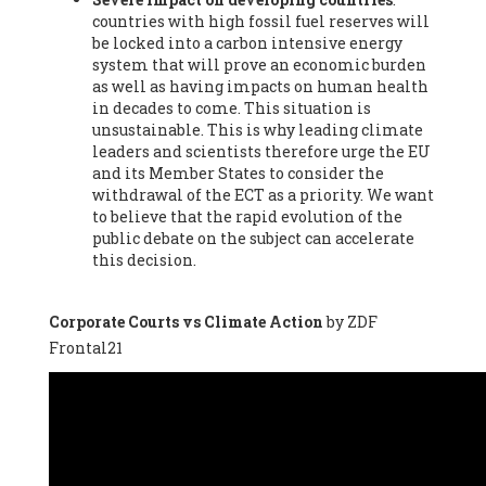
countries with high fossil fuel reserves will
Vázquez -
Profesora de universidad
, Autonomous University
be locked into a carbon intensive energy
of Madrid (UAM) (Spain), Prof. Federico Demaria -
Professor of
system that will prove an economic burden
ecological economy
, University of Barcelona (Spain), Prof.
as well as having impacts on human health
Emilio Santiago Muíño -
Doctor in Anthropology and eco-
in decades to come. This situation is
social researcher. Professor of philosophy at the University of
unsustainable. This is why leading climate
Zaragoza.
, Instituto de Transición Rompe el Círculo. University
leaders and scientists therefore urge the EU
of Zaragoza. (Spain), Prof. Ricardo Amils Pibernat -
Professor
,
and its Member States to consider the
Autonomous University of Madrid (UAM) (Spain), Prof. Alicia
withdrawal of the ECT as a priority. We want
Puleo -
Professor
, Red Ecofeminista (Spain), Mr. Pedro Antonio
to believe that the rapid evolution of the
Prieto Pérez -
Telecommunications engineer
, Association for
public debate on the subject can accelerate
the Study of Energy Resources (AEREN) (Spain), Dr. Jose
this decision.
Miguel Pajares Alonso -
Antropologist
, University of Barcelona
(Spain), Prof. Enric Telli Aragay -
Professor
, Faculty of
Economy and Business at University of Barcelona (Spain), Mr.
Corporate Courts vs Climate Action
by ZDF
Lluís Xavier Vitòria Agreda -
Arquitecter
, Barcelona en Comú
Frontal21
(Spain), Ms. Ana Maria Calafat Rogers -
Biologist
, Spanish
Society of Ecological Agriculture (SEAE) (Spain), Prof. José Mª
Baldasano Recio -
Emeritus Professor of Environmental
Engineering
, Technical University of Catalonia (Spain), Prof.
Marc Rius Viladomiu -
Professor
, University of Southampton
(Spain), Mr. Jaime Vindel Gamonal -
Researcher
, Spanish
National Research Council (CSIC) (Spain), Prof. Fátima Franco