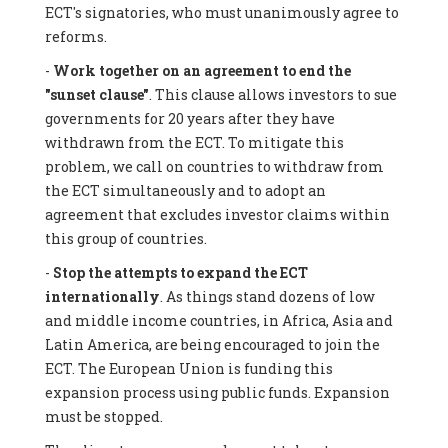
ECT's signatories, who must unanimously agree to
reforms.
-
Work together on an agreement to end the
"sunset clause"
. This clause allows investors to sue
governments for 20 years after they have
withdrawn from the ECT. To mitigate this
problem, we call on countries to withdraw from
the ECT simultaneously and to adopt an
agreement that excludes investor claims within
this group of countries.
-
Stop the attempts to expand the ECT
internationally
. As things stand dozens of low
and middle income countries, in Africa, Asia and
Latin America, are being encouraged to join the
ECT. The European Union is funding this
expansion process using public funds. Expansion
must be stopped.