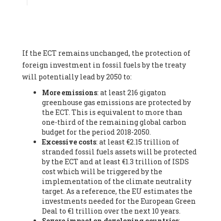
Associate
, SYSTEMIQ LTD (United Kingdom), Prof. Stefan
Gössling -
Professor
, Lund University (Sweeden), Dr. Gregor
Hagedorn -
Scientific Director, Museum for Natural Sciences,
Berlin
, Scientists for Future (Germany), Mr. Rainer Hinrichs-
Rahlwes -
Vice-President
, European Renewable Energies
If the ECT remains unchanged, the protection of
Federation (EREF) (Belgium), Prof. Cécile Renouard -
Professor
, Centre Sèvres (Jesuit Faculty of Paris) Ecole des
foreign investment in fossil fuels by the treaty
Mines de Paris, ESSEC and Sciences Po. (France), Ms.
will potentially lead by 2050 to:
Adélaïde Charlier -
Student, Human rights and climate
More emissions
: at least 216 gigaton
activist
, Youth for climate BELGIUM (Belgium), Mr. Roland
greenhouse gas emissions are protected by
Moreau -
President
, Club of Rome - EU Chapter (Belgium), Ms.
the ECT. This is equivalent to more than
Hindou Oumarou Ibrahim (France), Mr. Paco Segura Castro -
one-third of the remaining global carbon
Biologist and coordinator of Ecologistas en Acción
,
budget for the period 2018-2050.
Ecologistas en Acción (Spain), Prof. Yayo Herrero López -
Excessive costs
: at least €2.15 trillion of
Researcher, consultant and professor
, Ecologistas en Acción
stranded fossil fuels assets will be protected
(Spain), Prof. Manuel Ruiz Pérez -
Professor (retired)
,
by the ECT and at least €1.3 trillion of ISDS
Universidad Autónoma de Madrid (Spain), Prof. Anabel Lopez -
cost which will be triggered by the
Professor
, Autonomous University of Madrid (UAM) (Spain),
implementation of the climate neutrality
Dr. Joaquín Hortal -
Scientist researcher
, Spanish National
target. As a reference, the EU estimates the
Research Council (CSIC) (Spain), Ms. Cristina Escarmis Homs -
investments needed for the European Green
Virologist (retired)
, Spanish National Research Council (CSIC)
Deal to €1 trillion over the next 10 years.
(Spain), Prof. Óscar Carpintero -
Profesor de Economía
Severe impact on developing countries
:
Aplicada
, University of Valladolid (Spain), Prof. Begoña Peco