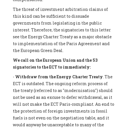
The threat of investment arbitration claims of
this kind can be sufficient to dissuade
governments from legislating in the public
interest. Therefore, the signatories to this letter
see the Energy Charter Treaty as a major obstacle
to implementation of the Paris Agreement and
the European Green Deal.
We call on the European Union and the 53
signatories to the ECT to immediately:
-
Withdraw from the Energy Charter Treaty
. The
ECT is outdated. The ongoing reform process of
the treaty (referred to as "modernisation") should
not be used as an excuse to defer withdrawal, as it
will not make the ECT Paris-compliant. An end to
the protection of foreign investments in fossil
fuels is not even on the negotiation table, and it
would anyway be unacceptable to many of the