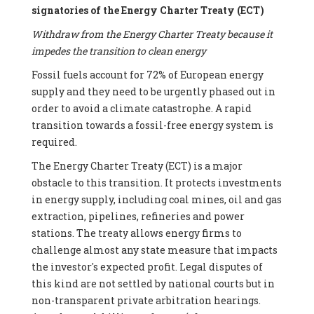
signatories of the Energy Charter Treaty (ECT)
Withdraw from the Energy Charter Treaty because it
impedes the transition to clean energy
Fossil fuels account for 72% of European energy
supply and they need to be urgently phased out in
order to avoid a climate catastrophe. A rapid
transition towards a fossil-free energy system is
required.
The Energy Charter Treaty (ECT) is a major
obstacle to this transition. It protects investments
in energy supply, including coal mines, oil and gas
extraction, pipelines, refineries and power
stations. The treaty allows energy firms to
challenge almost any state measure that impacts
the investor's expected profit. Legal disputes of
this kind are not settled by national courts but in
non-transparent private arbitration hearings.