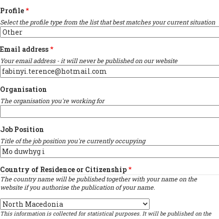
Profile
Select the profile type from the list that best matches your current situation
Email address
Your email address - it will never be published on our website
Organisation
The organisation you're working for
Job Position
Title of the job position you're currently occupying
Country of Residence or Citizenship
The country name will be published together with your name on the
website if you authorise the publication of your name.
Country
This information is collected for statistical purposes. It will be published on the