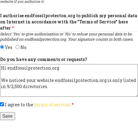
website if you authorise it.
I authorise endfossilprotecton.org to publish my personal data
on Internet in accordance with the "Terms of Service" here
after
Select 'Yes' to give authorisation or 'No' to refuse your personal data to be
published on endfossilprotection.org. Your signature counts in both cases.
Yes
No
Do you have any comments or requests?
I agree to the
terms of service
.