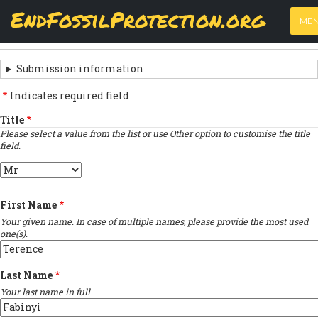
Skip
View
(active
Results
EndFossilProtection.org
PRIMARY
to
ME
tab)
MAIN
main
‹
Previous submission
TABS
SUBMISSION
content
NAVIGATION
NAVIGATION
Submission information
LINKS
Indicates required field
FOR
Title
Please select a value from the list or use Other option to customise the title
SIGN
field.
THE
Title
OPEN
First Name
LETTER
Your given name. In case of multiple names, please provide the most used
one(s).
Last Name
Your last name in full