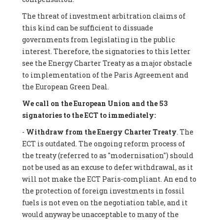
The threat of investment arbitration claims of
this kind can be sufficient to dissuade
governments from legislating in the public
interest. Therefore, the signatories to this letter
see the Energy Charter Treaty as a major obstacle
to implementation of the Paris Agreement and
the European Green Deal.
We call on the European Union and the 53
signatories to the ECT to immediately:
-
Withdraw from the Energy Charter Treaty
. The
ECT is outdated. The ongoing reform process of
the treaty (referred to as "modernisation") should
not be used as an excuse to defer withdrawal, as it
will not make the ECT Paris-compliant. An end to
the protection of foreign investments in fossil
fuels is not even on the negotiation table, and it
would anyway be unacceptable to many of the