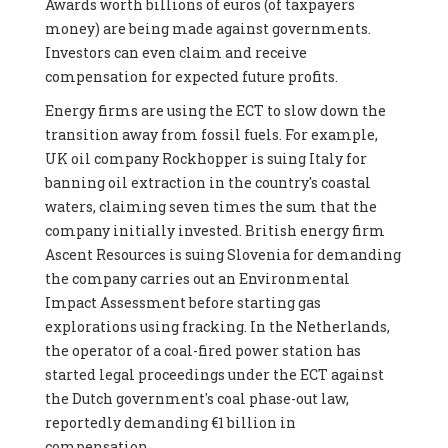
Awards worth billions of euros (of taxpayers
money) are being made against governments.
Investors can even claim and receive
compensation for expected future profits.
Energy firms are using the ECT to slow down the
transition away from fossil fuels. For example,
UK oil company Rockhopper is suing Italy for
banning oil extraction in the country's coastal
waters, claiming seven times the sum that the
company initially invested. British energy firm
Ascent Resources is suing Slovenia for demanding
the company carries out an Environmental
Impact Assessment before starting gas
explorations using fracking. In the Netherlands,
the operator of a coal-fired power station has
started legal proceedings under the ECT against
the Dutch government's coal phase-out law,
reportedly demanding €1 billion in
compensation.