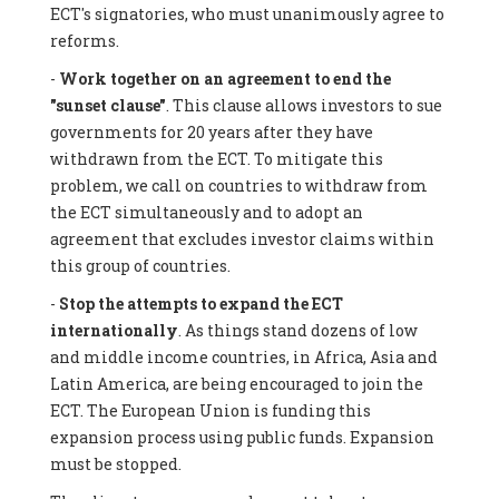
ECT's signatories, who must unanimously agree to
reforms.
-
Work together on an agreement to end the
"sunset clause"
. This clause allows investors to sue
governments for 20 years after they have
withdrawn from the ECT. To mitigate this
problem, we call on countries to withdraw from
the ECT simultaneously and to adopt an
agreement that excludes investor claims within
this group of countries.
-
Stop the attempts to expand the ECT
internationally
. As things stand dozens of low
and middle income countries, in Africa, Asia and
Latin America, are being encouraged to join the
ECT. The European Union is funding this
expansion process using public funds. Expansion
must be stopped.