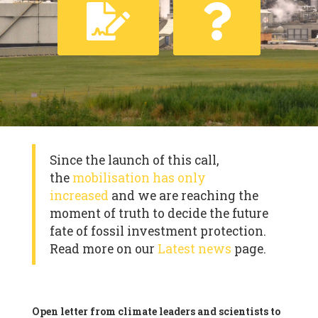
Since the launch of this call,
the
mobilisation has only
increased
and we are reaching the
moment of truth to decide the future
fate of fossil investment protection.
Read more on our
Latest news
page.
Open letter from climate leaders and scientists to