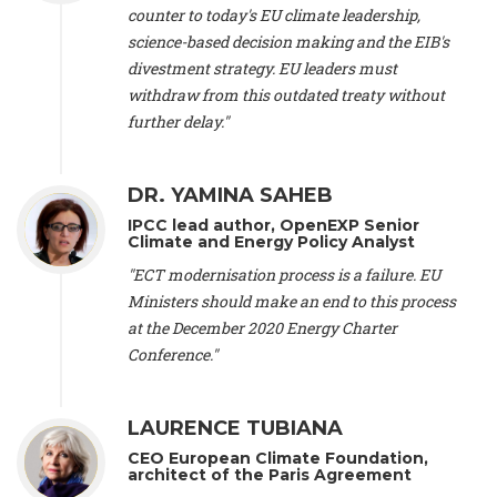
scientist (emeritus)
, CESE (France), Mr. Peter Sweatman -
counter to today's EU climate leadership,
CEO
, Climate Strategy (Spain), Prof. Christian Arnsperger -
science-based decision making and the EIB's
Professor of Sustainability and Economic Anthropology
,
divestment strategy. EU leaders must
University of Lausanne (Switzerland), Prof. Marie Elodie Perga
-
Associate professor in environmental science
withdraw from this outdated treaty without
, University of
Lausanne (Switzerland), Prof. Dr. Martin Grosjean -
Director
,
further delay."
Oeschger Centre for Climate Change Research, University of
Bern (Switzerland), Prof. Cédric Durand -
Associate Professor
,
University of Geneva (Switzerland), Prof. Frederic Herman -
DR. YAMINA SAHEB
Professor
, University of Lausanne (Switzerland), Prof.
IPCC lead author, OpenEXP Senior
Gregoire Mariethoz -
Professor
, University of Lausanne
Climate and Energy Policy Analyst
(Switzerland), Prof. Philippe Thalmann -
Professor of
Economics
, EPFL Lausanne (Switzerland), Prof. Marlyne
"ECT modernisation process is a failure. EU
Sahakian -
Assistant professor
, University of Geneva
Ministers should make an end to this process
(Switzerland), Prof. Dominique Méda -
Professor of sociology
,
at the December 2020 Energy Charter
University of Paris-Dauphine (France), Prof. Nenes Athanasios
Conference."
-
Professor of Atmospheric Sciences
, EPFL Lausanne
(Switzerland), Dr. Dieter Boer -
Associate professor
, Universitat
Rovira i Virgili (Spain), Prof. Pedro Rodriguez (Spain), Mr.
LAURENCE TUBIANA
Nathan Méténier -
Climate and environmental activist
, Youth
and Environment Europe (France), Ms. Anuna de Wever -
CEO European Climate Foundation,
Founder
, Youth for Climate Belgium (Belgium), Dr. José A.
architect of the Paris Agreement
Tenorio -
Senior scientist
, IETCC. CSIC (Spain), Dr. Martin