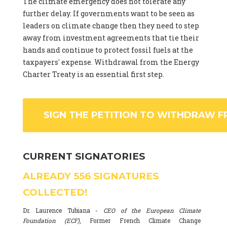
The climate emergency does not tolerate any
further delay. If governments want to be seen as
leaders on climate change then they need to step
away from investment agreements that tie their
hands and continue to protect fossil fuels at the
taxpayers' expense. Withdrawal from the Energy
Charter Treaty is an essential first step.
SIGN THE PETITION TO WITHDRAW F
CURRENT SIGNATORIES
ALREADY
556
SIGNATURES
COLLECTED!
Dr. Laurence Tubiana -
CEO of the European Climate
Foundation (ECF)
, Former French Climate Change