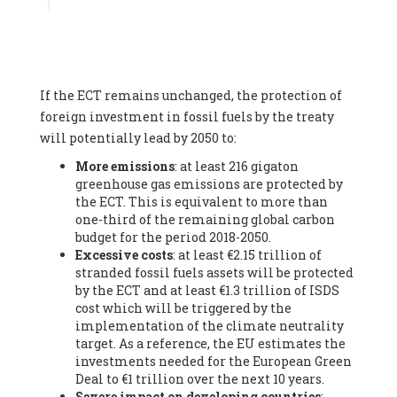
Associate
, SYSTEMIQ LTD (United Kingdom), Prof. Stefan
Gössling -
Professor
, Lund University (Sweeden), Dr. Gregor
Hagedorn -
Scientific Director, Museum for Natural Sciences,
Berlin
, Scientists for Future (Germany), Mr. Rainer Hinrichs-
Rahlwes -
Vice-President
, European Renewable Energies
If the ECT remains unchanged, the protection of
Federation (EREF) (Belgium), Prof. Cécile Renouard -
Professor
, Centre Sèvres (Jesuit Faculty of Paris) Ecole des
foreign investment in fossil fuels by the treaty
Mines de Paris, ESSEC and Sciences Po. (France), Ms.
will potentially lead by 2050 to:
Adélaïde Charlier -
Student, Human rights and climate
More emissions
: at least 216 gigaton
activist
, Youth for climate BELGIUM (Belgium), Mr. Roland
greenhouse gas emissions are protected by
Moreau -
President
, Club of Rome - EU Chapter (Belgium), Ms.
the ECT. This is equivalent to more than
Hindou Oumarou Ibrahim (France), Mr. Paco Segura Castro -
one-third of the remaining global carbon
Biologist and coordinator of Ecologistas en Acción
,
budget for the period 2018-2050.
Ecologistas en Acción (Spain), Prof. Yayo Herrero López -
Excessive costs
: at least €2.15 trillion of
Researcher, consultant and professor
, Ecologistas en Acción
stranded fossil fuels assets will be protected
(Spain), Prof. Manuel Ruiz Pérez -
Professor (retired)
,
by the ECT and at least €1.3 trillion of ISDS
Universidad Autónoma de Madrid (Spain), Prof. Anabel Lopez -
cost which will be triggered by the
Professor
, Autonomous University of Madrid (UAM) (Spain),
implementation of the climate neutrality
Dr. Joaquín Hortal -
Scientist researcher
, Spanish National
target. As a reference, the EU estimates the
Research Council (CSIC) (Spain), Ms. Cristina Escarmis Homs -
investments needed for the European Green
Virologist (retired)
, Spanish National Research Council (CSIC)
Deal to €1 trillion over the next 10 years.
(Spain), Prof. Óscar Carpintero -
Profesor de Economía
Severe impact on developing countries
:
Aplicada
, University of Valladolid (Spain), Prof. Begoña Peco