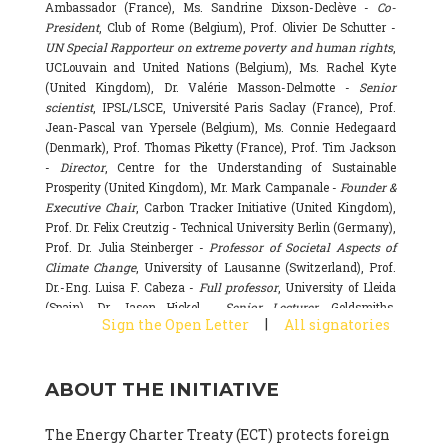
Ambassador (France), Ms. Sandrine Dixson-Declève -
Co-
President
, Club of Rome (Belgium), Prof. Olivier De Schutter -
UN Special Rapporteur on extreme poverty and human rights
,
UCLouvain and United Nations (Belgium), Ms. Rachel Kyte
(United Kingdom), Dr. Valérie Masson-Delmotte -
Senior
scientist
, IPSL/LSCE, Université Paris Saclay (France), Prof.
Jean-Pascal van Ypersele (Belgium), Ms. Connie Hedegaard
(Denmark), Prof. Thomas Piketty (France), Prof. Tim Jackson
-
Director
, Centre for the Understanding of Sustainable
Prosperity (United Kingdom), Mr. Mark Campanale -
Founder &
Executive Chair
, Carbon Tracker Initiative (United Kingdom),
Prof. Dr. Felix Creutzig - Technical University Berlin (Germany),
Prof. Dr. Julia Steinberger -
Professor of Societal Aspects of
Climate Change
, University of Lausanne (Switzerland), Prof.
Dr.-Eng. Luisa F. Cabeza -
Full professor
, University of Lleida
(Spain), Dr. Jason Hickel -
Senior Lecturer
, Goldsmiths,
|
Sign the Open Letter
All signatories
University of London (United Kingdom), Prof. Dominique
Bourg -
Honorary professor
, University of Lausanne (France),
Prof. Gail Whiteman -
Executive Director & Professor
, Arctic
ABOUT THE INITIATIVE
Basecamp & University of Exeter Business School (United
Kingdom), Dr. Fernando Valladares -
Scientist
, Spanish
National Research Council (CSIC) (Spain), Dr. Alain Grandjean
The Energy Charter Treaty (ECT) protects foreign
(France), Dr. Michel Colombier (France), Dr. Bert Metz