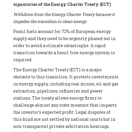
signatories of the Energy Charter Treaty (ECT)
Withdraw from the Energy Charter Treaty because it
impedes the transition to clean energy
Fossil fuels account for 72% of European energy
supply and they need to be urgently phased out in
order to avoid a climate catastrophe. A rapid
transition towards a fossil-free energy system is
required.
The Energy Charter Treaty (ECT) is a major
obstacle to this transition. It protects investments
in energy supply, including coal mines, oil and gas
extraction, pipelines, refineries and power
stations. The treaty allows energy firms to
challenge almost any state measure that impacts
the investor's expected profit. Legal disputes of
this kind are not settled by national courts but in
non-transparent private arbitration hearings.