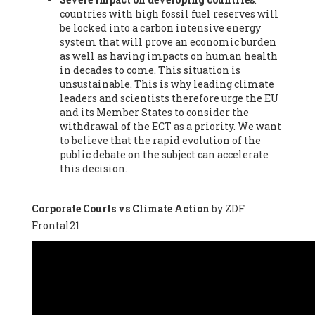
countries with high fossil fuel reserves will
Vázquez -
Profesora de universidad
, Autonomous University
be locked into a carbon intensive energy
of Madrid (UAM) (Spain), Prof. Federico Demaria -
Professor of
system that will prove an economic burden
ecological economy
, University of Barcelona (Spain), Prof.
as well as having impacts on human health
Emilio Santiago Muíño -
Doctor in Anthropology and eco-
in decades to come. This situation is
social researcher. Professor of philosophy at the University of
unsustainable. This is why leading climate
Zaragoza.
, Instituto de Transición Rompe el Círculo. University
leaders and scientists therefore urge the EU
of Zaragoza. (Spain), Prof. Ricardo Amils Pibernat -
Professor
,
and its Member States to consider the
Autonomous University of Madrid (UAM) (Spain), Prof. Alicia
withdrawal of the ECT as a priority. We want
Puleo -
Professor
, Red Ecofeminista (Spain), Mr. Pedro Antonio
to believe that the rapid evolution of the
Prieto Pérez -
Telecommunications engineer
, Association for
public debate on the subject can accelerate
the Study of Energy Resources (AEREN) (Spain), Dr. Jose
this decision.
Miguel Pajares Alonso -
Antropologist
, University of Barcelona
(Spain), Prof. Enric Telli Aragay -
Professor
, Faculty of
Economy and Business at University of Barcelona (Spain), Mr.
Corporate Courts vs Climate Action
by ZDF
Lluís Xavier Vitòria Agreda -
Arquitecter
, Barcelona en Comú
Frontal21
(Spain), Ms. Ana Maria Calafat Rogers -
Biologist
, Spanish
Society of Ecological Agriculture (SEAE) (Spain), Prof. José Mª
Baldasano Recio -
Emeritus Professor of Environmental
Engineering
, Technical University of Catalonia (Spain), Prof.
Marc Rius Viladomiu -
Professor
, University of Southampton
(Spain), Mr. Jaime Vindel Gamonal -
Researcher
, Spanish
National Research Council (CSIC) (Spain), Prof. Fátima Franco