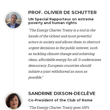
Alliance Luxembourg
, ASTM / CA Luxembourg (Luxembourg),
Ms. Johanna Sandahl -
President
, Swedish Society for Nature
PROF. OLIVIER DE SCHUTTER
Conservation (Sweeden), Mr. Martin Dietrich Brauch, LL.M. -
International lawyer and economist
, Lead author of the
UN Special Rapporteur on extreme
Treaty on Sustainable Investment for Climate Change
poverty and human rights
Mitigation and Adaptation (United States), Mr. Bernhard
"The Energy Charter Treaty is a tool in the
Zlanabitnig MA, MAS, MSc -
Director of EU-Umweltbüro, Vice-
hands of the richest and most powerful
President
, Vice-President of EEB (Austria), Dr. Janis Brizga -
actors in society and allows them to obstruct
Chair
, Green Liberty (Latvia), Prof. Ugo Bardi -
Professor of
Physical Chemistry
, Università di Firenze (Italy), Prof. Kevin P.
urgent decisions in the public interest, such
Gallagher -
Professor of Global Development Policy/Director
,
as tackling climate change and achieving
Global Development Policy Center, Boston University (United
clean, affordable energy for all. It undermines
States), Mr. Christophe Murroccu -
Responsable
democracy. European countries should
Climat/Energie
, Mouvement Ecologique (Luxembourg), Mr.
initiate a joint withdrawal as soon as
Elgars Felcis -
Lecturer and Researcher
, University of Latvia
(Latvia), Prof. Luis Mundaca -
Professor of Low-Carbon and
possible."
Resource Efficient Economics and Policy
, Lund University
(Sweeden), Dr. Tadzio Mueller -
Climate Justice Strategist
,
Climate Justice Movement (Germany), Prof. James Galbraith -
SANDRINE DIXSON-DECLÈVE
Professor
, University of Texas at Austin (United States), Dr.
Co-President of the Club of Rome
Jochen Ohnmacht (Luxembourg), Dr. Céline Guivarch -
Researcher
, CIRED (France), Dr. Jean Jouzel -
Climate
"The Energy Charter Treaty goes 100%