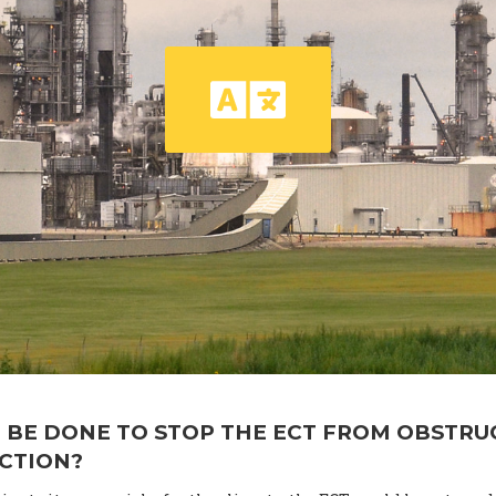
 BE DONE TO STOP THE ECT FROM OBSTRU
ACTION?