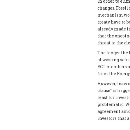
In order to elim
changes. Fossil
mechanism would
treaty have to 
already made it
that the ongoin
threat to the cl
The longer the E
of wasting valu
ECT members as 
from the Energy
However, leavin
clause" is trigg
least for inves
problematic. We
agreement amon
investors that 