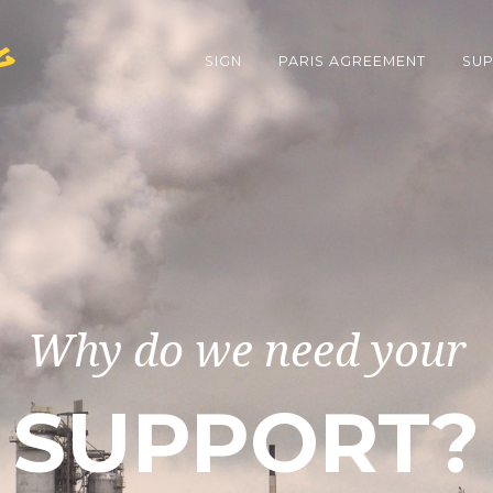
g
SIGN
PARIS AGREEMENT
SUP
Why do we need your
SUPPORT?