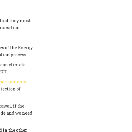
 that they must
ransition.
s of the Energy
tion process.
pean climate
ECT.
 parliaments
tection of
awal, if the
side and we need
 in the other