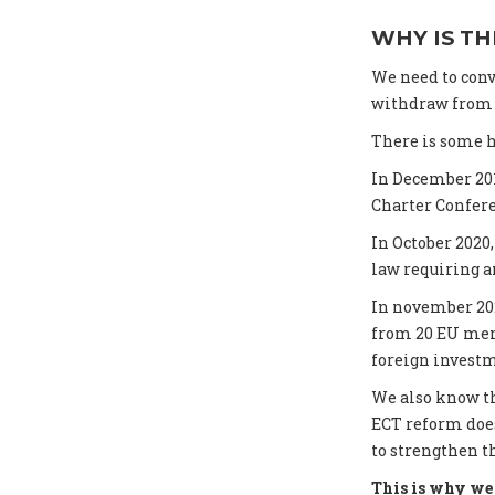
WHY IS TH
We need to conv
withdraw from t
There is some h
In December 20
Charter Confer
In October 202
law requiring an
In november 20
from 20 EU memb
foreign investm
We also know th
ECT reform does
to strengthen t
This is why we 