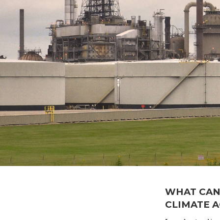
WHAT CAN
CLIMATE 