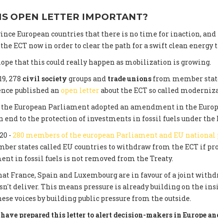
IS OPEN LETTER IMPORTANT?
ince European countries that there is no time for inaction, and
he ECT now in order to clear the path for a swift clean energy t
ope that this could really happen as mobilization is growing.
19, 278
civil society
groups and
trade unions
from member state
ence published an
open letter
about the ECT so called moderniza
0, the European Parliament adopted an amendment in the Euro
 end to the protection of investments in fossil fuels under the 
20 -
280 members of the european Parliament and EU national
er states called EU countries to withdraw from the ECT if pro
ent in fossil fuels is not removed from the Treaty.
at France, Spain and Luxembourg are in favour of a joint withdr
n't deliver. This means pressure is already building on the in
hese voices by building public pressure from the outside.
have prepared this letter to alert decision-makers in Europe and