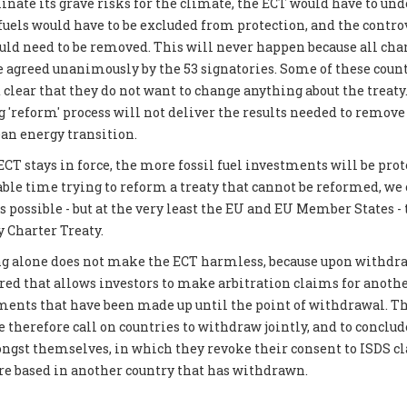
inate its grave risks for the climate, the ECT would have to und
 fuels would have to be excluded from protection, and the contro
 need to be removed. This will never happen because all chan
be agreed unanimously by the 53 signatories. Some of these coun
 clear that they do not want to change anything about the treat
g 'reform' process will not deliver the results needed to remove
ean energy transition.
CT stays in force, the more fossil fuel investments will be prot
able time trying to reform a treaty that cannot be reformed, we
possible - but at the very least the EU and EU Member States -
 Charter Treaty.
g alone does not make the ECT harmless, because upon withdraw
ered that allows investors to make arbitration claims for another
tments that have been made up until the point of withdrawal. Th
 therefore call on countries to withdraw jointly, and to conclud
gst themselves, in which they revoke their consent to ISDS c
are based in another country that has withdrawn.