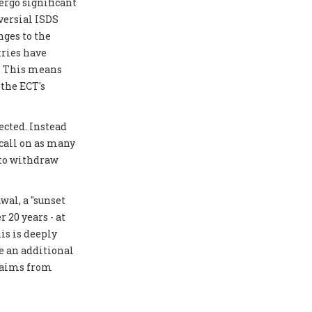
ergo significant
versial ISDS
ges to the
tries have
y. This means
 the ECT's
ected. Instead
 call on as many
 to withdraw
al, a "sunset
 20 years - at
is is deeply
e an additional
laims from