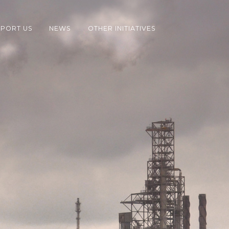
PORT US
NEWS
OTHER INITIATIVES