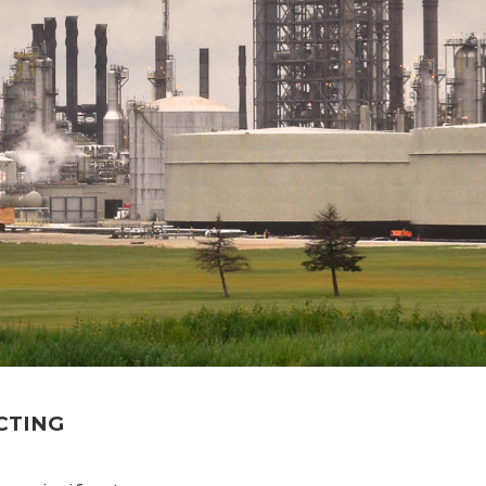
CTING