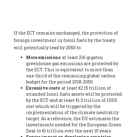
Associate
, SYSTEMIQ LTD (United Kingdom), Prof. Stefan
Gössling -
Professor
, Lund University (Sweeden), Dr. Gregor
Hagedorn -
Scientific Director, Museum for Natural Sciences,
Berlin
, Scientists for Future (Germany), Mr. Rainer Hinrichs-
Rahlwes -
Vice-President
, European Renewable Energies
If the ECT remains unchanged, the protection of
Federation (EREF) (Belgium), Prof. Cécile Renouard -
Professor
, Centre Sèvres (Jesuit Faculty of Paris) Ecole des
foreign investment in fossil fuels by the treaty
Mines de Paris, ESSEC and Sciences Po. (France), Ms.
will potentially lead by 2050 to:
Adélaïde Charlier -
Student, Human rights and climate
More emissions
: at least 216 gigaton
activist
, Youth for climate BELGIUM (Belgium), Mr. Roland
greenhouse gas emissions are protected by
Moreau -
President
, Club of Rome - EU Chapter (Belgium), Ms.
the ECT. This is equivalent to more than
Hindou Oumarou Ibrahim (France), Mr. Paco Segura Castro -
one-third of the remaining global carbon
Biologist and coordinator of Ecologistas en Acción
,
budget for the period 2018-2050.
Ecologistas en Acción (Spain), Prof. Yayo Herrero López -
Excessive costs
: at least €2.15 trillion of
Researcher, consultant and professor
, Ecologistas en Acción
stranded fossil fuels assets will be protected
(Spain), Prof. Manuel Ruiz Pérez -
Professor (retired)
,
by the ECT and at least €1.3 trillion of ISDS
Universidad Autónoma de Madrid (Spain), Prof. Anabel Lopez -
cost which will be triggered by the
Professor
, Autonomous University of Madrid (UAM) (Spain),
implementation of the climate neutrality
Dr. Joaquín Hortal -
Scientist researcher
, Spanish National
target. As a reference, the EU estimates the
Research Council (CSIC) (Spain), Ms. Cristina Escarmis Homs -
investments needed for the European Green
Virologist (retired)
, Spanish National Research Council (CSIC)
Deal to €1 trillion over the next 10 years.
(Spain), Prof. Óscar Carpintero -
Profesor de Economía
Severe impact on developing countries
:
Aplicada
, University of Valladolid (Spain), Prof. Begoña Peco