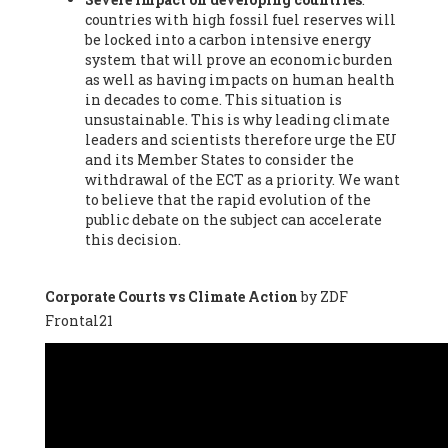
countries with high fossil fuel reserves will
Vázquez -
Profesora de universidad
, Autonomous University
be locked into a carbon intensive energy
of Madrid (UAM) (Spain), Prof. Federico Demaria -
Professor of
system that will prove an economic burden
ecological economy
, University of Barcelona (Spain), Prof.
as well as having impacts on human health
Emilio Santiago Muíño -
Doctor in Anthropology and eco-
in decades to come. This situation is
social researcher. Professor of philosophy at the University of
unsustainable. This is why leading climate
Zaragoza.
, Instituto de Transición Rompe el Círculo. University
leaders and scientists therefore urge the EU
of Zaragoza. (Spain), Prof. Ricardo Amils Pibernat -
Professor
,
and its Member States to consider the
Autonomous University of Madrid (UAM) (Spain), Prof. Alicia
withdrawal of the ECT as a priority. We want
Puleo -
Professor
, Red Ecofeminista (Spain), Mr. Pedro Antonio
to believe that the rapid evolution of the
Prieto Pérez -
Telecommunications engineer
, Association for
public debate on the subject can accelerate
the Study of Energy Resources (AEREN) (Spain), Dr. Jose
this decision.
Miguel Pajares Alonso -
Antropologist
, University of Barcelona
(Spain), Prof. Enric Telli Aragay -
Professor
, Faculty of
Economy and Business at University of Barcelona (Spain), Mr.
Corporate Courts vs Climate Action
by ZDF
Lluís Xavier Vitòria Agreda -
Arquitecter
, Barcelona en Comú
Frontal21
(Spain), Ms. Ana Maria Calafat Rogers -
Biologist
, Spanish
Society of Ecological Agriculture (SEAE) (Spain), Prof. José Mª
Baldasano Recio -
Emeritus Professor of Environmental
Engineering
, Technical University of Catalonia (Spain), Prof.
Marc Rius Viladomiu -
Professor
, University of Southampton
(Spain), Mr. Jaime Vindel Gamonal -
Researcher
, Spanish
National Research Council (CSIC) (Spain), Prof. Fátima Franco