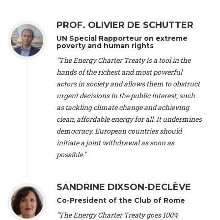
Alliance Luxembourg
, ASTM / CA Luxembourg (Luxembourg),
Ms. Johanna Sandahl -
President
, Swedish Society for Nature
PROF. OLIVIER DE SCHUTTER
Conservation (Sweeden), Mr. Martin Dietrich Brauch, LL.M. -
International lawyer and economist
, Lead author of the
UN Special Rapporteur on extreme
Treaty on Sustainable Investment for Climate Change
poverty and human rights
Mitigation and Adaptation (United States), Mr. Bernhard
"The Energy Charter Treaty is a tool in the
Zlanabitnig MA, MAS, MSc -
Director of EU-Umweltbüro, Vice-
hands of the richest and most powerful
President
, Vice-President of EEB (Austria), Dr. Janis Brizga -
actors in society and allows them to obstruct
Chair
, Green Liberty (Latvia), Prof. Ugo Bardi -
Professor of
Physical Chemistry
, Università di Firenze (Italy), Prof. Kevin P.
urgent decisions in the public interest, such
Gallagher -
Professor of Global Development Policy/Director
,
as tackling climate change and achieving
Global Development Policy Center, Boston University (United
clean, affordable energy for all. It undermines
States), Mr. Christophe Murroccu -
Responsable
democracy. European countries should
Climat/Energie
, Mouvement Ecologique (Luxembourg), Mr.
initiate a joint withdrawal as soon as
Elgars Felcis -
Lecturer and Researcher
, University of Latvia
(Latvia), Prof. Luis Mundaca -
Professor of Low-Carbon and
possible."
Resource Efficient Economics and Policy
, Lund University
(Sweeden), Dr. Tadzio Mueller -
Climate Justice Strategist
,
Climate Justice Movement (Germany), Prof. James Galbraith -
SANDRINE DIXSON-DECLÈVE
Professor
, University of Texas at Austin (United States), Dr.
Co-President of the Club of Rome
Jochen Ohnmacht (Luxembourg), Dr. Céline Guivarch -
Researcher
, CIRED (France), Dr. Jean Jouzel -
Climate
"The Energy Charter Treaty goes 100%