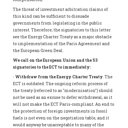
The threat of investment arbitration claims of
this kind can be sufficient to dissuade
governments from legislating in the public
interest. Therefore, the signatories to this letter
see the Energy Charter Treaty as a major obstacle
to implementation of the Paris Agreement and
the European Green Deal.
We call on the European Union and the 53
signatories to the ECT to immediately:
-
Withdraw from the Energy Charter Treaty
. The
ECT is outdated. The ongoing reform process of
the treaty (referred to as "modernisation") should
not be used as an excuse to defer withdrawal, as it
will not make the ECT Paris-compliant. An end to
the protection of foreign investments in fossil
fuels is not even on the negotiation table, and it
would anyway be unacceptable to many of the