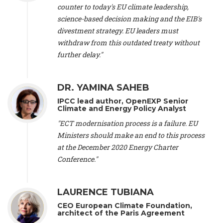
scientist (emeritus)
, CESE (France), Mr. Peter Sweatman -
counter to today's EU climate leadership,
CEO
, Climate Strategy (Spain), Prof. Christian Arnsperger -
science-based decision making and the EIB's
Professor of Sustainability and Economic Anthropology
,
divestment strategy. EU leaders must
University of Lausanne (Switzerland), Prof. Marie Elodie Perga
-
Associate professor in environmental science
withdraw from this outdated treaty without
, University of
Lausanne (Switzerland), Prof. Dr. Martin Grosjean -
Director
,
further delay."
Oeschger Centre for Climate Change Research, University of
Bern (Switzerland), Prof. Cédric Durand -
Associate Professor
,
University of Geneva (Switzerland), Prof. Frederic Herman -
DR. YAMINA SAHEB
Professor
, University of Lausanne (Switzerland), Prof.
IPCC lead author, OpenEXP Senior
Gregoire Mariethoz -
Professor
, University of Lausanne
Climate and Energy Policy Analyst
(Switzerland), Prof. Philippe Thalmann -
Professor of
Economics
, EPFL Lausanne (Switzerland), Prof. Marlyne
"ECT modernisation process is a failure. EU
Sahakian -
Assistant professor
, University of Geneva
Ministers should make an end to this process
(Switzerland), Prof. Dominique Méda -
Professor of sociology
,
at the December 2020 Energy Charter
University of Paris-Dauphine (France), Prof. Nenes Athanasios
Conference."
-
Professor of Atmospheric Sciences
, EPFL Lausanne
(Switzerland), Dr. Dieter Boer -
Associate professor
, Universitat
Rovira i Virgili (Spain), Prof. Pedro Rodriguez (Spain), Mr.
LAURENCE TUBIANA
Nathan Méténier -
Climate and environmental activist
, Youth
and Environment Europe (France), Ms. Anuna de Wever -
CEO European Climate Foundation,
Founder
, Youth for Climate Belgium (Belgium), Dr. José A.
architect of the Paris Agreement
Tenorio -
Senior scientist
, IETCC. CSIC (Spain), Dr. Martin