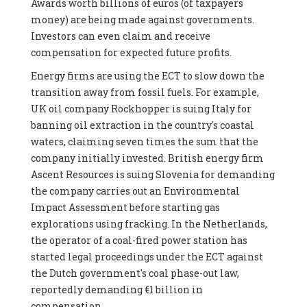
Awards worth billions of euros (of taxpayers
money) are being made against governments.
Investors can even claim and receive
compensation for expected future profits.
Energy firms are using the ECT to slow down the
transition away from fossil fuels. For example,
UK oil company Rockhopper is suing Italy for
banning oil extraction in the country's coastal
waters, claiming seven times the sum that the
company initially invested. British energy firm
Ascent Resources is suing Slovenia for demanding
the company carries out an Environmental
Impact Assessment before starting gas
explorations using fracking. In the Netherlands,
the operator of a coal-fired power station has
started legal proceedings under the ECT against
the Dutch government's coal phase-out law,
reportedly demanding €1 billion in
compensation.