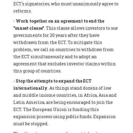
ECT's signatories, who must unanimously agree to
reforms.
-
Work together on an agreement to end the
"sunset clause"
. This clause allows investors to sue
governments for 20 years after they have
withdrawn from the ECT. To mitigate this
problem, we call on countries to withdraw from
the ECT simultaneously and to adopt an
agreement that excludes investor claims within
this group of countries.
-
Stop the attempts to expand the ECT
internationally
. As things stand dozens of low
and middle income countries, in Africa, Asia and
Latin America, are being encouraged to join the
ECT. The European Union is funding this
expansion process using public funds. Expansion
must be stopped.