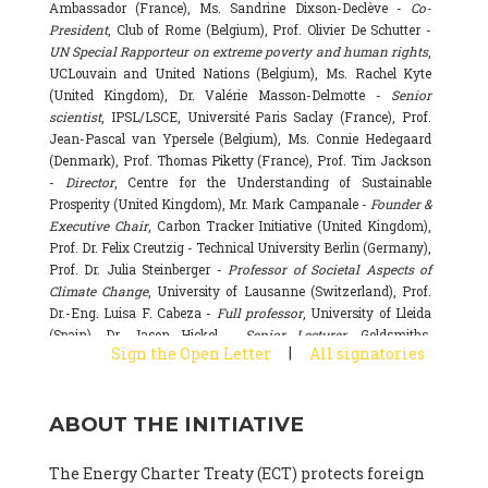
Ambassador (France), Ms. Sandrine Dixson-Declève -
Co-
President
, Club of Rome (Belgium), Prof. Olivier De Schutter -
UN Special Rapporteur on extreme poverty and human rights
,
UCLouvain and United Nations (Belgium), Ms. Rachel Kyte
(United Kingdom), Dr. Valérie Masson-Delmotte -
Senior
scientist
, IPSL/LSCE, Université Paris Saclay (France), Prof.
Jean-Pascal van Ypersele (Belgium), Ms. Connie Hedegaard
(Denmark), Prof. Thomas Piketty (France), Prof. Tim Jackson
-
Director
, Centre for the Understanding of Sustainable
Prosperity (United Kingdom), Mr. Mark Campanale -
Founder &
Executive Chair
, Carbon Tracker Initiative (United Kingdom),
Prof. Dr. Felix Creutzig - Technical University Berlin (Germany),
Prof. Dr. Julia Steinberger -
Professor of Societal Aspects of
Climate Change
, University of Lausanne (Switzerland), Prof.
Dr.-Eng. Luisa F. Cabeza -
Full professor
, University of Lleida
(Spain), Dr. Jason Hickel -
Senior Lecturer
, Goldsmiths,
|
Sign the Open Letter
All signatories
University of London (United Kingdom), Prof. Dominique
Bourg -
Honorary professor
, University of Lausanne (France),
Prof. Gail Whiteman -
Executive Director & Professor
, Arctic
ABOUT THE INITIATIVE
Basecamp & University of Exeter Business School (United
Kingdom), Dr. Fernando Valladares -
Scientist
, Spanish
National Research Council (CSIC) (Spain), Dr. Alain Grandjean
The Energy Charter Treaty (ECT) protects foreign
(France), Dr. Michel Colombier (France), Dr. Bert Metz