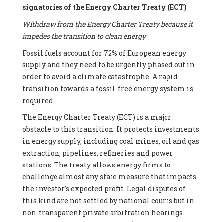
signatories of the Energy Charter Treaty (ECT)
Withdraw from the Energy Charter Treaty because it
impedes the transition to clean energy
Fossil fuels account for 72% of European energy
supply and they need to be urgently phased out in
order to avoid a climate catastrophe. A rapid
transition towards a fossil-free energy system is
required.
The Energy Charter Treaty (ECT) is a major
obstacle to this transition. It protects investments
in energy supply, including coal mines, oil and gas
extraction, pipelines, refineries and power
stations. The treaty allows energy firms to
challenge almost any state measure that impacts
the investor's expected profit. Legal disputes of
this kind are not settled by national courts but in
non-transparent private arbitration hearings.