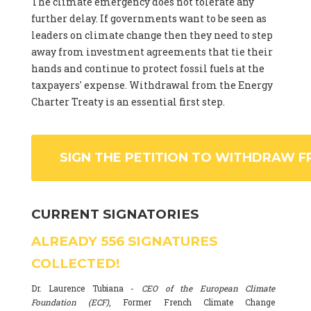
The climate emergency does not tolerate any
further delay. If governments want to be seen as
leaders on climate change then they need to step
away from investment agreements that tie their
hands and continue to protect fossil fuels at the
taxpayers' expense. Withdrawal from the Energy
Charter Treaty is an essential first step.
SIGN THE PETITION TO WITHDRAW F
CURRENT SIGNATORIES
ALREADY
556
SIGNATURES
COLLECTED!
Dr. Laurence Tubiana -
CEO of the European Climate
Foundation (ECF)
, Former French Climate Change