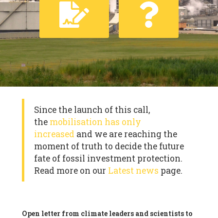
Since the launch of this call,
the
mobilisation has only
increased
and we are reaching the
moment of truth to decide the future
fate of fossil investment protection.
Read more on our
Latest news
page.
Open letter from climate leaders and scientists to