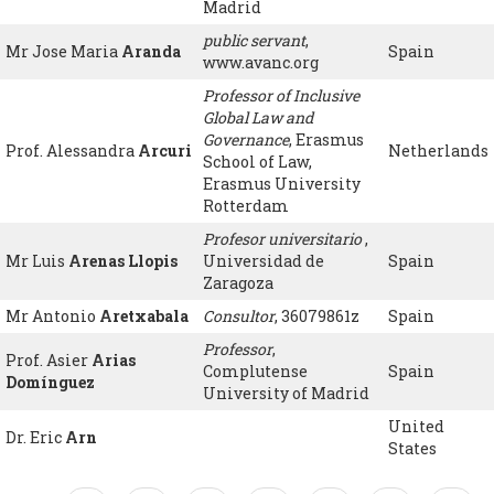
Madrid
public servant
,
Mr Jose Maria
Aranda
Spain
www.avanc.org
Professor of Inclusive
Global Law and
Governance
, Erasmus
Prof. Alessandra
Arcuri
Netherlands
School of Law,
Erasmus University
Rotterdam
Profesor universitario
,
Mr Luis
Arenas Llopis
Universidad de
Spain
Zaragoza
Mr Antonio
Aretxabala
Consultor
, 36079861z
Spain
Professor
,
Prof. Asier
Arias
Complutense
Spain
Domínguez
University of Madrid
United
Dr. Eric
Arn
States