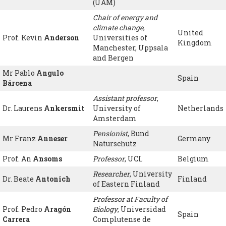
(UAM)
Chair of energy and
climate change
,
United
Prof. Kevin
Anderson
Universities of
Kingdom
Manchester, Uppsala
and Bergen
Mr Pablo
Angulo
Spain
Bárcena
Assistant professor
,
Dr. Laurens
Ankersmit
University of
Netherlands
Amsterdam
Pensionist
, Bund
Mr Franz
Anneser
Germany
Naturschutz
Prof. An
Ansoms
Professor
, UCL
Belgium
Researcher
, University
Dr. Beate
Antonich
Finland
of Eastern Finland
Professor at Faculty of
Prof. Pedro
Aragón
Biology
, Universidad
Spain
Carrera
Complutense de