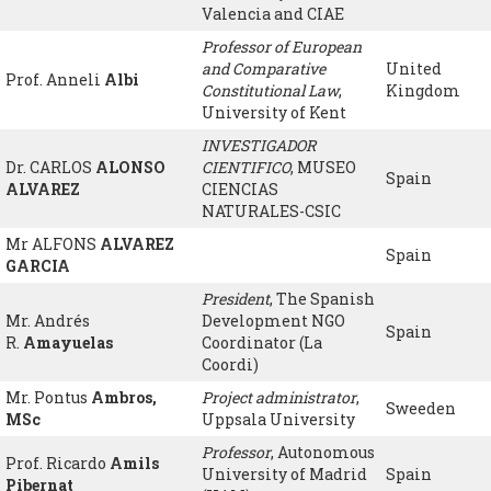
Valencia and CIAE
Professor of European
and Comparative
United
Prof. Anneli
Albi
Constitutional Law
,
Kingdom
University of Kent
INVESTIGADOR
Dr. CARLOS
ALONSO
CIENTIFICO
, MUSEO
Spain
ALVAREZ
CIENCIAS
NATURALES-CSIC
Mr ALFONS
ALVAREZ
Spain
GARCIA
President
, The Spanish
Mr. Andrés
Development NGO
Spain
R.
Amayuelas
Coordinator (La
Coordi)
Mr. Pontus
Ambros,
Project administrator
,
Sweeden
MSc
Uppsala University
Professor
, Autonomous
Prof. Ricardo
Amils
University of Madrid
Spain
Pibernat