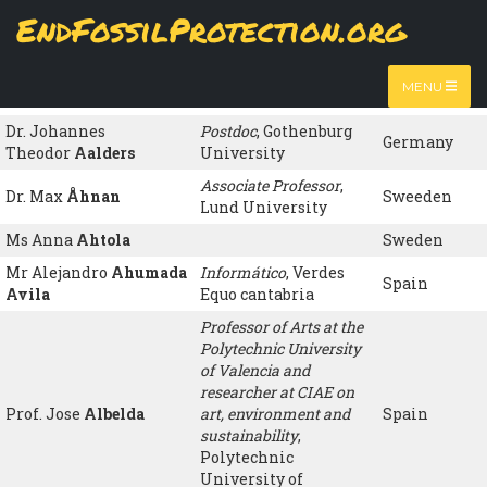
Skip
EndFossilProtection.org
to
Name
Organisation
Country
MAIN
main
content
Ms María Luisa
NAVIGATION
jubilada
, ATTAC
Spain
MENU
Hernández de la Mora
España
Dr. Johannes
Postdoc
, Gothenburg
Germany
Theodor
Aalders
University
Associate Professor
,
Dr. Max
Åhnan
Sweeden
Lund University
Ms Anna
Ahtola
Sweden
Mr Alejandro
Ahumada
Informático
, Verdes
Spain
Avila
Equo cantabria
Professor of Arts at the
Polytechnic University
of Valencia and
researcher at CIAE on
Prof. Jose
Albelda
art, environment and
Spain
sustainability
,
Polytechnic
University of