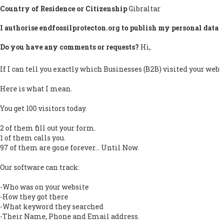
Country of Residence or Citizenship
Gibraltar
I authorise endfossilprotecton.org to publish my personal data 
Do you have any comments or requests?
Hi,
If I can tell you exactly which Businesses (B2B) visited your web
Here is what I mean.
You get 100 visitors today.
2 of them fill out your form.
1 of them calls you.
97 of them are gone forever... Until Now.
Our software can track:
-Who was on your website
-How they got there
-What keyword they searched
-Their Name, Phone and Email address.