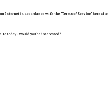
on Internet in accordance with the "Terms of Service" here afte
site today - would you be interested?