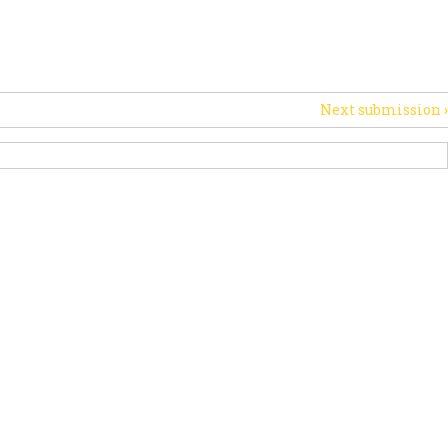
PORT US
NEWS
OTHER INITIATIVES
Next submission
›