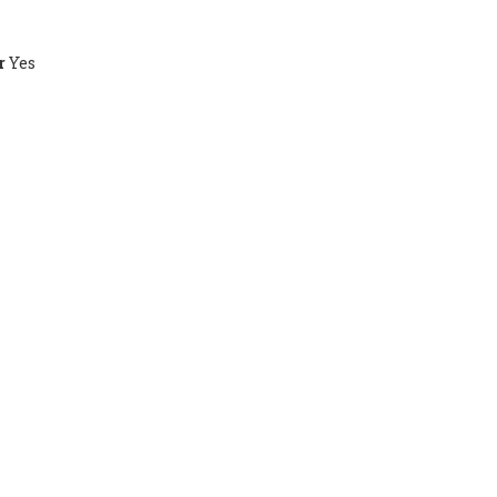
r
Yes