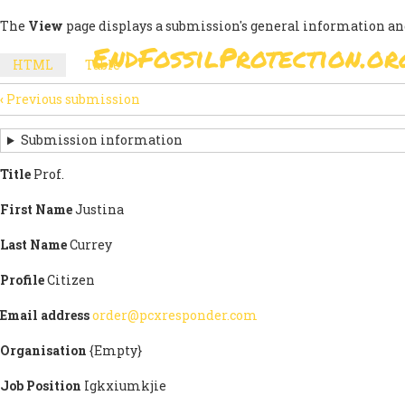
Skip
The
View
page displays a submission's general information an
to
EndFossilProtection.or
main
MAIN
HTML
(active
Table
content
SECONDARY
tab)
NAVIGATION
‹
Previous submission
TABS
SUBMISSION
NAVIGATION
Submission information
LINKS
Title
Prof.
FOR
First Name
Justina
SIGN
Last Name
Currey
THE
Profile
Citizen
OPEN
Email address
order@pcxresponder.com
LETTER
Organisation
{Empty}
Job Position
Igkxiumkjie