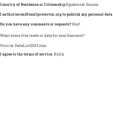
Country of Residence or Citizenship
Equatorial Guinea
I authorise endfossilprotecton.org to publish my personal data 
Do you have any comments or requests?
Hey!
Want some free leads or data for your business?
Visit us: DataList2023.com
I agree to the terms of service.
Kyllä