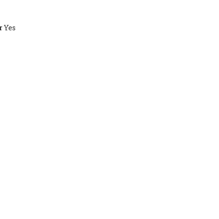
r
Yes