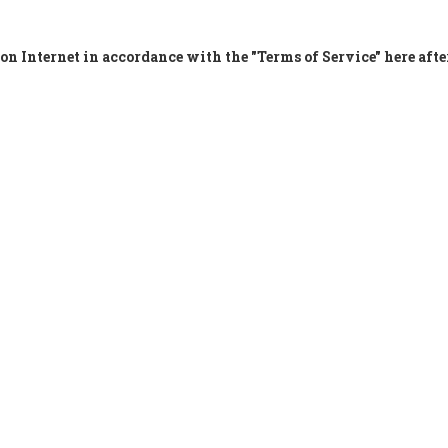
on Internet in accordance with the "Terms of Service" here afte