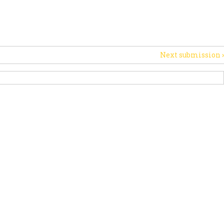
PORT US
NEWS
OTHER INITIATIVES
Next submission
›