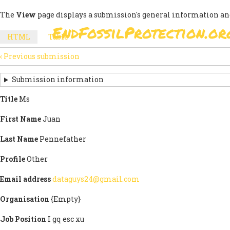
Skip
The
View
page displays a submission's general information an
to
EndFossilProtection.or
main
MAIN
HTML
(active
Table
content
SECONDARY
tab)
NAVIGATION
‹
Previous submission
TABS
SUBMISSION
NAVIGATION
Submission information
LINKS
Title
Ms
FOR
First Name
Juan
SIGN
Last Name
Pennefather
THE
Profile
Other
OPEN
Email address
dataguys24@gmail.com
LETTER
Organisation
{Empty}
Job Position
I gq esc xu