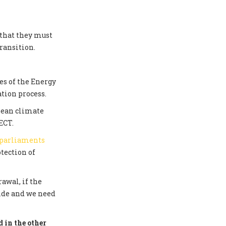
 that they must
ransition.
s of the Energy
tion process.
pean climate
ECT.
 parliaments
tection of
awal, if the
side and we need
 in the other