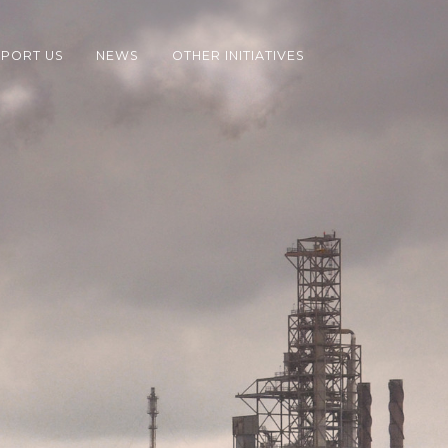
PORT US
NEWS
OTHER INITIATIVES