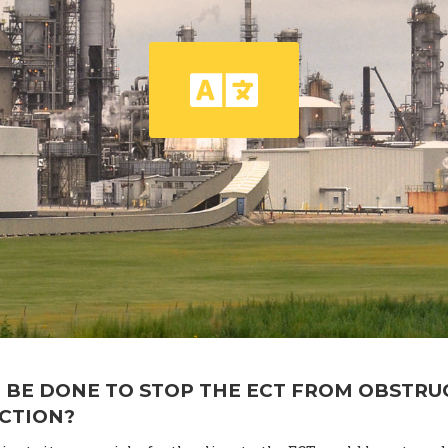
 BE DONE TO STOP THE ECT FROM OBSTRU
ACTION?