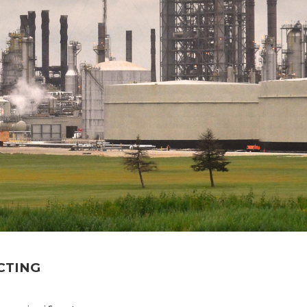
CTING