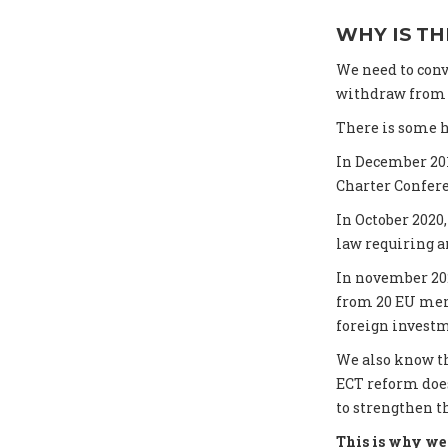
WHY IS TH
We need to conv
withdraw from t
There is some h
In December 20
Charter Confer
In October 202
law requiring an
In november 20
from 20 EU memb
foreign investm
We also know th
ECT reform does
to strengthen t
This is why we 