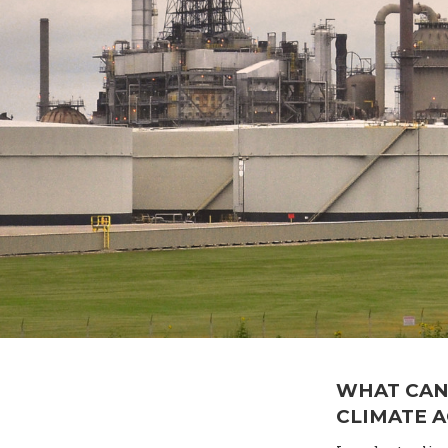
WHAT CAN
CLIMATE 