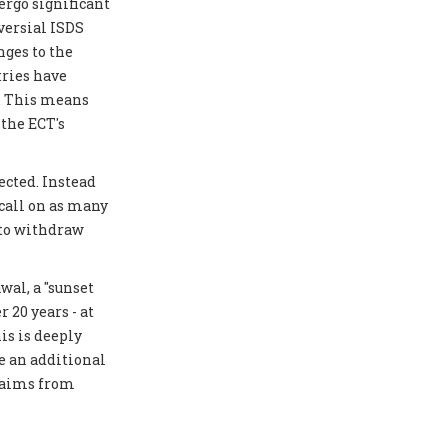
ergo significant
versial ISDS
ges to the
tries have
y. This means
 the ECT's
ected. Instead
 call on as many
 to withdraw
al, a "sunset
 20 years - at
is is deeply
e an additional
laims from