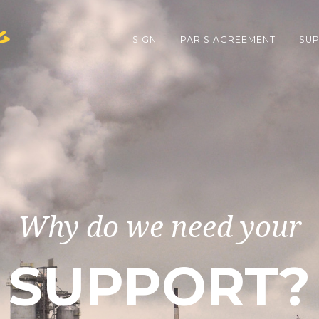
g
SIGN
PARIS AGREEMENT
SUP
Why do we need your
SUPPORT?