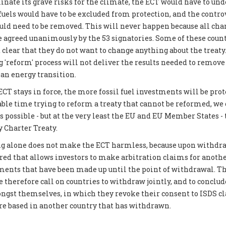
inate its grave risks for the climate, the ECT would have to und
 fuels would have to be excluded from protection, and the contro
 need to be removed. This will never happen because all chan
be agreed unanimously by the 53 signatories. Some of these coun
 clear that they do not want to change anything about the treat
g 'reform' process will not deliver the results needed to remove
ean energy transition.
CT stays in force, the more fossil fuel investments will be prot
able time trying to reform a treaty that cannot be reformed, we
possible - but at the very least the EU and EU Member States -
 Charter Treaty.
g alone does not make the ECT harmless, because upon withdraw
ered that allows investors to make arbitration claims for another
tments that have been made up until the point of withdrawal. Th
 therefore call on countries to withdraw jointly, and to conclud
gst themselves, in which they revoke their consent to ISDS c
are based in another country that has withdrawn.