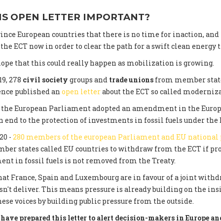
IS OPEN LETTER IMPORTANT?
ince European countries that there is no time for inaction, and
he ECT now in order to clear the path for a swift clean energy t
ope that this could really happen as mobilization is growing.
19, 278
civil society
groups and
trade unions
from member state
ence published an
open letter
about the ECT so called moderniza
0, the European Parliament adopted an amendment in the Euro
 end to the protection of investments in fossil fuels under the 
20 -
280 members of the european Parliament and EU national
er states called EU countries to withdraw from the ECT if pro
ent in fossil fuels is not removed from the Treaty.
at France, Spain and Luxembourg are in favour of a joint withdr
n't deliver. This means pressure is already building on the in
hese voices by building public pressure from the outside.
have prepared this letter to alert decision-makers in Europe and