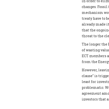
In order to elim
changes. Fossil
mechanism would
treaty have to 
already made it
that the ongoin
threat to the cl
The longer the E
of wasting valu
ECT members as 
from the Energy
However, leavin
clause" is trigg
least for inves
problematic. We
agreement amon
investors that 