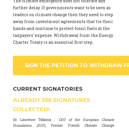
The climate emergency does not tolerate any
further delay. If governments want to be seen as
leaders on climate change then they need to step
away from investment agreements that tie their
hands and continue to protect fossil fuels at the
taxpayers' expense. Withdrawal from the Energy
Charter Treaty is an essential first step.
SIGN THE PETITION TO WITHDRAW F
CURRENT SIGNATORIES
ALREADY
556
SIGNATURES
COLLECTED!
Dr. Laurence Tubiana -
CEO of the European Climate
Foundation (ECF)
, Former French Climate Change