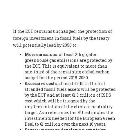
Associate
, SYSTEMIQ LTD (United Kingdom), Prof. Stefan
Gössling -
Professor
, Lund University (Sweeden), Dr. Gregor
Hagedorn -
Scientific Director, Museum for Natural Sciences,
Berlin
, Scientists for Future (Germany), Mr. Rainer Hinrichs-
Rahlwes -
Vice-President
, European Renewable Energies
If the ECT remains unchanged, the protection of
Federation (EREF) (Belgium), Prof. Cécile Renouard -
Professor
, Centre Sèvres (Jesuit Faculty of Paris) Ecole des
foreign investment in fossil fuels by the treaty
Mines de Paris, ESSEC and Sciences Po. (France), Ms.
will potentially lead by 2050 to:
Adélaïde Charlier -
Student, Human rights and climate
More emissions
: at least 216 gigaton
activist
, Youth for climate BELGIUM (Belgium), Mr. Roland
greenhouse gas emissions are protected by
Moreau -
President
, Club of Rome - EU Chapter (Belgium), Ms.
the ECT. This is equivalent to more than
Hindou Oumarou Ibrahim (France), Mr. Paco Segura Castro -
one-third of the remaining global carbon
Biologist and coordinator of Ecologistas en Acción
,
budget for the period 2018-2050.
Ecologistas en Acción (Spain), Prof. Yayo Herrero López -
Excessive costs
: at least €2.15 trillion of
Researcher, consultant and professor
, Ecologistas en Acción
stranded fossil fuels assets will be protected
(Spain), Prof. Manuel Ruiz Pérez -
Professor (retired)
,
by the ECT and at least €1.3 trillion of ISDS
Universidad Autónoma de Madrid (Spain), Prof. Anabel Lopez -
cost which will be triggered by the
Professor
, Autonomous University of Madrid (UAM) (Spain),
implementation of the climate neutrality
Dr. Joaquín Hortal -
Scientist researcher
, Spanish National
target. As a reference, the EU estimates the
Research Council (CSIC) (Spain), Ms. Cristina Escarmis Homs -
investments needed for the European Green
Virologist (retired)
, Spanish National Research Council (CSIC)
Deal to €1 trillion over the next 10 years.
(Spain), Prof. Óscar Carpintero -
Profesor de Economía
Severe impact on developing countries
:
Aplicada
, University of Valladolid (Spain), Prof. Begoña Peco