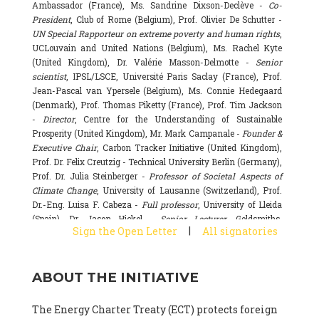
Ambassador (France), Ms. Sandrine Dixson-Declève -
Co-
President
, Club of Rome (Belgium), Prof. Olivier De Schutter -
UN Special Rapporteur on extreme poverty and human rights
,
UCLouvain and United Nations (Belgium), Ms. Rachel Kyte
(United Kingdom), Dr. Valérie Masson-Delmotte -
Senior
scientist
, IPSL/LSCE, Université Paris Saclay (France), Prof.
Jean-Pascal van Ypersele (Belgium), Ms. Connie Hedegaard
(Denmark), Prof. Thomas Piketty (France), Prof. Tim Jackson
-
Director
, Centre for the Understanding of Sustainable
Prosperity (United Kingdom), Mr. Mark Campanale -
Founder &
Executive Chair
, Carbon Tracker Initiative (United Kingdom),
Prof. Dr. Felix Creutzig - Technical University Berlin (Germany),
Prof. Dr. Julia Steinberger -
Professor of Societal Aspects of
Climate Change
, University of Lausanne (Switzerland), Prof.
Dr.-Eng. Luisa F. Cabeza -
Full professor
, University of Lleida
(Spain), Dr. Jason Hickel -
Senior Lecturer
, Goldsmiths,
|
Sign the Open Letter
All signatories
University of London (United Kingdom), Prof. Dominique
Bourg -
Honorary professor
, University of Lausanne (France),
Prof. Gail Whiteman -
Executive Director & Professor
, Arctic
ABOUT THE INITIATIVE
Basecamp & University of Exeter Business School (United
Kingdom), Dr. Fernando Valladares -
Scientist
, Spanish
National Research Council (CSIC) (Spain), Dr. Alain Grandjean
The Energy Charter Treaty (ECT) protects foreign
(France), Dr. Michel Colombier (France), Dr. Bert Metz