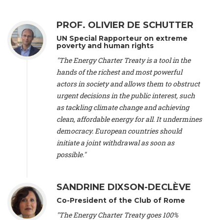
Alliance Luxembourg
, ASTM / CA Luxembourg (Luxembourg),
Ms. Johanna Sandahl -
President
, Swedish Society for Nature
PROF. OLIVIER DE SCHUTTER
Conservation (Sweeden), Mr. Martin Dietrich Brauch, LL.M. -
International lawyer and economist
, Lead author of the
UN Special Rapporteur on extreme
Treaty on Sustainable Investment for Climate Change
poverty and human rights
Mitigation and Adaptation (United States), Mr. Bernhard
"The Energy Charter Treaty is a tool in the
Zlanabitnig MA, MAS, MSc -
Director of EU-Umweltbüro, Vice-
hands of the richest and most powerful
President
, Vice-President of EEB (Austria), Dr. Janis Brizga -
actors in society and allows them to obstruct
Chair
, Green Liberty (Latvia), Prof. Ugo Bardi -
Professor of
Physical Chemistry
, Università di Firenze (Italy), Prof. Kevin P.
urgent decisions in the public interest, such
Gallagher -
Professor of Global Development Policy/Director
,
as tackling climate change and achieving
Global Development Policy Center, Boston University (United
clean, affordable energy for all. It undermines
States), Mr. Christophe Murroccu -
Responsable
democracy. European countries should
Climat/Energie
, Mouvement Ecologique (Luxembourg), Mr.
initiate a joint withdrawal as soon as
Elgars Felcis -
Lecturer and Researcher
, University of Latvia
(Latvia), Prof. Luis Mundaca -
Professor of Low-Carbon and
possible."
Resource Efficient Economics and Policy
, Lund University
(Sweeden), Dr. Tadzio Mueller -
Climate Justice Strategist
,
Climate Justice Movement (Germany), Prof. James Galbraith -
SANDRINE DIXSON-DECLÈVE
Professor
, University of Texas at Austin (United States), Dr.
Co-President of the Club of Rome
Jochen Ohnmacht (Luxembourg), Dr. Céline Guivarch -
Researcher
, CIRED (France), Dr. Jean Jouzel -
Climate
"The Energy Charter Treaty goes 100%