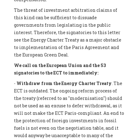
The threat of investment arbitration claims of
this kind can be sufficient to dissuade
governments from legislating in the public
interest. Therefore, the signatories to this letter
see the Energy Charter Treaty as a major obstacle
to implementation of the Paris Agreement and
the European Green Deal.
We call on the European Union and the 53
signatories to the ECT to immediately:
-
Withdraw from the Energy Charter Treaty
. The
ECT is outdated. The ongoing reform process of
the treaty (referred to as "modernisation") should
not be used as an excuse to defer withdrawal, as it
will not make the ECT Paris-compliant. An end to
the protection of foreign investments in fossil
fuels is not even on the negotiation table, and it
would anyway be unacceptable to many of the