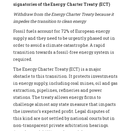
signatories of the Energy Charter Treaty (ECT)
Withdraw from the Energy Charter Treaty because it
impedes the transition to clean energy
Fossil fuels account for 72% of European energy
supply and they need to be urgently phased out in
order to avoid a climate catastrophe. A rapid
transition towards a fossil-free energy system is
required.
The Energy Charter Treaty (ECT) is a major
obstacle to this transition. It protects investments
in energy supply, including coal mines, oil and gas
extraction, pipelines, refineries and power
stations. The treaty allows energy firms to
challenge almost any state measure that impacts
the investor's expected profit. Legal disputes of
this kind are not settled by national courts but in
non-transparent private arbitration hearings.