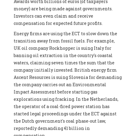
Awards worth billions of euros (of taxpayers
money) are being made against governments.
Investors can even claim and receive
compensation for expected future profits.
Energy firms are using the ECT to slow down the
transition away from fossil fuels. For example,
UK oil company Rockhopper is suing Italy for
banning oil extraction in the country's coastal
waters, claiming seven times the sum that the
company initially invested. British energy firm
Ascent Resources is suing Slovenia for demanding
the company carries out an Environmental
Impact Assessment before starting gas
explorations using fracking. In the Netherlands,
the operator of a coal-fired power station has
started legal proceedings under the ECT against
the Dutch government's coal phase-out law,
reportedly demanding €1 billion in
compensation.