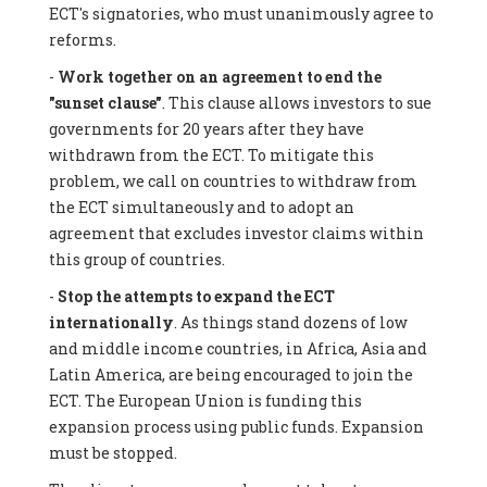
ECT's signatories, who must unanimously agree to
reforms.
-
Work together on an agreement to end the
"sunset clause"
. This clause allows investors to sue
governments for 20 years after they have
withdrawn from the ECT. To mitigate this
problem, we call on countries to withdraw from
the ECT simultaneously and to adopt an
agreement that excludes investor claims within
this group of countries.
-
Stop the attempts to expand the ECT
internationally
. As things stand dozens of low
and middle income countries, in Africa, Asia and
Latin America, are being encouraged to join the
ECT. The European Union is funding this
expansion process using public funds. Expansion
must be stopped.