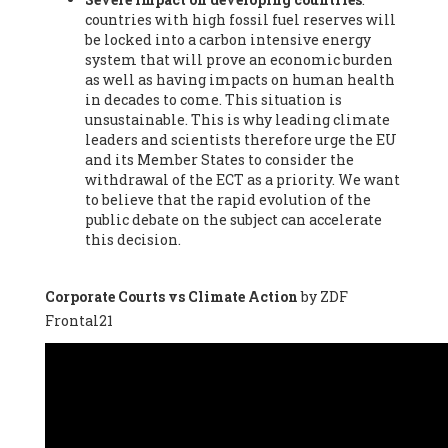
countries with high fossil fuel reserves will
Vázquez -
Profesora de universidad
, Autonomous University
be locked into a carbon intensive energy
of Madrid (UAM) (Spain), Prof. Federico Demaria -
Professor of
system that will prove an economic burden
ecological economy
, University of Barcelona (Spain), Prof.
as well as having impacts on human health
Emilio Santiago Muíño -
Doctor in Anthropology and eco-
in decades to come. This situation is
social researcher. Professor of philosophy at the University of
unsustainable. This is why leading climate
Zaragoza.
, Instituto de Transición Rompe el Círculo. University
leaders and scientists therefore urge the EU
of Zaragoza. (Spain), Prof. Ricardo Amils Pibernat -
Professor
,
and its Member States to consider the
Autonomous University of Madrid (UAM) (Spain), Prof. Alicia
withdrawal of the ECT as a priority. We want
Puleo -
Professor
, Red Ecofeminista (Spain), Mr. Pedro Antonio
to believe that the rapid evolution of the
Prieto Pérez -
Telecommunications engineer
, Association for
public debate on the subject can accelerate
the Study of Energy Resources (AEREN) (Spain), Dr. Jose
this decision.
Miguel Pajares Alonso -
Antropologist
, University of Barcelona
(Spain), Prof. Enric Telli Aragay -
Professor
, Faculty of
Economy and Business at University of Barcelona (Spain), Mr.
Corporate Courts vs Climate Action
by ZDF
Lluís Xavier Vitòria Agreda -
Arquitecter
, Barcelona en Comú
Frontal21
(Spain), Ms. Ana Maria Calafat Rogers -
Biologist
, Spanish
Society of Ecological Agriculture (SEAE) (Spain), Prof. José Mª
Baldasano Recio -
Emeritus Professor of Environmental
Engineering
, Technical University of Catalonia (Spain), Prof.
Marc Rius Viladomiu -
Professor
, University of Southampton
(Spain), Mr. Jaime Vindel Gamonal -
Researcher
, Spanish
National Research Council (CSIC) (Spain), Prof. Fátima Franco