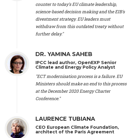
scientist (emeritus)
, CESE (France), Mr. Peter Sweatman -
counter to today's EU climate leadership,
CEO
, Climate Strategy (Spain), Prof. Christian Arnsperger -
science-based decision making and the EIB's
Professor of Sustainability and Economic Anthropology
,
divestment strategy. EU leaders must
University of Lausanne (Switzerland), Prof. Marie Elodie Perga
-
Associate professor in environmental science
withdraw from this outdated treaty without
, University of
Lausanne (Switzerland), Prof. Dr. Martin Grosjean -
Director
,
further delay."
Oeschger Centre for Climate Change Research, University of
Bern (Switzerland), Prof. Cédric Durand -
Associate Professor
,
University of Geneva (Switzerland), Prof. Frederic Herman -
DR. YAMINA SAHEB
Professor
, University of Lausanne (Switzerland), Prof.
IPCC lead author, OpenEXP Senior
Gregoire Mariethoz -
Professor
, University of Lausanne
Climate and Energy Policy Analyst
(Switzerland), Prof. Philippe Thalmann -
Professor of
Economics
, EPFL Lausanne (Switzerland), Prof. Marlyne
"ECT modernisation process is a failure. EU
Sahakian -
Assistant professor
, University of Geneva
Ministers should make an end to this process
(Switzerland), Prof. Dominique Méda -
Professor of sociology
,
at the December 2020 Energy Charter
University of Paris-Dauphine (France), Prof. Nenes Athanasios
Conference."
-
Professor of Atmospheric Sciences
, EPFL Lausanne
(Switzerland), Dr. Dieter Boer -
Associate professor
, Universitat
Rovira i Virgili (Spain), Prof. Pedro Rodriguez (Spain), Mr.
LAURENCE TUBIANA
Nathan Méténier -
Climate and environmental activist
, Youth
and Environment Europe (France), Ms. Anuna de Wever -
CEO European Climate Foundation,
Founder
, Youth for Climate Belgium (Belgium), Dr. José A.
architect of the Paris Agreement
Tenorio -
Senior scientist
, IETCC. CSIC (Spain), Dr. Martin