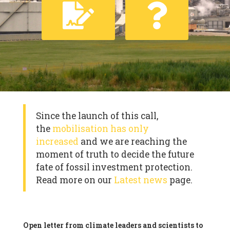
Since the launch of this call,
the
mobilisation has only
increased
and we are reaching the
moment of truth to decide the future
fate of fossil investment protection.
Read more on our
Latest news
page.
Open letter from climate leaders and scientists to