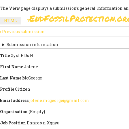
Skip
The
View
page displays a submission's general information an
to
EndFossilProtection.or
main
MAIN
HTML
(active
Table
content
SECONDARY
tab)
NAVIGATION
‹
Previous submission
TABS
SUBMISSION
NAVIGATION
Submission information
LINKS
Title
Gyxl E Ds H
FOR
First Name
Jolene
SIGN
Last Name
McGeorge
THE
Profile
Citizen
OPEN
Email address
jolene.mcgeorge@gmail.com
LETTER
Organisation
{Empty}
Job Position
Ennrqo n Xgnyu