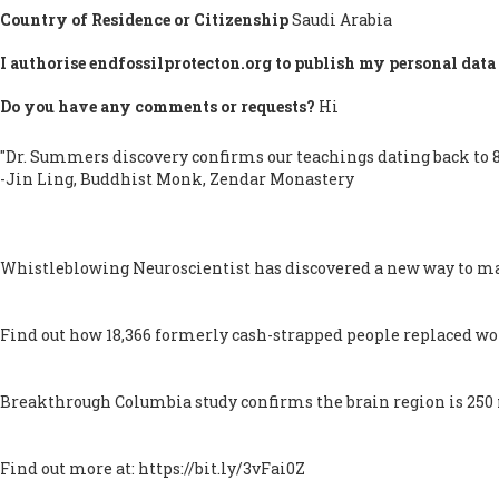
Country of Residence or Citizenship
Saudi Arabia
I authorise endfossilprotecton.org to publish my personal data 
Do you have any comments or requests?
Hi
"Dr. Summers discovery confirms our teachings dating back to 8
-Jin Ling, Buddhist Monk, Zendar Monastery
Whistleblowing Neuroscientist has discovered a new way to ma
Find out how 18,366 formerly cash-strapped people replaced worr
Breakthrough Columbia study confirms the brain region is 250 mi
Find out more at: https://bit.ly/3vFai0Z