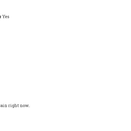
r
Yes
ain right now..