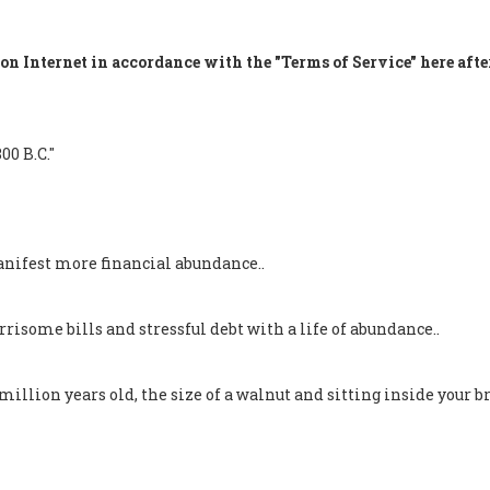
on Internet in accordance with the "Terms of Service" here afte
00 B.C."
nifest more financial abundance..
isome bills and stressful debt with a life of abundance..
llion years old, the size of a walnut and sitting inside your br