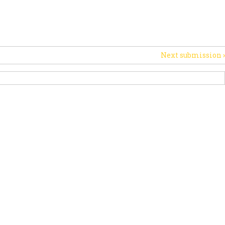
PORT US
NEWS
OTHER INITIATIVES
Next submission
›