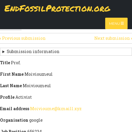
Skip
EndFossilProtection.org
The
View
page displays a submission's general information
to
MAIN
and data.
Watch video
main
content
NAVIGATION
MENU
HTML
(active
Table
SECONDARY
tab)
‹
Previous submission
Next submission
›
TABS
SUBMISSION
NAVIGATION
Submission information
LINKS
Title
Prof.
FOR
First Name
Moivioumeul
SIGN
Last Name
Moivioumeul
THE
Profile
Activist
OPEN
Email address
Moivioume@kmaill.xyz
LETTER
Organisation
google
Job Position
656234