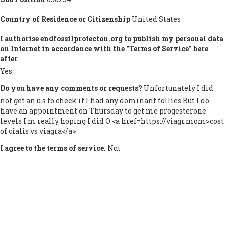
Country of Residence or Citizenship
United States
I authorise endfossilprotecton.org to publish my personal data
on Internet in accordance with the "Terms of Service" here
after
Yes
Do you have any comments or requests?
Unfortunately I did
not get an u s to check if I had any dominant follies But I do
have an appointment on Thursday to get me progesterone
levels I m really hoping I did O <a href=https://viagr.mom>cost
of cialis vs viagra</a>
I agree to the terms of service.
Ναι