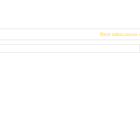
PORT US
NEWS
OTHER INITIATIVES
Next submission
›