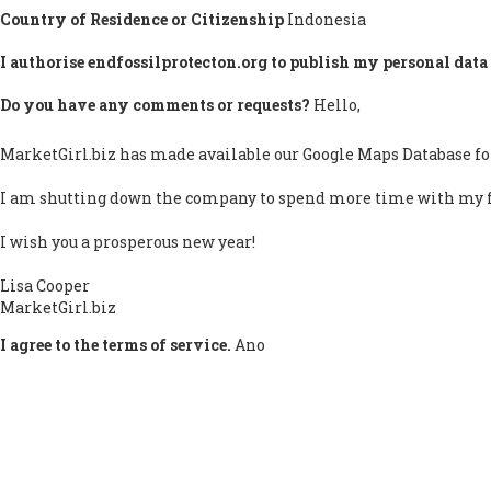
Country of Residence or Citizenship
Indonesia
I authorise endfossilprotecton.org to publish my personal data 
Do you have any comments or requests?
Hello,
MarketGirl.biz has made available our Google Maps Database fo
I am shutting down the company to spend more time with my 
I wish you a prosperous new year!
Lisa Cooper
MarketGirl.biz
I agree to the terms of service.
Ano