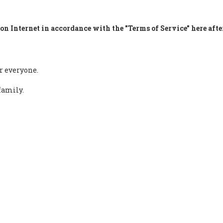
on Internet in accordance with the "Terms of Service" here afte
r everyone.
family.