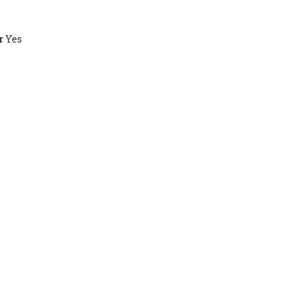
r
Yes