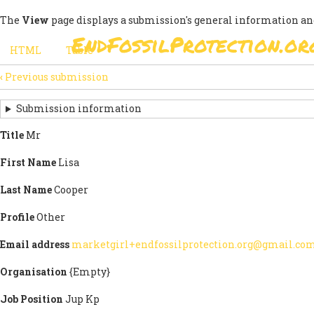
Skip
The
View
page displays a submission's general information an
to
EndFossilProtection.or
main
MAIN
HTML
(active
Table
content
SECONDARY
tab)
NAVIGATION
‹
Previous submission
TABS
SUBMISSION
NAVIGATION
Submission information
LINKS
Title
Mr
FOR
First Name
Lisa
SIGN
Last Name
Cooper
THE
Profile
Other
OPEN
Email address
marketgirl+endfossilprotection.org@gmail.co
LETTER
Organisation
{Empty}
Job Position
Jup Kp