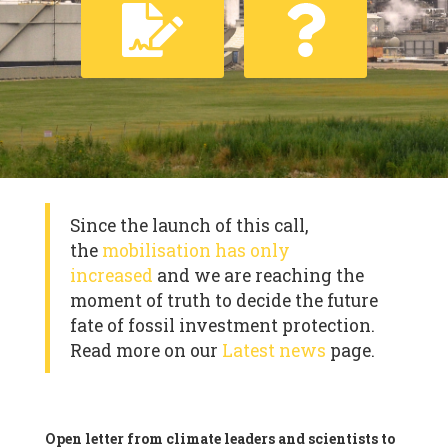
Since the launch of this call,
the
mobilisation has only
increased
and we are reaching the
moment of truth to decide the future
fate of fossil investment protection.
Read more on our
Latest news
page.
Open letter from climate leaders and scientists to