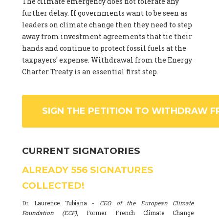
The climate emergency does not tolerate any
further delay. If governments want to be seen as
leaders on climate change then they need to step
away from investment agreements that tie their
hands and continue to protect fossil fuels at the
taxpayers' expense. Withdrawal from the Energy
Charter Treaty is an essential first step.
SIGN THE PETITION TO WITHDRAW F
CURRENT SIGNATORIES
ALREADY
556
SIGNATURES
COLLECTED!
Dr. Laurence Tubiana -
CEO of the European Climate
Foundation (ECF)
, Former French Climate Change