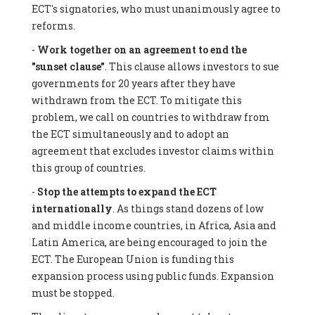
ECT's signatories, who must unanimously agree to
reforms.
-
Work together on an agreement to end the
"sunset clause"
. This clause allows investors to sue
governments for 20 years after they have
withdrawn from the ECT. To mitigate this
problem, we call on countries to withdraw from
the ECT simultaneously and to adopt an
agreement that excludes investor claims within
this group of countries.
-
Stop the attempts to expand the ECT
internationally
. As things stand dozens of low
and middle income countries, in Africa, Asia and
Latin America, are being encouraged to join the
ECT. The European Union is funding this
expansion process using public funds. Expansion
must be stopped.