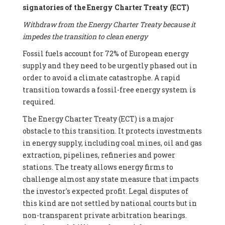
signatories of the Energy Charter Treaty (ECT)
Withdraw from the Energy Charter Treaty because it
impedes the transition to clean energy
Fossil fuels account for 72% of European energy
supply and they need to be urgently phased out in
order to avoid a climate catastrophe. A rapid
transition towards a fossil-free energy system is
required.
The Energy Charter Treaty (ECT) is a major
obstacle to this transition. It protects investments
in energy supply, including coal mines, oil and gas
extraction, pipelines, refineries and power
stations. The treaty allows energy firms to
challenge almost any state measure that impacts
the investor's expected profit. Legal disputes of
this kind are not settled by national courts but in
non-transparent private arbitration hearings.