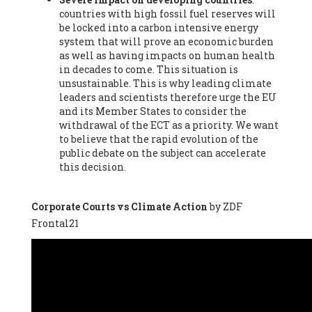
countries with high fossil fuel reserves will
Vázquez -
Profesora de universidad
, Autonomous University
be locked into a carbon intensive energy
of Madrid (UAM) (Spain), Prof. Federico Demaria -
Professor of
system that will prove an economic burden
ecological economy
, University of Barcelona (Spain), Prof.
as well as having impacts on human health
Emilio Santiago Muíño -
Doctor in Anthropology and eco-
in decades to come. This situation is
social researcher. Professor of philosophy at the University of
unsustainable. This is why leading climate
Zaragoza.
, Instituto de Transición Rompe el Círculo. University
leaders and scientists therefore urge the EU
of Zaragoza. (Spain), Prof. Ricardo Amils Pibernat -
Professor
,
and its Member States to consider the
Autonomous University of Madrid (UAM) (Spain), Prof. Alicia
withdrawal of the ECT as a priority. We want
Puleo -
Professor
, Red Ecofeminista (Spain), Mr. Pedro Antonio
to believe that the rapid evolution of the
Prieto Pérez -
Telecommunications engineer
, Association for
public debate on the subject can accelerate
the Study of Energy Resources (AEREN) (Spain), Dr. Jose
this decision.
Miguel Pajares Alonso -
Antropologist
, University of Barcelona
(Spain), Prof. Enric Telli Aragay -
Professor
, Faculty of
Economy and Business at University of Barcelona (Spain), Mr.
Corporate Courts vs Climate Action
by ZDF
Lluís Xavier Vitòria Agreda -
Arquitecter
, Barcelona en Comú
Frontal21
(Spain), Ms. Ana Maria Calafat Rogers -
Biologist
, Spanish
Society of Ecological Agriculture (SEAE) (Spain), Prof. José Mª
Baldasano Recio -
Emeritus Professor of Environmental
Engineering
, Technical University of Catalonia (Spain), Prof.
Marc Rius Viladomiu -
Professor
, University of Southampton
(Spain), Mr. Jaime Vindel Gamonal -
Researcher
, Spanish
National Research Council (CSIC) (Spain), Prof. Fátima Franco