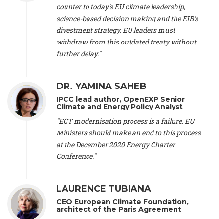
scientist (emeritus)
, CESE (France), Mr. Peter Sweatman -
counter to today's EU climate leadership,
CEO
, Climate Strategy (Spain), Prof. Christian Arnsperger -
science-based decision making and the EIB's
Professor of Sustainability and Economic Anthropology
,
divestment strategy. EU leaders must
University of Lausanne (Switzerland), Prof. Marie Elodie Perga
-
Associate professor in environmental science
withdraw from this outdated treaty without
, University of
Lausanne (Switzerland), Prof. Dr. Martin Grosjean -
Director
,
further delay."
Oeschger Centre for Climate Change Research, University of
Bern (Switzerland), Prof. Cédric Durand -
Associate Professor
,
University of Geneva (Switzerland), Prof. Frederic Herman -
DR. YAMINA SAHEB
Professor
, University of Lausanne (Switzerland), Prof.
IPCC lead author, OpenEXP Senior
Gregoire Mariethoz -
Professor
, University of Lausanne
Climate and Energy Policy Analyst
(Switzerland), Prof. Philippe Thalmann -
Professor of
Economics
, EPFL Lausanne (Switzerland), Prof. Marlyne
"ECT modernisation process is a failure. EU
Sahakian -
Assistant professor
, University of Geneva
Ministers should make an end to this process
(Switzerland), Prof. Dominique Méda -
Professor of sociology
,
at the December 2020 Energy Charter
University of Paris-Dauphine (France), Prof. Nenes Athanasios
Conference."
-
Professor of Atmospheric Sciences
, EPFL Lausanne
(Switzerland), Dr. Dieter Boer -
Associate professor
, Universitat
Rovira i Virgili (Spain), Prof. Pedro Rodriguez (Spain), Mr.
LAURENCE TUBIANA
Nathan Méténier -
Climate and environmental activist
, Youth
and Environment Europe (France), Ms. Anuna de Wever -
CEO European Climate Foundation,
Founder
, Youth for Climate Belgium (Belgium), Dr. José A.
architect of the Paris Agreement
Tenorio -
Senior scientist
, IETCC. CSIC (Spain), Dr. Martin