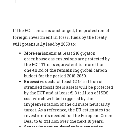
Associate
, SYSTEMIQ LTD (United Kingdom), Prof. Stefan
Gössling -
Professor
, Lund University (Sweeden), Dr. Gregor
Hagedorn -
Scientific Director, Museum for Natural Sciences,
Berlin
, Scientists for Future (Germany), Mr. Rainer Hinrichs-
Rahlwes -
Vice-President
, European Renewable Energies
If the ECT remains unchanged, the protection of
Federation (EREF) (Belgium), Prof. Cécile Renouard -
Professor
, Centre Sèvres (Jesuit Faculty of Paris) Ecole des
foreign investment in fossil fuels by the treaty
Mines de Paris, ESSEC and Sciences Po. (France), Ms.
will potentially lead by 2050 to:
Adélaïde Charlier -
Student, Human rights and climate
More emissions
: at least 216 gigaton
activist
, Youth for climate BELGIUM (Belgium), Mr. Roland
greenhouse gas emissions are protected by
Moreau -
President
, Club of Rome - EU Chapter (Belgium), Ms.
the ECT. This is equivalent to more than
Hindou Oumarou Ibrahim (France), Mr. Paco Segura Castro -
one-third of the remaining global carbon
Biologist and coordinator of Ecologistas en Acción
,
budget for the period 2018-2050.
Ecologistas en Acción (Spain), Prof. Yayo Herrero López -
Excessive costs
: at least €2.15 trillion of
Researcher, consultant and professor
, Ecologistas en Acción
stranded fossil fuels assets will be protected
(Spain), Prof. Manuel Ruiz Pérez -
Professor (retired)
,
by the ECT and at least €1.3 trillion of ISDS
Universidad Autónoma de Madrid (Spain), Prof. Anabel Lopez -
cost which will be triggered by the
Professor
, Autonomous University of Madrid (UAM) (Spain),
implementation of the climate neutrality
Dr. Joaquín Hortal -
Scientist researcher
, Spanish National
target. As a reference, the EU estimates the
Research Council (CSIC) (Spain), Ms. Cristina Escarmis Homs -
investments needed for the European Green
Virologist (retired)
, Spanish National Research Council (CSIC)
Deal to €1 trillion over the next 10 years.
(Spain), Prof. Óscar Carpintero -
Profesor de Economía
Severe impact on developing countries
:
Aplicada
, University of Valladolid (Spain), Prof. Begoña Peco