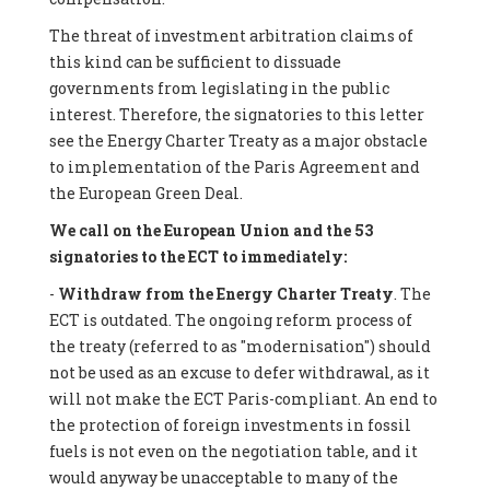
The threat of investment arbitration claims of
this kind can be sufficient to dissuade
governments from legislating in the public
interest. Therefore, the signatories to this letter
see the Energy Charter Treaty as a major obstacle
to implementation of the Paris Agreement and
the European Green Deal.
We call on the European Union and the 53
signatories to the ECT to immediately:
-
Withdraw from the Energy Charter Treaty
. The
ECT is outdated. The ongoing reform process of
the treaty (referred to as "modernisation") should
not be used as an excuse to defer withdrawal, as it
will not make the ECT Paris-compliant. An end to
the protection of foreign investments in fossil
fuels is not even on the negotiation table, and it
would anyway be unacceptable to many of the