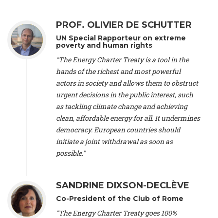
Alliance Luxembourg
, ASTM / CA Luxembourg (Luxembourg),
Ms. Johanna Sandahl -
President
, Swedish Society for Nature
PROF. OLIVIER DE SCHUTTER
Conservation (Sweeden), Mr. Martin Dietrich Brauch, LL.M. -
International lawyer and economist
, Lead author of the
UN Special Rapporteur on extreme
Treaty on Sustainable Investment for Climate Change
poverty and human rights
Mitigation and Adaptation (United States), Mr. Bernhard
"The Energy Charter Treaty is a tool in the
Zlanabitnig MA, MAS, MSc -
Director of EU-Umweltbüro, Vice-
hands of the richest and most powerful
President
, Vice-President of EEB (Austria), Dr. Janis Brizga -
actors in society and allows them to obstruct
Chair
, Green Liberty (Latvia), Prof. Ugo Bardi -
Professor of
Physical Chemistry
, Università di Firenze (Italy), Prof. Kevin P.
urgent decisions in the public interest, such
Gallagher -
Professor of Global Development Policy/Director
,
as tackling climate change and achieving
Global Development Policy Center, Boston University (United
clean, affordable energy for all. It undermines
States), Mr. Christophe Murroccu -
Responsable
democracy. European countries should
Climat/Energie
, Mouvement Ecologique (Luxembourg), Mr.
initiate a joint withdrawal as soon as
Elgars Felcis -
Lecturer and Researcher
, University of Latvia
(Latvia), Prof. Luis Mundaca -
Professor of Low-Carbon and
possible."
Resource Efficient Economics and Policy
, Lund University
(Sweeden), Dr. Tadzio Mueller -
Climate Justice Strategist
,
Climate Justice Movement (Germany), Prof. James Galbraith -
SANDRINE DIXSON-DECLÈVE
Professor
, University of Texas at Austin (United States), Dr.
Co-President of the Club of Rome
Jochen Ohnmacht (Luxembourg), Dr. Céline Guivarch -
Researcher
, CIRED (France), Dr. Jean Jouzel -
Climate
"The Energy Charter Treaty goes 100%