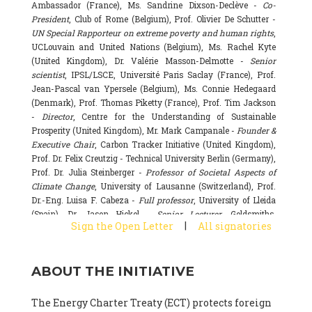
Ambassador (France), Ms. Sandrine Dixson-Declève -
Co-
President
, Club of Rome (Belgium), Prof. Olivier De Schutter -
UN Special Rapporteur on extreme poverty and human rights
,
UCLouvain and United Nations (Belgium), Ms. Rachel Kyte
(United Kingdom), Dr. Valérie Masson-Delmotte -
Senior
scientist
, IPSL/LSCE, Université Paris Saclay (France), Prof.
Jean-Pascal van Ypersele (Belgium), Ms. Connie Hedegaard
(Denmark), Prof. Thomas Piketty (France), Prof. Tim Jackson
-
Director
, Centre for the Understanding of Sustainable
Prosperity (United Kingdom), Mr. Mark Campanale -
Founder &
Executive Chair
, Carbon Tracker Initiative (United Kingdom),
Prof. Dr. Felix Creutzig - Technical University Berlin (Germany),
Prof. Dr. Julia Steinberger -
Professor of Societal Aspects of
Climate Change
, University of Lausanne (Switzerland), Prof.
Dr.-Eng. Luisa F. Cabeza -
Full professor
, University of Lleida
(Spain), Dr. Jason Hickel -
Senior Lecturer
, Goldsmiths,
|
Sign the Open Letter
All signatories
University of London (United Kingdom), Prof. Dominique
Bourg -
Honorary professor
, University of Lausanne (France),
Prof. Gail Whiteman -
Executive Director & Professor
, Arctic
ABOUT THE INITIATIVE
Basecamp & University of Exeter Business School (United
Kingdom), Dr. Fernando Valladares -
Scientist
, Spanish
National Research Council (CSIC) (Spain), Dr. Alain Grandjean
The Energy Charter Treaty (ECT) protects foreign
(France), Dr. Michel Colombier (France), Dr. Bert Metz