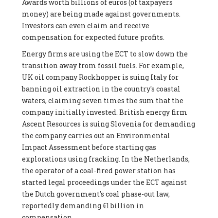
Awards worth billions of euros (of taxpayers
money) are being made against governments.
Investors can even claim and receive
compensation for expected future profits.
Energy firms are using the ECT to slow down the
transition away from fossil fuels. For example,
UK oil company Rockhopper is suing Italy for
banning oil extraction in the country's coastal
waters, claiming seven times the sum that the
company initially invested. British energy firm
Ascent Resources is suing Slovenia for demanding
the company carries out an Environmental
Impact Assessment before starting gas
explorations using fracking. In the Netherlands,
the operator of a coal-fired power station has
started legal proceedings under the ECT against
the Dutch government's coal phase-out law,
reportedly demanding €1 billion in
compensation.