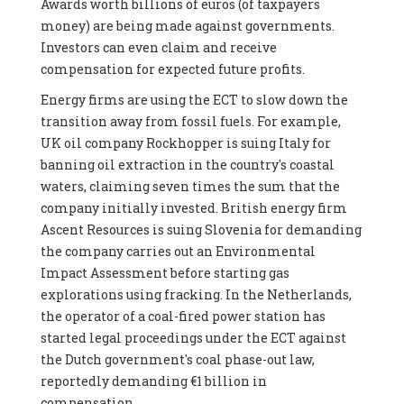
Awards worth billions of euros (of taxpayers
money) are being made against governments.
Investors can even claim and receive
compensation for expected future profits.
Energy firms are using the ECT to slow down the
transition away from fossil fuels. For example,
UK oil company Rockhopper is suing Italy for
banning oil extraction in the country's coastal
waters, claiming seven times the sum that the
company initially invested. British energy firm
Ascent Resources is suing Slovenia for demanding
the company carries out an Environmental
Impact Assessment before starting gas
explorations using fracking. In the Netherlands,
the operator of a coal-fired power station has
started legal proceedings under the ECT against
the Dutch government's coal phase-out law,
reportedly demanding €1 billion in
compensation.