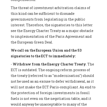
The threat of investment arbitration claims of
this kind can be sufficient to dissuade
governments from legislating in the public
interest. Therefore, the signatories to this letter
see the Energy Charter Treaty as a major obstacle
to implementation of the Paris Agreement and
the European Green Deal.
We call on the European Union and the 53
signatories to the ECT to immediately:
-
Withdraw from the Energy Charter Treaty
. The
ECT is outdated. The ongoing reform process of
the treaty (referred to as "modernisation") should
not be used as an excuse to defer withdrawal, as it
will not make the ECT Paris-compliant. An end to
the protection of foreign investments in fossil
fuels is not even on the negotiation table, and it
would anyway be unacceptable to many of the