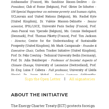
Ambassador (France), Ms. Sandrine Dixson-Declève -
Co-
President
, Club of Rome (Belgium), Prof. Olivier De Schutter -
UN Special Rapporteur on extreme poverty and human rights
,
UCLouvain and United Nations (Belgium), Ms. Rachel Kyte
(United Kingdom), Dr. Valérie Masson-Delmotte -
Senior
scientist
, IPSL/LSCE, Université Paris Saclay (France), Prof.
Jean-Pascal van Ypersele (Belgium), Ms. Connie Hedegaard
(Denmark), Prof. Thomas Piketty (France), Prof. Tim Jackson
-
Director
, Centre for the Understanding of Sustainable
Prosperity (United Kingdom), Mr. Mark Campanale -
Founder &
Executive Chair
, Carbon Tracker Initiative (United Kingdom),
Prof. Dr. Felix Creutzig - Technical University Berlin (Germany),
Prof. Dr. Julia Steinberger -
Professor of Societal Aspects of
Climate Change
, University of Lausanne (Switzerland), Prof.
Dr.-Eng. Luisa F. Cabeza -
Full professor
, University of Lleida
(Spain), Dr. Jason Hickel -
Senior Lecturer
, Goldsmiths,
|
Sign the Open Letter
All signatories
University of London (United Kingdom), Prof. Dominique
Bourg -
Honorary professor
, University of Lausanne (France),
Prof. Gail Whiteman -
Executive Director & Professor
, Arctic
ABOUT THE INITIATIVE
Basecamp & University of Exeter Business School (United
Kingdom), Dr. Fernando Valladares -
Scientist
, Spanish
National Research Council (CSIC) (Spain), Dr. Alain Grandjean
The Energy Charter Treaty (ECT) protects foreign
(France), Dr. Michel Colombier (France), Dr. Bert Metz