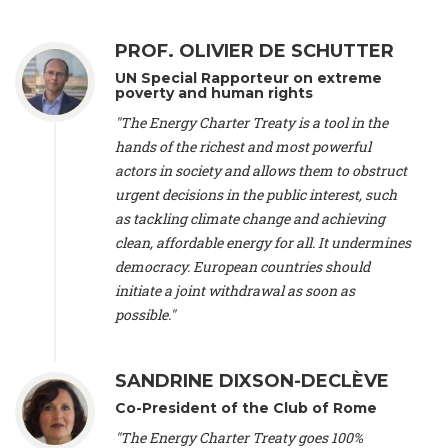
Alliance Luxembourg
, ASTM / CA Luxembourg (Luxembourg),
Ms. Johanna Sandahl -
President
, Swedish Society for Nature
PROF. OLIVIER DE SCHUTTER
Conservation (Sweeden), Mr. Martin Dietrich Brauch, LL.M. -
International lawyer and economist
, Lead author of the
UN Special Rapporteur on extreme
Treaty on Sustainable Investment for Climate Change
poverty and human rights
Mitigation and Adaptation (United States), Mr. Bernhard
"The Energy Charter Treaty is a tool in the
Zlanabitnig MA, MAS, MSc -
Director of EU-Umweltbüro, Vice-
hands of the richest and most powerful
President
, Vice-President of EEB (Austria), Dr. Janis Brizga -
actors in society and allows them to obstruct
Chair
, Green Liberty (Latvia), Prof. Ugo Bardi -
Professor of
Physical Chemistry
, Università di Firenze (Italy), Prof. Kevin P.
urgent decisions in the public interest, such
Gallagher -
Professor of Global Development Policy/Director
,
as tackling climate change and achieving
Global Development Policy Center, Boston University (United
clean, affordable energy for all. It undermines
States), Mr. Christophe Murroccu -
Responsable
democracy. European countries should
Climat/Energie
, Mouvement Ecologique (Luxembourg), Mr.
initiate a joint withdrawal as soon as
Elgars Felcis -
Lecturer and Researcher
, University of Latvia
(Latvia), Prof. Luis Mundaca -
Professor of Low-Carbon and
possible."
Resource Efficient Economics and Policy
, Lund University
(Sweeden), Dr. Tadzio Mueller -
Climate Justice Strategist
,
Climate Justice Movement (Germany), Prof. James Galbraith -
SANDRINE DIXSON-DECLÈVE
Professor
, University of Texas at Austin (United States), Dr.
Co-President of the Club of Rome
Jochen Ohnmacht (Luxembourg), Dr. Céline Guivarch -
Researcher
, CIRED (France), Dr. Jean Jouzel -
Climate
"The Energy Charter Treaty goes 100%