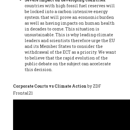
countries with high fossil fuel reserves will
Vázquez -
Profesora de universidad
, Autonomous University
be locked into a carbon intensive energy
of Madrid (UAM) (Spain), Prof. Federico Demaria -
Professor of
system that will prove an economic burden
ecological economy
, University of Barcelona (Spain), Prof.
as well as having impacts on human health
Emilio Santiago Muíño -
Doctor in Anthropology and eco-
in decades to come. This situation is
social researcher. Professor of philosophy at the University of
unsustainable. This is why leading climate
Zaragoza.
, Instituto de Transición Rompe el Círculo. University
leaders and scientists therefore urge the EU
of Zaragoza. (Spain), Prof. Ricardo Amils Pibernat -
Professor
,
and its Member States to consider the
Autonomous University of Madrid (UAM) (Spain), Prof. Alicia
withdrawal of the ECT as a priority. We want
Puleo -
Professor
, Red Ecofeminista (Spain), Mr. Pedro Antonio
to believe that the rapid evolution of the
Prieto Pérez -
Telecommunications engineer
, Association for
public debate on the subject can accelerate
the Study of Energy Resources (AEREN) (Spain), Dr. Jose
this decision.
Miguel Pajares Alonso -
Antropologist
, University of Barcelona
(Spain), Prof. Enric Telli Aragay -
Professor
, Faculty of
Economy and Business at University of Barcelona (Spain), Mr.
Corporate Courts vs Climate Action
by ZDF
Lluís Xavier Vitòria Agreda -
Arquitecter
, Barcelona en Comú
Frontal21
(Spain), Ms. Ana Maria Calafat Rogers -
Biologist
, Spanish
Society of Ecological Agriculture (SEAE) (Spain), Prof. José Mª
Baldasano Recio -
Emeritus Professor of Environmental
Engineering
, Technical University of Catalonia (Spain), Prof.
Marc Rius Viladomiu -
Professor
, University of Southampton
(Spain), Mr. Jaime Vindel Gamonal -
Researcher
, Spanish
National Research Council (CSIC) (Spain), Prof. Fátima Franco