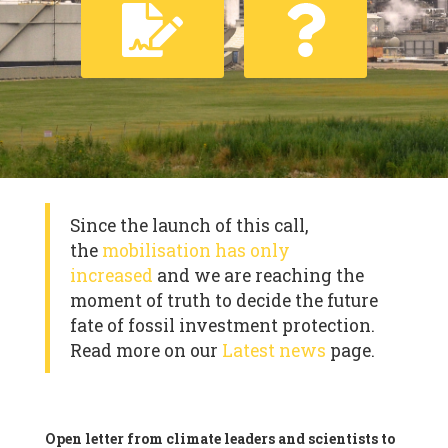
Since the launch of this call,
the
mobilisation has only
increased
and we are reaching the
moment of truth to decide the future
fate of fossil investment protection.
Read more on our
Latest news
page.
Open letter from climate leaders and scientists to