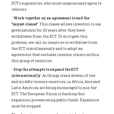
ECT's signatories, who must unanimously agree to
reforms.
-
Work together on an agreement to end the
"sunset clause"
. This clause allows investors to sue
governments for 20 years after they have
withdrawn from the ECT. To mitigate this
problem, we call on countries to withdraw from
the ECT simultaneously and to adopt an
agreement that excludes investor claims within
this group of countries.
-
Stop the attempts to expand the ECT
internationally
. As things stand dozens of low
and middle income countries, in Africa, Asia and
Latin America, are being encouraged to join the
ECT. The European Union is funding this
expansion process using public funds. Expansion
must be stopped.