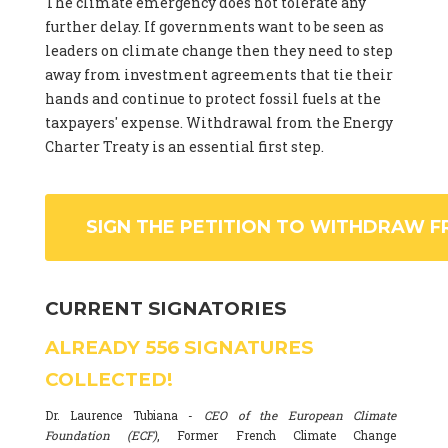
The climate emergency does not tolerate any
further delay. If governments want to be seen as
leaders on climate change then they need to step
away from investment agreements that tie their
hands and continue to protect fossil fuels at the
taxpayers' expense. Withdrawal from the Energy
Charter Treaty is an essential first step.
SIGN THE PETITION TO WITHDRAW F
CURRENT SIGNATORIES
ALREADY
556
SIGNATURES
COLLECTED!
Dr. Laurence Tubiana -
CEO of the European Climate
Foundation (ECF)
, Former French Climate Change