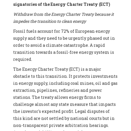
signatories of the Energy Charter Treaty (ECT)
Withdraw from the Energy Charter Treaty because it
impedes the transition to clean energy
Fossil fuels account for 72% of European energy
supply and they need to be urgently phased out in
order to avoid a climate catastrophe. A rapid
transition towards a fossil-free energy system is
required.
The Energy Charter Treaty (ECT) is a major
obstacle to this transition. It protects investments
in energy supply, including coal mines, oil and gas
extraction, pipelines, refineries and power
stations. The treaty allows energy firms to
challenge almost any state measure that impacts
the investor's expected profit. Legal disputes of
this kind are not settled by national courts but in
non-transparent private arbitration hearings.