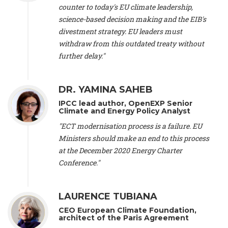
scientist (emeritus)
, CESE (France), Mr. Peter Sweatman -
counter to today's EU climate leadership,
CEO
, Climate Strategy (Spain), Prof. Christian Arnsperger -
science-based decision making and the EIB's
Professor of Sustainability and Economic Anthropology
,
divestment strategy. EU leaders must
University of Lausanne (Switzerland), Prof. Marie Elodie Perga
-
Associate professor in environmental science
withdraw from this outdated treaty without
, University of
Lausanne (Switzerland), Prof. Dr. Martin Grosjean -
Director
,
further delay."
Oeschger Centre for Climate Change Research, University of
Bern (Switzerland), Prof. Cédric Durand -
Associate Professor
,
University of Geneva (Switzerland), Prof. Frederic Herman -
DR. YAMINA SAHEB
Professor
, University of Lausanne (Switzerland), Prof.
IPCC lead author, OpenEXP Senior
Gregoire Mariethoz -
Professor
, University of Lausanne
Climate and Energy Policy Analyst
(Switzerland), Prof. Philippe Thalmann -
Professor of
Economics
, EPFL Lausanne (Switzerland), Prof. Marlyne
"ECT modernisation process is a failure. EU
Sahakian -
Assistant professor
, University of Geneva
Ministers should make an end to this process
(Switzerland), Prof. Dominique Méda -
Professor of sociology
,
at the December 2020 Energy Charter
University of Paris-Dauphine (France), Prof. Nenes Athanasios
Conference."
-
Professor of Atmospheric Sciences
, EPFL Lausanne
(Switzerland), Dr. Dieter Boer -
Associate professor
, Universitat
Rovira i Virgili (Spain), Prof. Pedro Rodriguez (Spain), Mr.
LAURENCE TUBIANA
Nathan Méténier -
Climate and environmental activist
, Youth
and Environment Europe (France), Ms. Anuna de Wever -
CEO European Climate Foundation,
Founder
, Youth for Climate Belgium (Belgium), Dr. José A.
architect of the Paris Agreement
Tenorio -
Senior scientist
, IETCC. CSIC (Spain), Dr. Martin