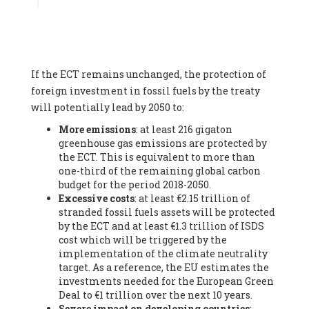
Associate
, SYSTEMIQ LTD (United Kingdom), Prof. Stefan
Gössling -
Professor
, Lund University (Sweeden), Dr. Gregor
Hagedorn -
Scientific Director, Museum for Natural Sciences,
Berlin
, Scientists for Future (Germany), Mr. Rainer Hinrichs-
Rahlwes -
Vice-President
, European Renewable Energies
If the ECT remains unchanged, the protection of
Federation (EREF) (Belgium), Prof. Cécile Renouard -
Professor
, Centre Sèvres (Jesuit Faculty of Paris) Ecole des
foreign investment in fossil fuels by the treaty
Mines de Paris, ESSEC and Sciences Po. (France), Ms.
will potentially lead by 2050 to:
Adélaïde Charlier -
Student, Human rights and climate
More emissions
: at least 216 gigaton
activist
, Youth for climate BELGIUM (Belgium), Mr. Roland
greenhouse gas emissions are protected by
Moreau -
President
, Club of Rome - EU Chapter (Belgium), Ms.
the ECT. This is equivalent to more than
Hindou Oumarou Ibrahim (France), Mr. Paco Segura Castro -
one-third of the remaining global carbon
Biologist and coordinator of Ecologistas en Acción
,
budget for the period 2018-2050.
Ecologistas en Acción (Spain), Prof. Yayo Herrero López -
Excessive costs
: at least €2.15 trillion of
Researcher, consultant and professor
, Ecologistas en Acción
stranded fossil fuels assets will be protected
(Spain), Prof. Manuel Ruiz Pérez -
Professor (retired)
,
by the ECT and at least €1.3 trillion of ISDS
Universidad Autónoma de Madrid (Spain), Prof. Anabel Lopez -
cost which will be triggered by the
Professor
, Autonomous University of Madrid (UAM) (Spain),
implementation of the climate neutrality
Dr. Joaquín Hortal -
Scientist researcher
, Spanish National
target. As a reference, the EU estimates the
Research Council (CSIC) (Spain), Ms. Cristina Escarmis Homs -
investments needed for the European Green
Virologist (retired)
, Spanish National Research Council (CSIC)
Deal to €1 trillion over the next 10 years.
(Spain), Prof. Óscar Carpintero -
Profesor de Economía
Severe impact on developing countries
:
Aplicada
, University of Valladolid (Spain), Prof. Begoña Peco