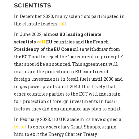
SCIENTISTS
In December 2020, many scientists participated in
the climate leaders
call
In June 2022,
almost 80 leading climate
scientists
call
EU countries and the French
Presidency of the EU Council to withdraw from
the ECT
and to reject the "agreement in principle"
that should be announced. This agreement will
maintain the protection in EU countries of
foreign investments in fossil fuels until 2030 and
in gas power plants until 2040. It is likely that
other countries parties to the ECT will maintain
full protection of foreign investments in fossil
fuels as they did non announce any plan to end it.
In February 2023, 110 UK academics have signed a
letter
to energy secretary Grant Shapps, urging
him to exit the Energy Charter Treaty.