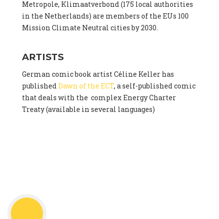
Metropole, Klimaatverbond (175 local authorities
in the Netherlands) are members of the EUs 100
Mission Climate Neutral cities by 2030.
ARTISTS
German comic book artist Céline Keller has
published
Dawn of the ECT
, a self-published comic
that deals with the complex Energy Charter
Treaty (available in several languages)