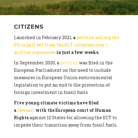
CITIZENS
Launched in February 2021,
a
petition asking the
EU to pull out from the ECT collected over 1
million signatures
in just a few weeks.
In September 2020, a
petition
was filed in the
European Parliament on the need to include
measures in European Union environmental
legislation to put an end to the protection of
foreign investment in fossil fuels.
Five young climate victims have filed
a
lawsuit
with the European court of Human
Rights
against 12 States for allowing the ECT to
impede their transition away from fossil fuels.