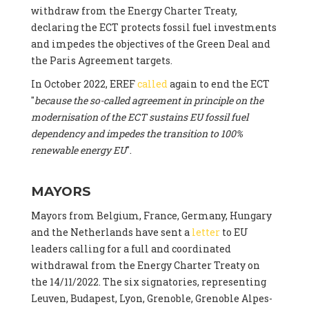
withdraw from the Energy Charter Treaty,
declaring the ECT protects fossil fuel investments
and impedes the objectives of the Green Deal and
the Paris Agreement targets.
In October 2022, EREF
called
again to end the ECT
"
because the so-called agreement in principle on the
modernisation of the ECT sustains EU fossil fuel
dependency and impedes the transition to 100%
renewable energy EU
".
MAYORS
Mayors from Belgium, France, Germany, Hungary
and the Netherlands have sent a
letter
to EU
leaders calling for a full and coordinated
withdrawal from the Energy Charter Treaty on
the 14/11/2022. The six signatories, representing
Leuven, Budapest, Lyon, Grenoble, Grenoble Alpes-