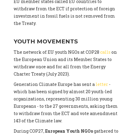
EU member states called EU countries to
withdraw from the ECT if protection of foreign
investment in fossil fuels is not removed from
the Treaty.
YOUTH MOVEMENTS
The network of EU youth NGOs at COP28
calls
on
the European Union and its Member States to
withdraw once and for all from the Energy
Charter Treaty (July 2023).
Generation Climate Europe has sent a
letter
-
which has been signed by almost 20 youth-led
organizations, representing 30 million young
Europeans - to the 27 governments, asking them
to withdraw from the ECT and vote amendment
143 of the Climate law.
During COP27,
European Youth NGOs
gathered to