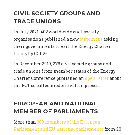
CIVIL SOCIETY GROUPS AND
TRADE UNIONS
In July 2021, 402 worldwide civil society
organisations published a new
statement
asking
their governments to exit the Energy Charter
Treaty by COP26.
In December 2019, 278 civil society groups and
trade unions from member states of the Energy
Charter Conference published an
open letter
about
the ECT so called modernization process.
EUROPEAN AND NATIONAL
MEMBER OF PARLIAMENTS
More than
300 members of the European
Parliament and EU national parliaments
from 20