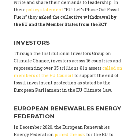
write and share their demands to leadership. In
their
policy statement
“EU: Let’s Phase Out Fossil
Fuels” they
asked the collective withdrawal by
the EU and the Member States from the ECT.
INVESTORS
Through the Institutional Investors Group on
Climate Change, investors across 16 countries and
representing over 35 trillions € in assets
called on
members of the EU Council
to support the end of
fossil investment protection as stated by the
European Parliament in the EU Climate Law.
EUROPEAN RENEWABLES ENERGY
FEDERATION
In December 2020, the European Renewables
Energy Federation
joined the ask
for the EU to