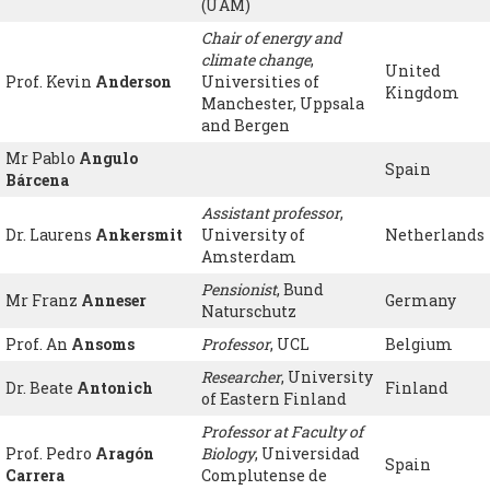
(UAM)
Chair of energy and
climate change
,
United
Prof. Kevin
Anderson
Universities of
Kingdom
Manchester, Uppsala
and Bergen
Mr Pablo
Angulo
Spain
Bárcena
Assistant professor
,
Dr. Laurens
Ankersmit
University of
Netherlands
Amsterdam
Pensionist
, Bund
Mr Franz
Anneser
Germany
Naturschutz
Prof. An
Ansoms
Professor
, UCL
Belgium
Researcher
, University
Dr. Beate
Antonich
Finland
of Eastern Finland
Professor at Faculty of
Prof. Pedro
Aragón
Biology
, Universidad
Spain
Carrera
Complutense de