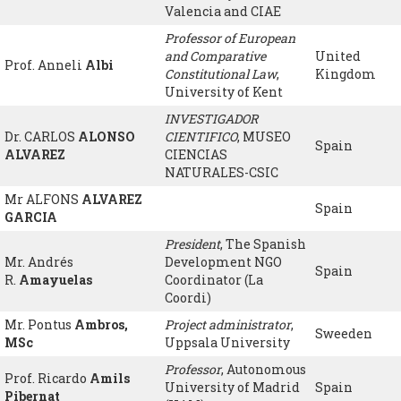
Valencia and CIAE
Professor of European
and Comparative
United
Prof. Anneli
Albi
Constitutional Law
,
Kingdom
University of Kent
INVESTIGADOR
Dr. CARLOS
ALONSO
CIENTIFICO
, MUSEO
Spain
ALVAREZ
CIENCIAS
NATURALES-CSIC
Mr ALFONS
ALVAREZ
Spain
GARCIA
President
, The Spanish
Mr. Andrés
Development NGO
Spain
R.
Amayuelas
Coordinator (La
Coordi)
Mr. Pontus
Ambros,
Project administrator
,
Sweeden
MSc
Uppsala University
Professor
, Autonomous
Prof. Ricardo
Amils
University of Madrid
Spain
Pibernat