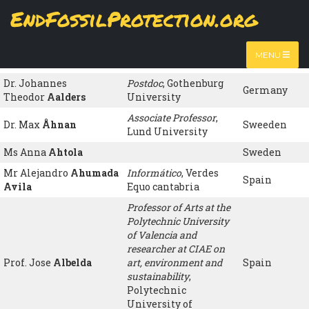
Skip
EndFossilProtection.org
to
Name
Organisation
Country
MAIN
main
content
Ms María Luisa
NAVIGATION
jubilada
, ATTAC
Spain
MENU
Hernández de la Mora
España
Dr. Johannes
Postdoc
, Gothenburg
Germany
Theodor
Aalders
University
Associate Professor
,
Dr. Max
Åhnan
Sweeden
Lund University
Ms Anna
Ahtola
Sweden
Mr Alejandro
Ahumada
Informático
, Verdes
Spain
Avila
Equo cantabria
Professor of Arts at the
Polytechnic University
of Valencia and
researcher at CIAE on
Prof. Jose
Albelda
art, environment and
Spain
sustainability
,
Polytechnic
University of