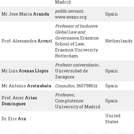
Madrid
public servant
,
Mr Jose Maria
Aranda
Spain
www.avanc.org
Professor of Inclusive
Global Law and
Governance
, Erasmus
Prof. Alessandra
Arcuri
Netherlands
School of Law,
Erasmus University
Rotterdam
Profesor universitario
,
Mr Luis
Arenas Llopis
Universidad de
Spain
Zaragoza
Mr Antonio
Aretxabala
Consultor
, 36079861z
Spain
Professor
,
Prof. Asier
Arias
Complutense
Spain
Domínguez
University of Madrid
United
Dr. Eric
Arn
States