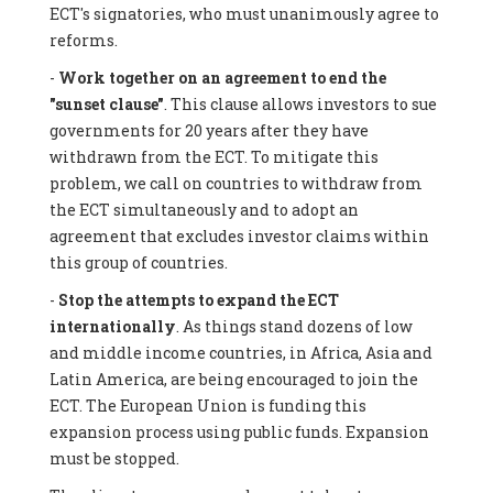
ECT's signatories, who must unanimously agree to
reforms.
-
Work together on an agreement to end the
"sunset clause"
. This clause allows investors to sue
governments for 20 years after they have
withdrawn from the ECT. To mitigate this
problem, we call on countries to withdraw from
the ECT simultaneously and to adopt an
agreement that excludes investor claims within
this group of countries.
-
Stop the attempts to expand the ECT
internationally
. As things stand dozens of low
and middle income countries, in Africa, Asia and
Latin America, are being encouraged to join the
ECT. The European Union is funding this
expansion process using public funds. Expansion
must be stopped.