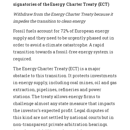
signatories of the Energy Charter Treaty (ECT)
Withdraw from the Energy Charter Treaty because it
impedes the transition to clean energy
Fossil fuels account for 72% of European energy
supply and they need to be urgently phased out in
order to avoid a climate catastrophe. A rapid
transition towards a fossil-free energy system is
required.
The Energy Charter Treaty (ECT) is a major
obstacle to this transition. It protects investments
in energy supply, including coal mines, oil and gas
extraction, pipelines, refineries and power
stations. The treaty allows energy firms to
challenge almost any state measure that impacts
the investor's expected profit. Legal disputes of
this kind are not settled by national courts but in
non-transparent private arbitration hearings.