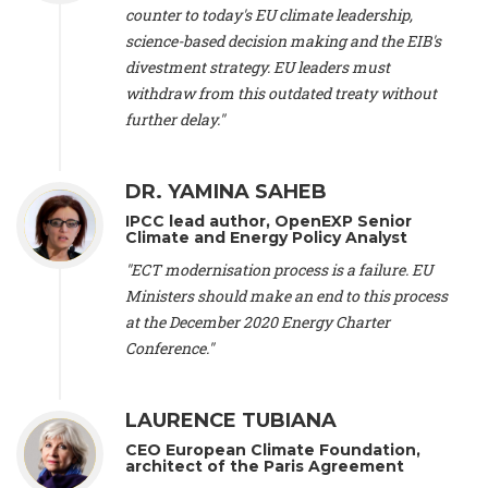
scientist (emeritus)
, CESE (France), Mr. Peter Sweatman -
counter to today's EU climate leadership,
CEO
, Climate Strategy (Spain), Prof. Christian Arnsperger -
science-based decision making and the EIB's
Professor of Sustainability and Economic Anthropology
,
divestment strategy. EU leaders must
University of Lausanne (Switzerland), Prof. Marie Elodie Perga
-
Associate professor in environmental science
withdraw from this outdated treaty without
, University of
Lausanne (Switzerland), Prof. Dr. Martin Grosjean -
Director
,
further delay."
Oeschger Centre for Climate Change Research, University of
Bern (Switzerland), Prof. Cédric Durand -
Associate Professor
,
University of Geneva (Switzerland), Prof. Frederic Herman -
DR. YAMINA SAHEB
Professor
, University of Lausanne (Switzerland), Prof.
IPCC lead author, OpenEXP Senior
Gregoire Mariethoz -
Professor
, University of Lausanne
Climate and Energy Policy Analyst
(Switzerland), Prof. Philippe Thalmann -
Professor of
Economics
, EPFL Lausanne (Switzerland), Prof. Marlyne
"ECT modernisation process is a failure. EU
Sahakian -
Assistant professor
, University of Geneva
Ministers should make an end to this process
(Switzerland), Prof. Dominique Méda -
Professor of sociology
,
at the December 2020 Energy Charter
University of Paris-Dauphine (France), Prof. Nenes Athanasios
Conference."
-
Professor of Atmospheric Sciences
, EPFL Lausanne
(Switzerland), Dr. Dieter Boer -
Associate professor
, Universitat
Rovira i Virgili (Spain), Prof. Pedro Rodriguez (Spain), Mr.
LAURENCE TUBIANA
Nathan Méténier -
Climate and environmental activist
, Youth
and Environment Europe (France), Ms. Anuna de Wever -
CEO European Climate Foundation,
Founder
, Youth for Climate Belgium (Belgium), Dr. José A.
architect of the Paris Agreement
Tenorio -
Senior scientist
, IETCC. CSIC (Spain), Dr. Martin