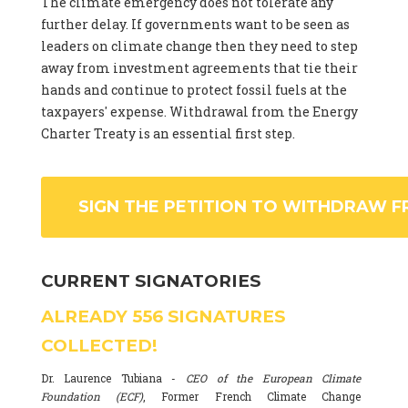
The climate emergency does not tolerate any
further delay. If governments want to be seen as
leaders on climate change then they need to step
away from investment agreements that tie their
hands and continue to protect fossil fuels at the
taxpayers' expense. Withdrawal from the Energy
Charter Treaty is an essential first step.
SIGN THE PETITION TO WITHDRAW F
CURRENT SIGNATORIES
ALREADY
556
SIGNATURES
COLLECTED!
Dr. Laurence Tubiana -
CEO of the European Climate
Foundation (ECF)
, Former French Climate Change