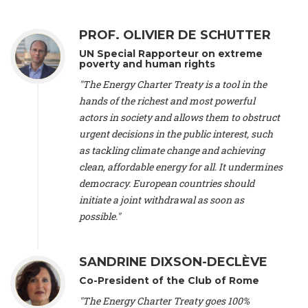
Alliance Luxembourg
, ASTM / CA Luxembourg (Luxembourg),
Ms. Johanna Sandahl -
President
, Swedish Society for Nature
PROF. OLIVIER DE SCHUTTER
Conservation (Sweeden), Mr. Martin Dietrich Brauch, LL.M. -
International lawyer and economist
, Lead author of the
UN Special Rapporteur on extreme
Treaty on Sustainable Investment for Climate Change
poverty and human rights
Mitigation and Adaptation (United States), Mr. Bernhard
"The Energy Charter Treaty is a tool in the
Zlanabitnig MA, MAS, MSc -
Director of EU-Umweltbüro, Vice-
hands of the richest and most powerful
President
, Vice-President of EEB (Austria), Dr. Janis Brizga -
actors in society and allows them to obstruct
Chair
, Green Liberty (Latvia), Prof. Ugo Bardi -
Professor of
Physical Chemistry
, Università di Firenze (Italy), Prof. Kevin P.
urgent decisions in the public interest, such
Gallagher -
Professor of Global Development Policy/Director
,
as tackling climate change and achieving
Global Development Policy Center, Boston University (United
clean, affordable energy for all. It undermines
States), Mr. Christophe Murroccu -
Responsable
democracy. European countries should
Climat/Energie
, Mouvement Ecologique (Luxembourg), Mr.
initiate a joint withdrawal as soon as
Elgars Felcis -
Lecturer and Researcher
, University of Latvia
(Latvia), Prof. Luis Mundaca -
Professor of Low-Carbon and
possible."
Resource Efficient Economics and Policy
, Lund University
(Sweeden), Dr. Tadzio Mueller -
Climate Justice Strategist
,
Climate Justice Movement (Germany), Prof. James Galbraith -
SANDRINE DIXSON-DECLÈVE
Professor
, University of Texas at Austin (United States), Dr.
Co-President of the Club of Rome
Jochen Ohnmacht (Luxembourg), Dr. Céline Guivarch -
Researcher
, CIRED (France), Dr. Jean Jouzel -
Climate
"The Energy Charter Treaty goes 100%