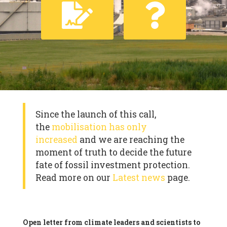
Since the launch of this call,
the
mobilisation has only
increased
and we are reaching the
moment of truth to decide the future
fate of fossil investment protection.
Read more on our
Latest news
page.
Open letter from climate leaders and scientists to