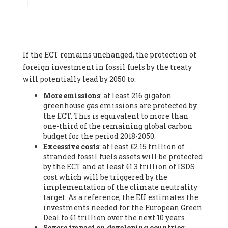
Associate
, SYSTEMIQ LTD (United Kingdom), Prof. Stefan
Gössling -
Professor
, Lund University (Sweeden), Dr. Gregor
Hagedorn -
Scientific Director, Museum for Natural Sciences,
Berlin
, Scientists for Future (Germany), Mr. Rainer Hinrichs-
Rahlwes -
Vice-President
, European Renewable Energies
If the ECT remains unchanged, the protection of
Federation (EREF) (Belgium), Prof. Cécile Renouard -
Professor
, Centre Sèvres (Jesuit Faculty of Paris) Ecole des
foreign investment in fossil fuels by the treaty
Mines de Paris, ESSEC and Sciences Po. (France), Ms.
will potentially lead by 2050 to:
Adélaïde Charlier -
Student, Human rights and climate
More emissions
: at least 216 gigaton
activist
, Youth for climate BELGIUM (Belgium), Mr. Roland
greenhouse gas emissions are protected by
Moreau -
President
, Club of Rome - EU Chapter (Belgium), Ms.
the ECT. This is equivalent to more than
Hindou Oumarou Ibrahim (France), Mr. Paco Segura Castro -
one-third of the remaining global carbon
Biologist and coordinator of Ecologistas en Acción
,
budget for the period 2018-2050.
Ecologistas en Acción (Spain), Prof. Yayo Herrero López -
Excessive costs
: at least €2.15 trillion of
Researcher, consultant and professor
, Ecologistas en Acción
stranded fossil fuels assets will be protected
(Spain), Prof. Manuel Ruiz Pérez -
Professor (retired)
,
by the ECT and at least €1.3 trillion of ISDS
Universidad Autónoma de Madrid (Spain), Prof. Anabel Lopez -
cost which will be triggered by the
Professor
, Autonomous University of Madrid (UAM) (Spain),
implementation of the climate neutrality
Dr. Joaquín Hortal -
Scientist researcher
, Spanish National
target. As a reference, the EU estimates the
Research Council (CSIC) (Spain), Ms. Cristina Escarmis Homs -
investments needed for the European Green
Virologist (retired)
, Spanish National Research Council (CSIC)
Deal to €1 trillion over the next 10 years.
(Spain), Prof. Óscar Carpintero -
Profesor de Economía
Severe impact on developing countries
:
Aplicada
, University of Valladolid (Spain), Prof. Begoña Peco