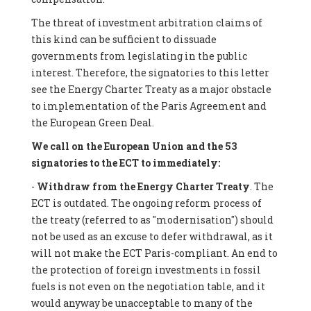
The threat of investment arbitration claims of
this kind can be sufficient to dissuade
governments from legislating in the public
interest. Therefore, the signatories to this letter
see the Energy Charter Treaty as a major obstacle
to implementation of the Paris Agreement and
the European Green Deal.
We call on the European Union and the 53
signatories to the ECT to immediately:
-
Withdraw from the Energy Charter Treaty
. The
ECT is outdated. The ongoing reform process of
the treaty (referred to as "modernisation") should
not be used as an excuse to defer withdrawal, as it
will not make the ECT Paris-compliant. An end to
the protection of foreign investments in fossil
fuels is not even on the negotiation table, and it
would anyway be unacceptable to many of the