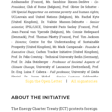
Ambassador (France), Ms. Sandrine Dixson-Declève -
Co-
President
, Club of Rome (Belgium), Prof. Olivier De Schutter -
UN Special Rapporteur on extreme poverty and human rights
,
UCLouvain and United Nations (Belgium), Ms. Rachel Kyte
(United Kingdom), Dr. Valérie Masson-Delmotte -
Senior
scientist
, IPSL/LSCE, Université Paris Saclay (France), Prof.
Jean-Pascal van Ypersele (Belgium), Ms. Connie Hedegaard
(Denmark), Prof. Thomas Piketty (France), Prof. Tim Jackson
-
Director
, Centre for the Understanding of Sustainable
Prosperity (United Kingdom), Mr. Mark Campanale -
Founder &
Executive Chair
, Carbon Tracker Initiative (United Kingdom),
Prof. Dr. Felix Creutzig - Technical University Berlin (Germany),
Prof. Dr. Julia Steinberger -
Professor of Societal Aspects of
Climate Change
, University of Lausanne (Switzerland), Prof.
Dr.-Eng. Luisa F. Cabeza -
Full professor
, University of Lleida
(Spain), Dr. Jason Hickel -
Senior Lecturer
, Goldsmiths,
|
Sign the Open Letter
All signatories
University of London (United Kingdom), Prof. Dominique
Bourg -
Honorary professor
, University of Lausanne (France),
Prof. Gail Whiteman -
Executive Director & Professor
, Arctic
ABOUT THE INITIATIVE
Basecamp & University of Exeter Business School (United
Kingdom), Dr. Fernando Valladares -
Scientist
, Spanish
National Research Council (CSIC) (Spain), Dr. Alain Grandjean
The Energy Charter Treaty (ECT) protects foreign
(France), Dr. Michel Colombier (France), Dr. Bert Metz