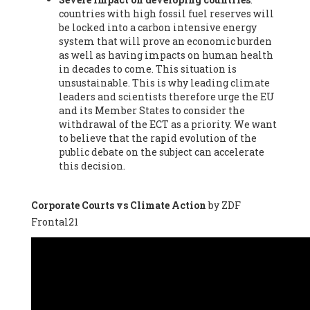
countries with high fossil fuel reserves will
Vázquez -
Profesora de universidad
, Autonomous University
be locked into a carbon intensive energy
of Madrid (UAM) (Spain), Prof. Federico Demaria -
Professor of
system that will prove an economic burden
ecological economy
, University of Barcelona (Spain), Prof.
as well as having impacts on human health
Emilio Santiago Muíño -
Doctor in Anthropology and eco-
in decades to come. This situation is
social researcher. Professor of philosophy at the University of
unsustainable. This is why leading climate
Zaragoza.
, Instituto de Transición Rompe el Círculo. University
leaders and scientists therefore urge the EU
of Zaragoza. (Spain), Prof. Ricardo Amils Pibernat -
Professor
,
and its Member States to consider the
Autonomous University of Madrid (UAM) (Spain), Prof. Alicia
withdrawal of the ECT as a priority. We want
Puleo -
Professor
, Red Ecofeminista (Spain), Mr. Pedro Antonio
to believe that the rapid evolution of the
Prieto Pérez -
Telecommunications engineer
, Association for
public debate on the subject can accelerate
the Study of Energy Resources (AEREN) (Spain), Dr. Jose
this decision.
Miguel Pajares Alonso -
Antropologist
, University of Barcelona
(Spain), Prof. Enric Telli Aragay -
Professor
, Faculty of
Economy and Business at University of Barcelona (Spain), Mr.
Corporate Courts vs Climate Action
by ZDF
Lluís Xavier Vitòria Agreda -
Arquitecter
, Barcelona en Comú
Frontal21
(Spain), Ms. Ana Maria Calafat Rogers -
Biologist
, Spanish
Society of Ecological Agriculture (SEAE) (Spain), Prof. José Mª
Baldasano Recio -
Emeritus Professor of Environmental
Engineering
, Technical University of Catalonia (Spain), Prof.
Marc Rius Viladomiu -
Professor
, University of Southampton
(Spain), Mr. Jaime Vindel Gamonal -
Researcher
, Spanish
National Research Council (CSIC) (Spain), Prof. Fátima Franco