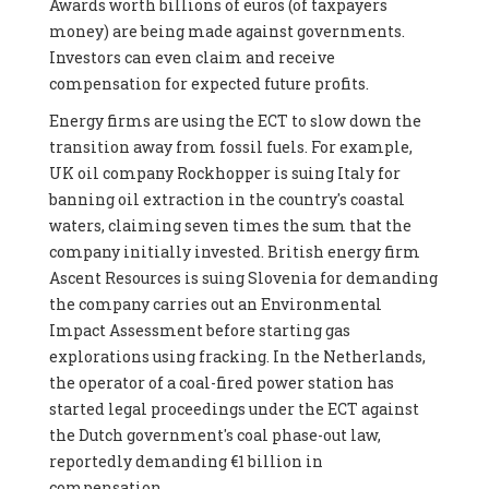
Awards worth billions of euros (of taxpayers
money) are being made against governments.
Investors can even claim and receive
compensation for expected future profits.
Energy firms are using the ECT to slow down the
transition away from fossil fuels. For example,
UK oil company Rockhopper is suing Italy for
banning oil extraction in the country's coastal
waters, claiming seven times the sum that the
company initially invested. British energy firm
Ascent Resources is suing Slovenia for demanding
the company carries out an Environmental
Impact Assessment before starting gas
explorations using fracking. In the Netherlands,
the operator of a coal-fired power station has
started legal proceedings under the ECT against
the Dutch government's coal phase-out law,
reportedly demanding €1 billion in
compensation.